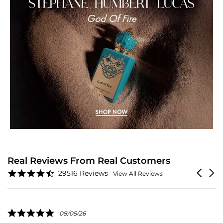
Real Reviews From Real Customers
Reviews
4.6
Carouse
29516 Reviews
View All Reviews
carousel
star
arrows
rating
5.0
08/05/26
star