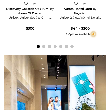
Discovery Collection 7 x 10ml
by
Aurora Halfeti Dark
by
House Of Dastan
Regalien
Unisex Unisex Set 7 x 10ml -...
Unisex 2.7 oz / 80 ml Extrai...
$300
$44 - $300
2 Options Available