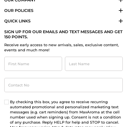
OUR POLICIES
QUICK LINKS
SIGN UP FOR OUR EMAILS AND TEXT MESSAGES AND GET
150 POINTS.
Receive early access to new arrivals, sales, exclusive content,
events and much more!
First
Last
Name
Name
Contact
No
By checking this box, you agree to receive recurring
automated promotional and personalized marketing text
messages (e.g. cart reminders) from MaxAroma at the cell
number used when signing up. Consent is not a condition
of any purchase. Reply HELP for help and STOP to cancel.