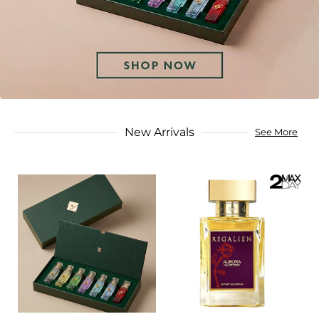
New Arrivals
See More