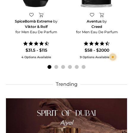
SpiceBomb Extreme
by
Aventus
by
Viktor & Rolf
Creed
for Men Eau De Parfum
for Men Eau De Parfum
4.6
4.5
star
star
$31.5 - $115
$58 - $2000
rating
rating
4 Options Available
9 Options Available
Trending