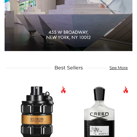
Best Sellers
See More