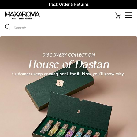
Track Order & Returns