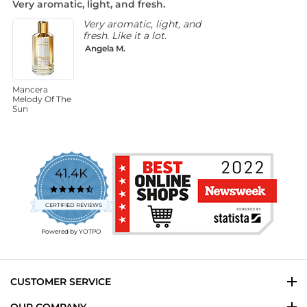
Very aromatic, light, and fresh.
N
rating
Very aromatic, light, and
fresh. Like it a lot.
Angela M.
Mancera
M
Melody Of The
C
Sun
41.4K
4.7
star
CERTIFIED REVIEWS
rating
Powered by YOTPO
CUSTOMER SERVICE
OUR COMPANY