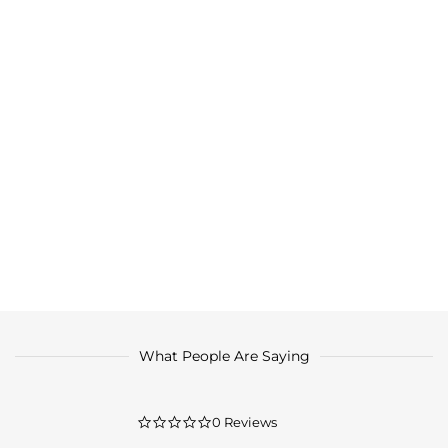
What People Are Saying
0.0
0 Reviews
star