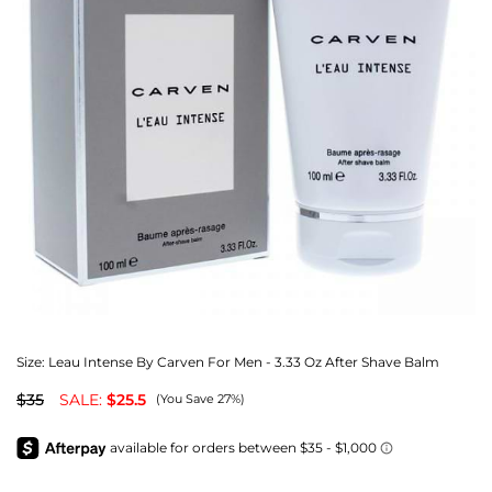
Size:
Leau Intense By Carven For Men - 3.33 Oz After Shave Balm
$35
SALE:
$25.5
(You Save 27%)