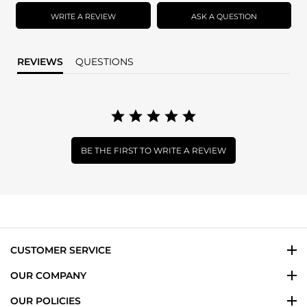
rating
WRITE A REVIEW
ASK A QUESTION
REVIEWS
QUESTIONS
BE THE FIRST TO WRITE A REVIEW
CUSTOMER SERVICE
OUR COMPANY
OUR POLICIES