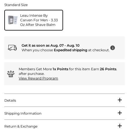
Standard Size
Leau Intense By
Carven For Men - 3.33
Oz After Shave Balm
Get it as soon as Aug. 07 - Aug. 10
i
When you choose
Expedited shipping
at checkout.
Members Get More
1x Points
for this item Earn
26 Points
.
after purchase.
View Reward Program
Details
Shipping Information
Return & Exchange