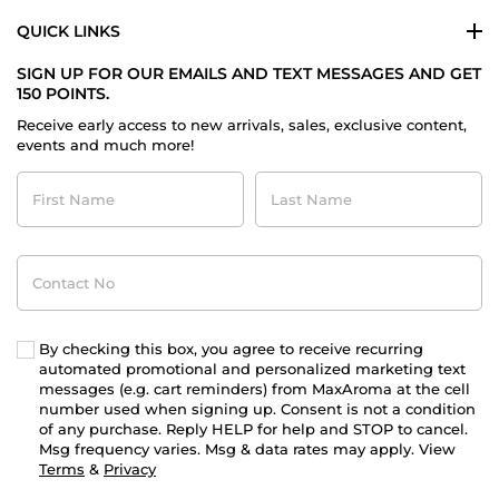
QUICK LINKS
SIGN UP FOR OUR EMAILS AND TEXT MESSAGES AND GET
150 POINTS.
Receive early access to new arrivals, sales, exclusive content,
events and much more!
First
Last
Name
Name
Contact
No
By checking this box, you agree to receive recurring
automated promotional and personalized marketing text
messages (e.g. cart reminders) from MaxAroma at the cell
number used when signing up. Consent is not a condition
of any purchase. Reply HELP for help and STOP to cancel.
Msg frequency varies. Msg & data rates may apply. View
Terms
&
Privacy