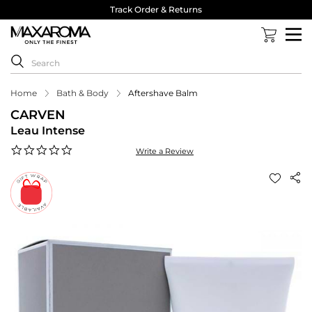
Track Order & Returns
Home
Bath & Body
Aftershave Balm
CARVEN
Leau Intense
0.0
Write a Review
star
rating