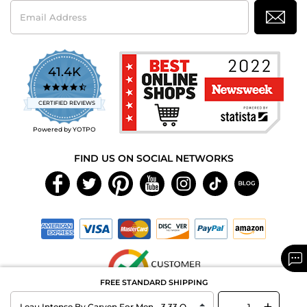
Email
Address
41.4K
4.7
star
CERTIFIED REVIEWS
rating
Powered by YOTPO
FIND US ON SOCIAL NETWORKS
FREE STANDARD SHIPPING
-
+