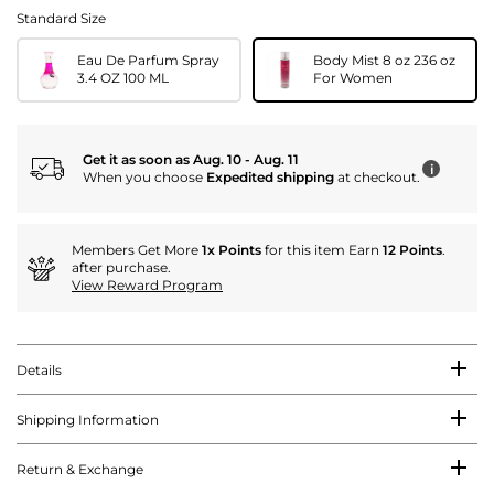
Standard Size
Eau De Parfum Spray
Body Mist 8 oz 236 oz
3.4 OZ 100 ML
For Women
Get it as soon as Aug. 10 - Aug. 11
i
When you choose
Expedited shipping
at checkout.
Members Get More
1x Points
for this item Earn
12 Points
.
after purchase.
View Reward Program
Details
Shipping Information
Return & Exchange