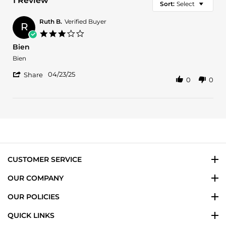
1 Review
Sort:
Select
Ruth B.
Verified Buyer
R
3.0
star
Bien
rating
Review
review
Bien
by
stating
'
Ruth
Bien
04/23/25
Share
0
0
Share
B.
Review
on
by
23
Ruth
Apr
B.
2025
on
23
Apr
2025
CUSTOMER SERVICE
OUR COMPANY
OUR POLICIES
QUICK LINKS