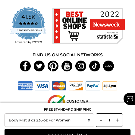
41.5K
4.7
star
CERTIFIED REVIEWS
rating
Powered by YOTPO
FIND US ON SOCIAL NETWORKS
FREE STANDARD SHIPPING
-
+
Copyright © 2026 MAXAROMA.com All Rights Reserved.