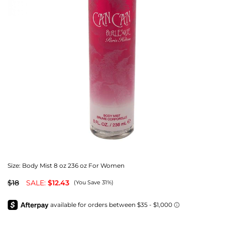
Size:
Body Mist 8 oz 236 oz For Women
$18
SALE:
$12.43
(You Save 31%)