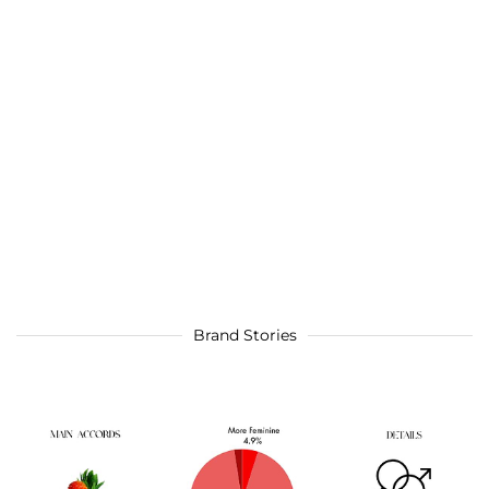
Brand Stories