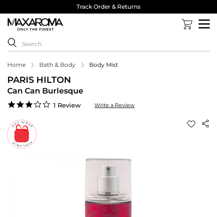
Track Order & Returns
Home
Bath & Body
Body Mist
PARIS HILTON
Can Can Burlesque
3.0
1 Review
Write a Review
star
rating