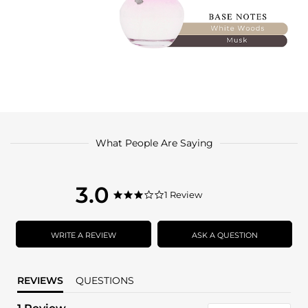
What People Are Saying
3.0
3.0
1 Review
3.0
star
star
rating
rating
WRITE A REVIEW
ASK A QUESTION
REVIEWS
QUESTIONS