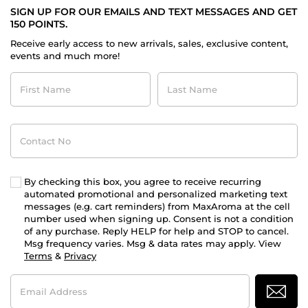
SIGN UP FOR OUR EMAILS AND TEXT MESSAGES AND GET
150 POINTS.
Receive early access to new arrivals, sales, exclusive content,
events and much more!
First
Last
Name
Name
Contact
No
By checking this box, you agree to receive recurring
automated promotional and personalized marketing text
messages (e.g. cart reminders) from MaxAroma at the cell
number used when signing up. Consent is not a condition
of any purchase. Reply HELP for help and STOP to cancel.
Msg frequency varies. Msg & data rates may apply. View
Terms
&
Privacy
Email
Address