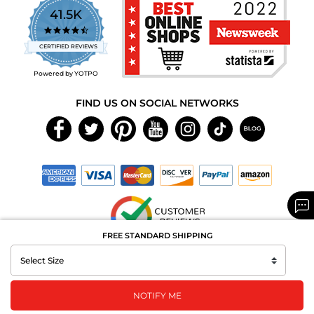
41.5K
4.7
star
CERTIFIED REVIEWS
rating
Powered by YOTPO
FIND US ON SOCIAL NETWORKS
FREE STANDARD SHIPPING
Copyright © 2026 MAXAROMA.com All Rights Reserved.
NOTIFY ME