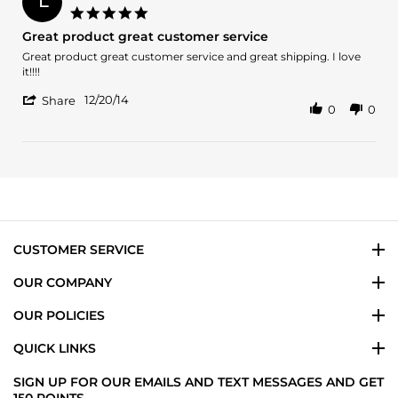
L
4
5.0
Dec
star
Great product great customer service
2017
rating
Review
review
Great product great customer service and great shipping. I love
by
stating
it!!!!
Lorena
Great
'
G.
product
12/20/14
Share
0
0
Share
on
great
Review
20
customer
by
Dec
service
Lorena
2014
G.
on
20
Dec
2014
CUSTOMER SERVICE
OUR COMPANY
OUR POLICIES
QUICK LINKS
SIGN UP FOR OUR EMAILS AND TEXT MESSAGES AND GET