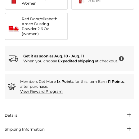
200 Ml
Women
Red Door/elizabeth
Arden Dusting
Powder 2.6 Oz
(women)
Get it as soon as Aug. 10 - Aug. 11
i
When you choose
Expedited shipping
at checkout.
Members Get More
1x Points
for this item Earn
11 Points
.
after purchase.
View Reward Program
Details
Shipping Information