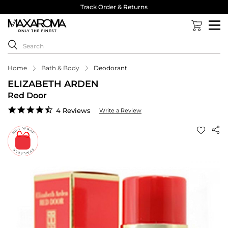
Track Order & Returns
Home
Bath & Body
Deodorant
ELIZABETH ARDEN
Red Door
4.5
4 Reviews
Write a Review
star
rating