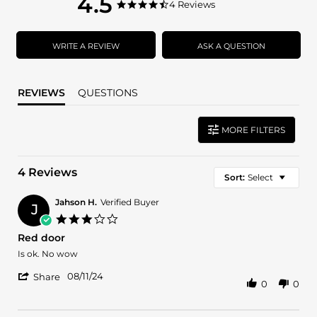
4.5
4.5
4 Reviews
4.5
star
star
rating
rating
WRITE A REVIEW
ASK A QUESTION
REVIEWS
QUESTIONS
MORE FILTERS
4 Reviews
Sort:
Select
Jahson H.
Verified Buyer
J
3.0
star
Red door
rating
Review
review
Is ok. No wow
by
stating
'
Jahson
Red
08/11/24
Share
0
0
Share
H.
door
Review
on
by
11