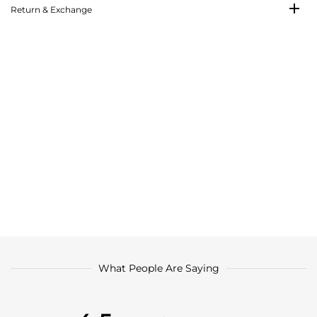
Return & Exchange
What People Are Saying