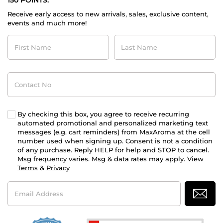
150 POINTS.
Receive early access to new arrivals, sales, exclusive content,
events and much more!
First
Last
Name
Name
Contact
No
By checking this box, you agree to receive recurring
automated promotional and personalized marketing text
messages (e.g. cart reminders) from MaxAroma at the cell
number used when signing up. Consent is not a condition
of any purchase. Reply HELP for help and STOP to cancel.
Msg frequency varies. Msg & data rates may apply. View
Terms
&
Privacy
Email
Address