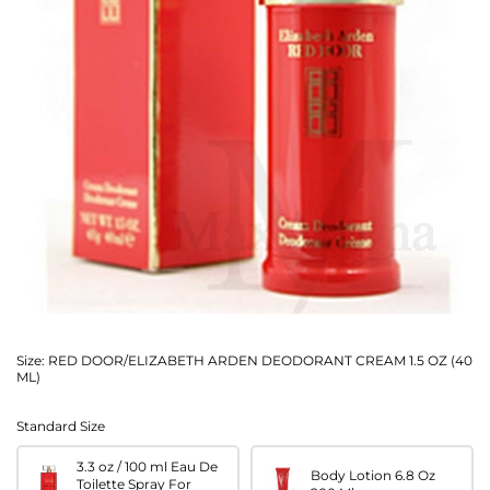
Size:
RED DOOR/ELIZABETH ARDEN DEODORANT CREAM 1.5 OZ (40
ML)
Standard Size
3.3 oz / 100 ml Eau De
Body Lotion 6.8 Oz
Toilette Spray For