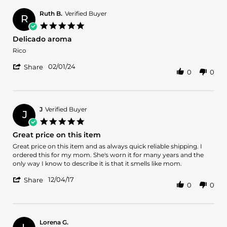
Jahson
Aug
H.
2024
Ruth B.
Verified Buyer
R
on
5.0
11
star
Delicado aroma
Aug
rating
2024
Review
review
Rico
by
stating
'
Ruth
Delicado
02/01/24
Share
0
0
Share
B.
aroma
Review
on
by
1
Ruth
Feb
B.
2024
J
Verified Buyer
J
on
5.0
1
star
Great price on this item
Feb
rating
2024
Review
review
Great price on this item and as always quick reliable shipping. I
by
stating
ordered this for my mom. She's worn it for many years and the
J
Great
only way I know to describe it is that it smells like mom.
on
price
'
4
on
12/04/17
Share
0
0
Share
Dec
this
Review
2017
item
by
J
on
Lorena G.