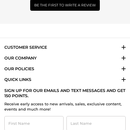
BE THE FIRST TO WRITE A REVIEW
CUSTOMER SERVICE
OUR COMPANY
OUR POLICIES
QUICK LINKS
SIGN UP FOR OUR EMAILS AND TEXT MESSAGES AND GET
150 POINTS.
Receive early access to new arrivals, sales, exclusive content,
events and much more!
First
Last
Name
Name