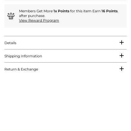
Members Get More
1x Points
for this item Earn
16 Points
.
after purchase.
View Reward Program
Details
Shipping Information
Return & Exchange