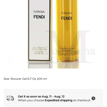
Size:
Shower Gel 6.7 Oz 200 ml
Get it as soon as Aug. 11 - Aug. 12
i
When you choose
Expedited shipping
at checkout.