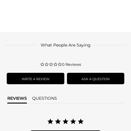
What People Are Saying
0.0
0 Reviews
star
rating
WRITE A REVIEW
ASK A QUESTION
REVIEWS
QUESTIONS