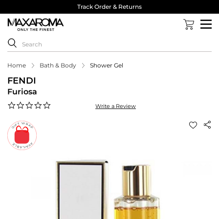
Track Order & Returns
Home
Bath & Body
Shower Gel
FENDI
Furiosa
0.0
Write a Review
star
rating