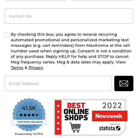
Contact
No
By checking this box, you agree to receive recurring
automated promotional and personalized marketing text
messages (e.g. cart reminders) from MaxAroma at the cell
number used when signing up. Consent is not a condition
of any purchase. Reply HELP for help and STOP to cancel.
Msg frequency varies. Msg & data rates may apply. View
Terms
&
Privacy
Email
Address
41.5K
4.7
star
CERTIFIED REVIEWS
rating
Powered by YOTPO