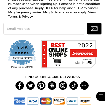
number used when signing up. Consent is not a condition
of any purchase. Reply HELP for help and STOP to cancel.
Msg frequency varies. Msg & data rates may apply. View
Terms
&
Privacy
Email
Address
41.4K
4.7
star
CERTIFIED REVIEWS
rating
Powered by YOTPO
FIND US ON SOCIAL NETWORKS