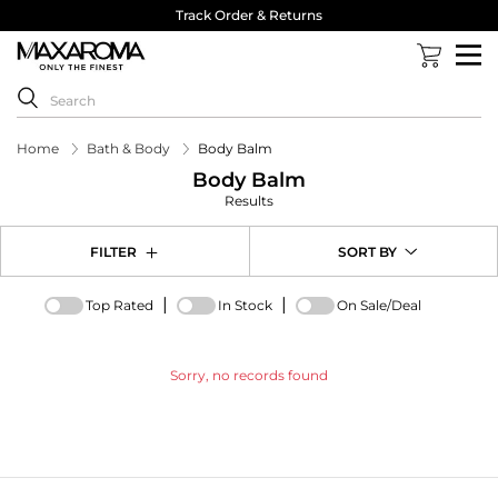
Track Order & Returns
Home
Bath & Body
Body Balm
Body Balm
Results
FILTER
SORT BY
|
|
Top Rated
In Stock
On Sale/Deal
Sorry, no records found