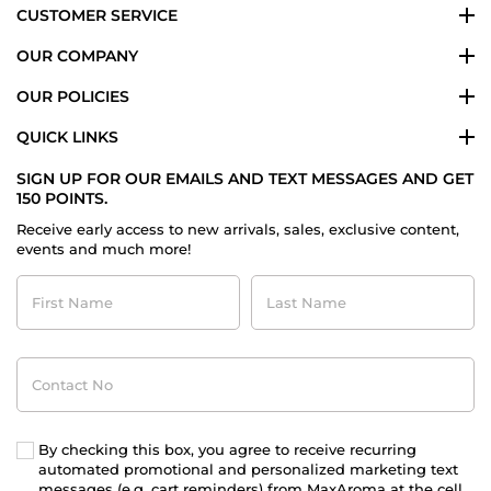
CUSTOMER SERVICE
OUR COMPANY
OUR POLICIES
QUICK LINKS
SIGN UP FOR OUR EMAILS AND TEXT MESSAGES AND GET
150 POINTS.
Receive early access to new arrivals, sales, exclusive content,
events and much more!
First
Last
Name
Name
Contact
No
By checking this box, you agree to receive recurring
automated promotional and personalized marketing text
messages (e.g. cart reminders) from MaxAroma at the cell