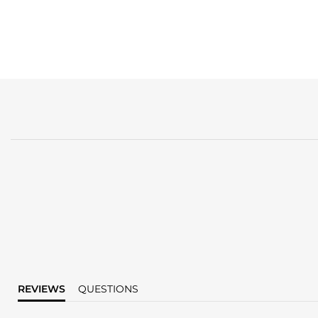
REVIEWS
QUESTIONS