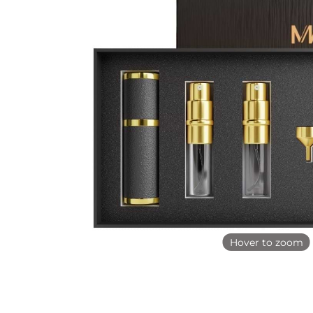
Hover to zoom