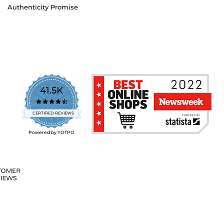
Authenticity Promise
41.5K
4.7
star
CERTIFIED REVIEWS
rating
Powered by YOTPO