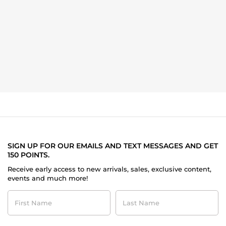
SIGN UP FOR OUR EMAILS AND TEXT MESSAGES AND GET
150 POINTS.
Receive early access to new arrivals, sales, exclusive content,
events and much more!
First
Last
Name
Name