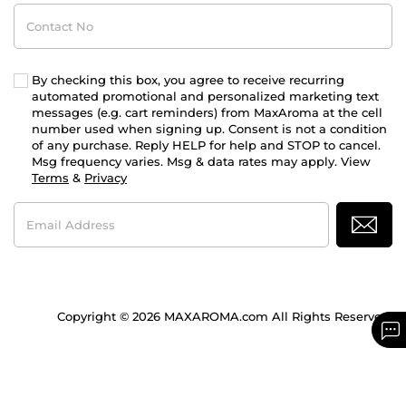
Contact
No
By checking this box, you agree to receive recurring
automated promotional and personalized marketing text
messages (e.g. cart reminders) from MaxAroma at the cell
number used when signing up. Consent is not a condition
of any purchase. Reply HELP for help and STOP to cancel.
Msg frequency varies. Msg & data rates may apply. View
Terms
&
Privacy
Email
Address
Copyright © 2026 MAXAROMA.com All Rights Reserved.