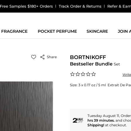
Free Samples $180+ Orders
Track Order & Returns
Refer & Ear
FRAGRANCE
POCKET PERFUME
SKINCARE
JOIN
BORTNIKOFF
Share
Bestseller Bundle
Set
0.0
Writ
star
rating
Size:
3 x 0.17 oz / 5 ml Extrait De 
Tuesday August 11, Orde
hrs 39 minutes.
and cho
Shipping!
at checkout.