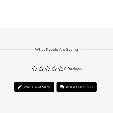
What People Are Saying
0.0
0 Reviews
star
rating
WRITE A REVIEW
ASK A QUESTION