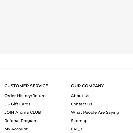
CUSTOMER SERVICE
OUR COMPANY
Order History/Return
About Us
E - Gift Cards
Contact Us
JOIN Aroma CLUB
What People Are Saying
Referral Program
Sitemap
My Account
FAQ's