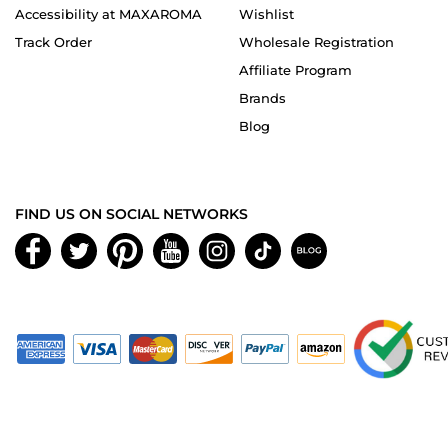
Accessibility at MAXAROMA
Wishlist
Track Order
Wholesale Registration
Affiliate Program
Brands
Blog
FIND US ON SOCIAL NETWORKS