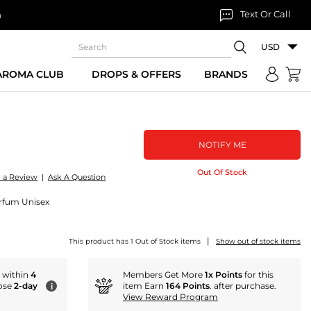
Text Or Call
n
USD
 AROMA CLUB
DROPS & OFFERS
BRANDS
NOTIFY ME
Out Of Stock
e a Review
|
Ask A Question
Parfum Unisex
|
This product has 1 Out of Stock items
Show out of stock items
r within
4
Members Get More
1x Points
for this
ose
2-day
item Earn
164 Points
. after purchase.
i
View Reward Program