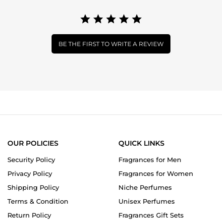
BE THE FIRST TO WRITE A REVIEW
OUR POLICIES
QUICK LINKS
Security Policy
Fragrances for Men
Privacy Policy
Fragrances for Women
Shipping Policy
Niche Perfumes
Terms & Condition
Unisex Perfumes
Return Policy
Fragrances Gift Sets