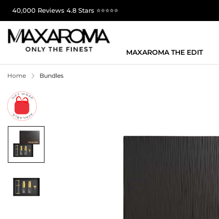
40,000 Reviews 4.8 Stars ⭐⭐⭐⭐⭐
MAXAROMA THE EDIT
Home
Bundles