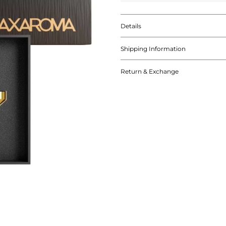
Details
Shipping Information
Return & Exchange