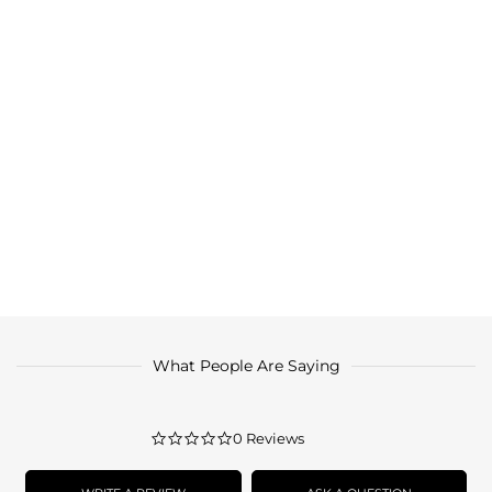
What People Are Saying
0.0
0 Reviews
star
rating