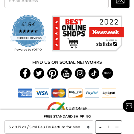
Address
41.5K
4.7
star
CERTIFIED REVIEWS
rating
Powered by YOTPO
FIND US ON SOCIAL NETWORKS
FREE STANDARD SHIPPING
-
+
Copyright © 2026 MAXAROMA.com All Rights Reserved.