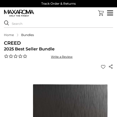
Track Order & Returns
Home
Bundles
CREED
2025 Best Seller Bundle
0.0
Write a Review
star
rating