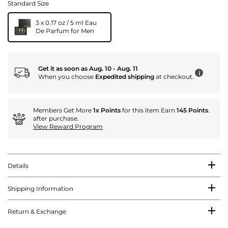
Standard Size
3 x 0.17 oz / 5 ml Eau
De Parfum for Men
Get it as soon as Aug. 10 - Aug. 11
i
When you choose
Expedited shipping
at checkout.
Members Get More
1x Points
for this item Earn
145 Points
.
after purchase.
View Reward Program
Details
Shipping Information
Return & Exchange