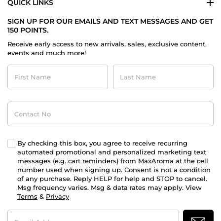
QUICK LINKS
SIGN UP FOR OUR EMAILS AND TEXT MESSAGES AND GET
150 POINTS.
Receive early access to new arrivals, sales, exclusive content,
events and much more!
First
Last
Name
Name
Contact
No
By checking this box, you agree to receive recurring
automated promotional and personalized marketing text
messages (e.g. cart reminders) from MaxAroma at the cell
number used when signing up. Consent is not a condition
of any purchase. Reply HELP for help and STOP to cancel.
Msg frequency varies. Msg & data rates may apply. View
Terms
&
Privacy
Email