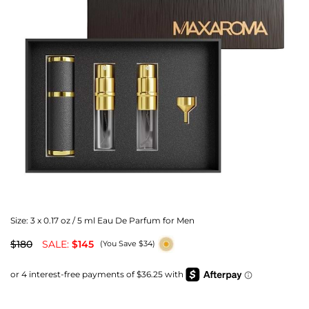
Size:
3 x 0.17 oz / 5 ml Eau De Parfum for Men
$180
SALE:
$145
(You Save $34)