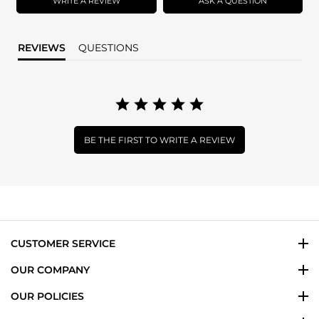
WRITE A REVIEW
ASK A QUESTION
REVIEWS
QUESTIONS
BE THE FIRST TO WRITE A REVIEW
CUSTOMER SERVICE
OUR COMPANY
OUR POLICIES