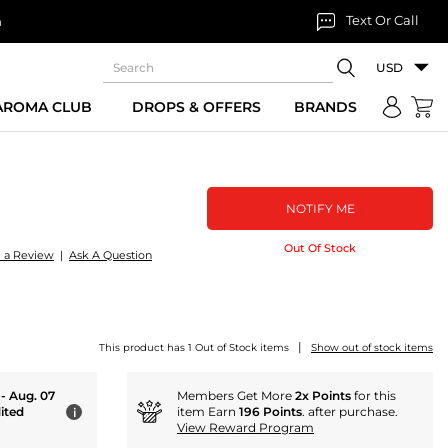
Text Or Call
n
USD
 AROMA CLUB
DROPS & OFFERS
BRANDS
NOTIFY ME
Out Of Stock
e a Review
|
Ask A Question
|
This product has 1 Out of Stock items
Show out of stock items
 - Aug. 07
Members Get More
2x Points
for this
ited
item Earn
196 Points
. after purchase.
i
View Reward Program