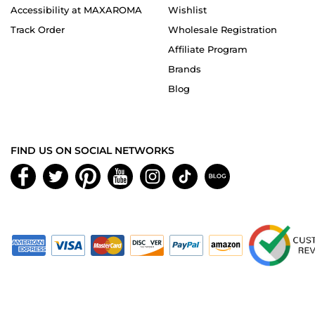
Accessibility at MAXAROMA
Wishlist
Track Order
Wholesale Registration
Affiliate Program
Brands
Blog
FIND US ON SOCIAL NETWORKS