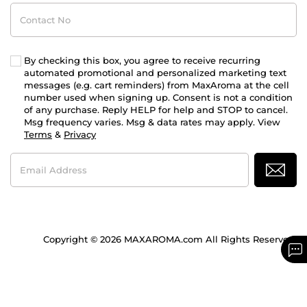
Contact
No
By checking this box, you agree to receive recurring
automated promotional and personalized marketing text
messages (e.g. cart reminders) from MaxAroma at the cell
number used when signing up. Consent is not a condition
of any purchase. Reply HELP for help and STOP to cancel.
Msg frequency varies. Msg & data rates may apply. View
Terms
&
Privacy
Email
Address
Copyright © 2026 MAXAROMA.com All Rights Reserved.