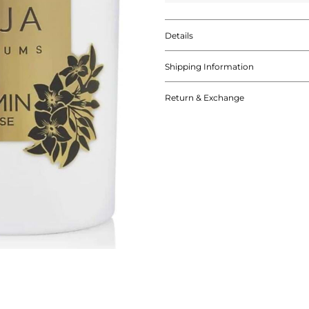
Details
Shipping Information
Return & Exchange