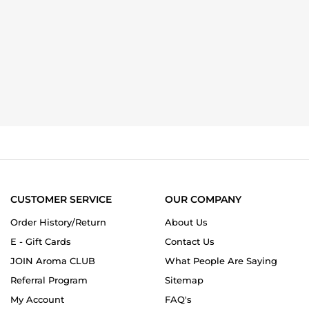
CUSTOMER SERVICE
OUR COMPANY
Order History/Return
About Us
E - Gift Cards
Contact Us
JOIN Aroma CLUB
What People Are Saying
Referral Program
Sitemap
My Account
FAQ's