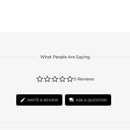
What People Are Saying
0.0
0 Reviews
star
rating
WRITE A REVIEW
ASK A QUESTION