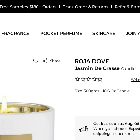
Free Samples $180+ Orders
Track Order & Returns
Refer & Ear
FRAGRANCE
POCKET PERFUME
SKINCARE
JOIN
ROJA DOVE
Share
Jasmin De Grasse
Candle
0.0
Writ
star
rating
Size:
300gms - 10.6 Oz Candle
Get it as soon as Aug. 06
When you choose
Exped
shipping
at checkout.