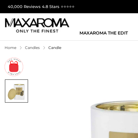
40,000 Reviews 4.8 Stars ⭐⭐⭐⭐⭐
MAXAROMA THE EDIT
Home
Candles
Candle