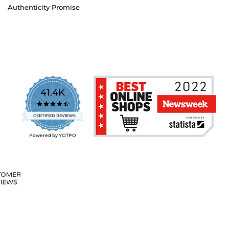
Authenticity Promise
41.4K
4.7
star
CERTIFIED REVIEWS
rating
Powered by YOTPO