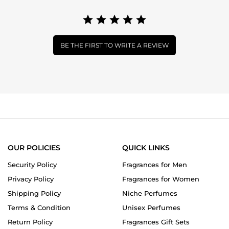
BE THE FIRST TO WRITE A REVIEW
OUR POLICIES
QUICK LINKS
Security Policy
Fragrances for Men
Privacy Policy
Fragrances for Women
Shipping Policy
Niche Perfumes
Terms & Condition
Unisex Perfumes
Return Policy
Fragrances Gift Sets