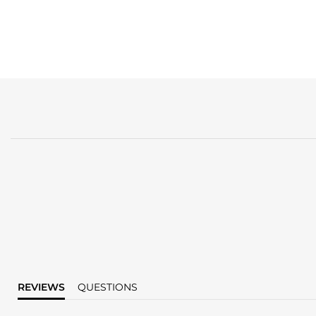
REVIEWS
QUESTIONS