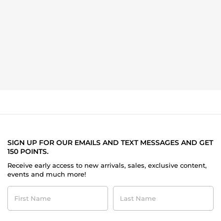
SIGN UP FOR OUR EMAILS AND TEXT MESSAGES AND GET
150 POINTS.
Receive early access to new arrivals, sales, exclusive content,
events and much more!
First
Last
Name
Name