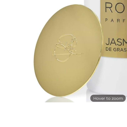
Hover to zoom