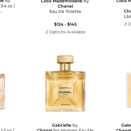
le
by
Coco M
Coco Mademoiselle
by
/
Chanel
.
Ch
Eau De Toilette
L&#
2 O
$124 - $145
2 Options Available
y
Gabrielle
by
Gabr
/
Chanel
for Women Eau De
Chane