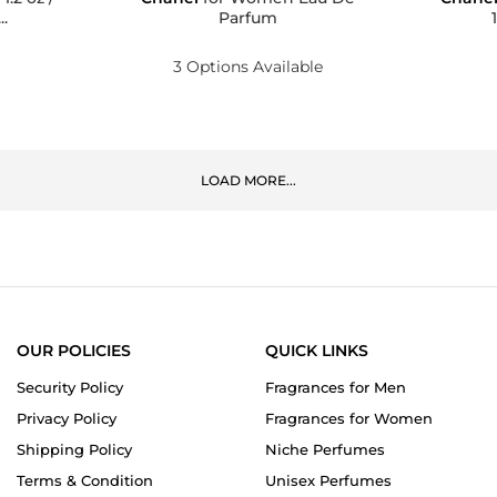
.
Parfum
3 Options Available
LOAD MORE...
OUR POLICIES
QUICK LINKS
Security Policy
Fragrances for Men
Privacy Policy
Fragrances for Women
Shipping Policy
Niche Perfumes
Terms & Condition
Unisex Perfumes