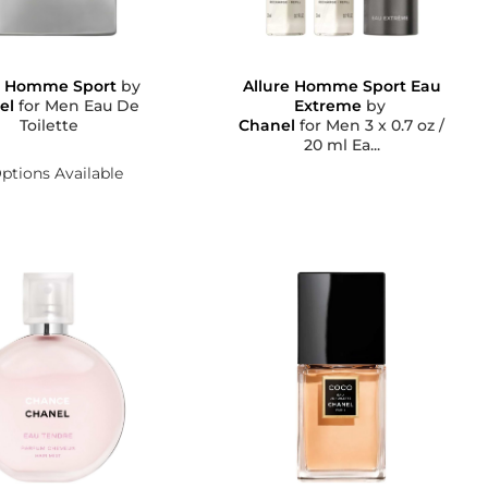
e Homme Sport
by
Allure Homme Sport Eau
el
for Men Eau De
Extreme
by
Toilette
Chanel
for Men 3 x 0.7 oz /
20 ml Ea...
ptions Available