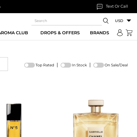
Text Or Call
n
USD
 AROMA CLUB
DROPS & OFFERS
BRANDS
|
|
Top Rated
In Stock
On Sale/Deal