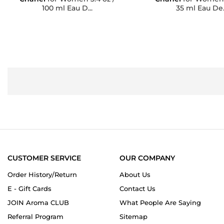
100 ml Eau D...
35 ml Eau De..
CUSTOMER SERVICE
OUR COMPANY
Order History/Return
About Us
E - Gift Cards
Contact Us
JOIN Aroma CLUB
What People Are Saying
Referral Program
Sitemap