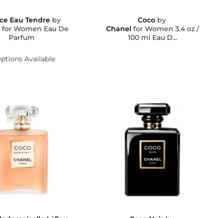
ce Eau Tendre
by
Coco
by
l
for Women Eau De
Chanel
for Women 3.4 oz /
Parfum
100 ml Eau D...
ptions Available