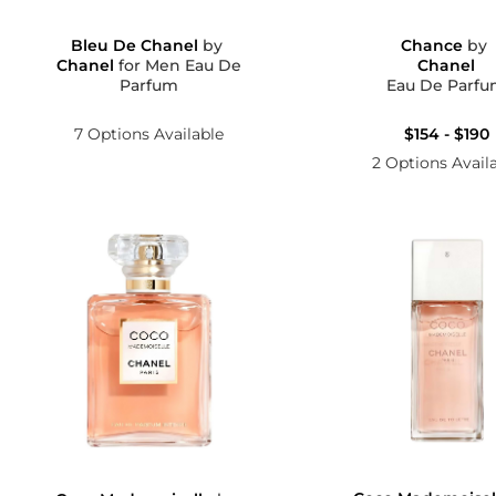
Bleu De Chanel
by
Chance
by
Chanel
for Men Eau De
Chanel
Parfum
Eau De Parf
7 Options Available
$154 - $190
2 Options Avail