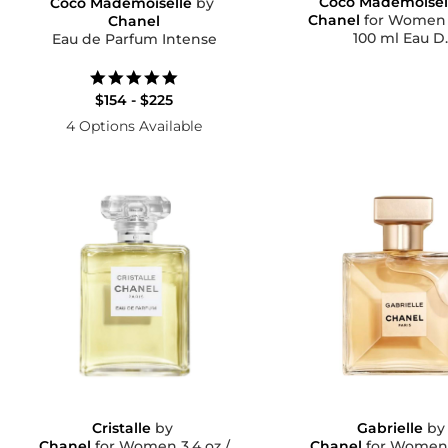
Coco Mademoisel
Coco Mademoiselle
by
Chanel
for Women 3.4 oz 
Chanel
100 ml Eau D..
Eau de Parfum Intense
5.0
star
$154 - $225
rating
4 Options Available
Cristalle
by
Gabrielle
b
Chanel
for Women 3.4 oz /
Chanel
for Women 1.2 oz 