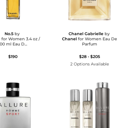
No.5
by
Chanel Gabrielle
by
l
for Women 3.4 oz /
Chanel
for Women Eau De
100 ml Eau D...
Parfum
$190
$28 - $205
2 Options Available