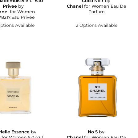
ademoiselle L´Eau
Coco Noir
by
Privee
by
Chanel
for Women Eau De
anel
for Women
Parfum
8217;Eau Privée
ptions Available
2 Options Available
ielle Essence
by
No 5
by
l
for Women 5.0 oz /
Chanel
for Women Eau De