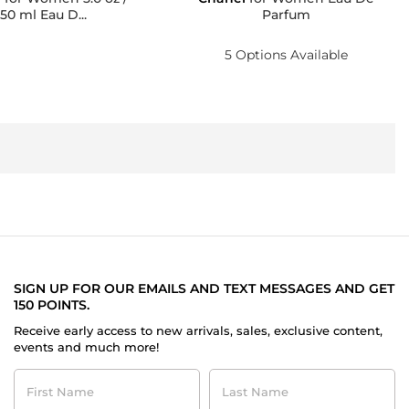
150 ml Eau D...
Parfum
5 Options Available
SIGN UP FOR OUR EMAILS AND TEXT MESSAGES AND GET
150 POINTS.
Receive early access to new arrivals, sales, exclusive content,
events and much more!
First
Last
Name
Name