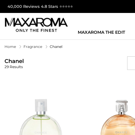
40,000 Reviews 4.8 Stars ⭐⭐⭐⭐⭐
MAXAROMA THE EDIT
Home
Fragrance
Chanel
Chanel
29 Results