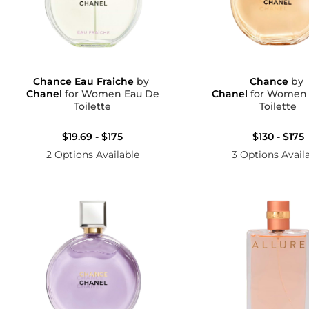
Chance Eau Fraiche
by
Chance
by
Chanel
for Women Eau De
Chanel
for Women Eau D
Toilette
Toilette
$19.69 - $175
$130 - $175
2 Options Available
3 Options Avail