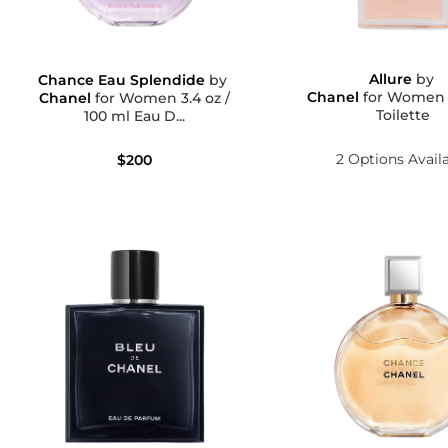
Allure
by
Chance Eau Splendide
by
Chanel
for Women Eau D
Chanel
for Women 3.4 oz /
Toilette
100 ml Eau D...
2 Options Avail
$200