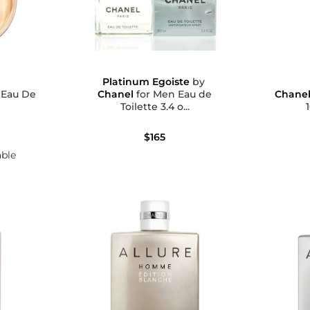
Platinum Egoiste
by
e
Chanel
for Men Eau de
Chane
Toilette 3.4 o...
$165
able