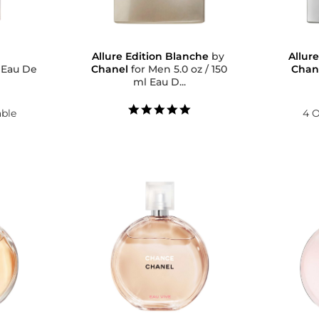
Allure Edition Blanche
by
Allur
e
Chanel
for Men 5.0 oz / 150
Chan
ml Eau D...
5.0
able
4 O
star
rating