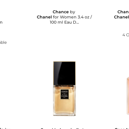
Chance
by
Chan
Chanel
for Women 3.4 oz /
Chane
100 ml Eau D...
um
4 O
able