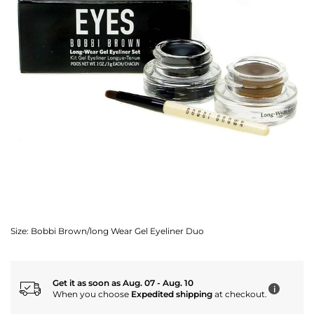
Size:
Bobbi Brown/long Wear Gel Eyeliner Duo
Get it as soon as Aug. 07 - Aug. 10
i
When you choose
Expedited shipping
at checkout.