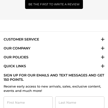
BE THE FIRST TO WRITE A REVIEW
CUSTOMER SERVICE
OUR COMPANY
OUR POLICIES
QUICK LINKS
SIGN UP FOR OUR EMAILS AND TEXT MESSAGES AND GET
150 POINTS.
Receive early access to new arrivals, sales, exclusive content,
events and much more!
First
Last
Name
Name