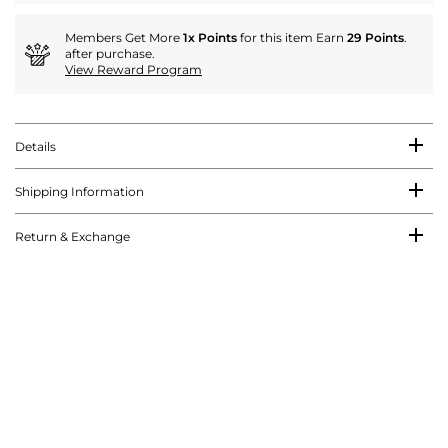
Members Get More
1x Points
for this item Earn
29 Points
.
after purchase.
View Reward Program
Details
Shipping Information
Return & Exchange