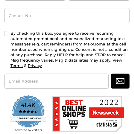
Contact
No
By checking this box, you agree to receive recurring
automated promotional and personalized marketing text
messages (e.g. cart reminders) from MaxAroma at the cell
number used when signing up. Consent is not a condition
of any purchase. Reply HELP for help and STOP to cancel.
Msg frequency varies. Msg & data rates may apply. View
Terms
&
Privacy
Email
Address
41.4K
4.7
star
CERTIFIED REVIEWS
rating
Powered by YOTPO