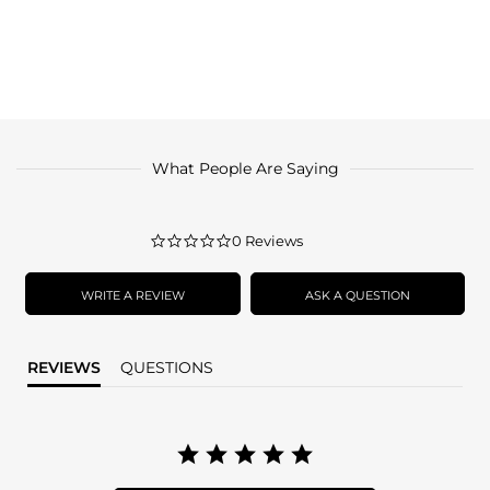
What People Are Saying
0.0
0 Reviews
star
rating
WRITE A REVIEW
ASK A QUESTION
REVIEWS
QUESTIONS