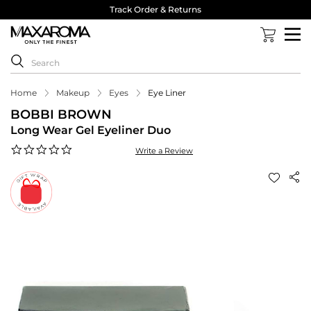
Track Order & Returns
Home
Makeup
Eyes
Eye Liner
BOBBI BROWN
Long Wear Gel Eyeliner Duo
0.0
Write a Review
star
rating