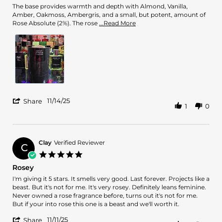
Nov
The base provides warmth and depth with Almond, Vanilla,
2025
Amber, Oakmoss, Ambergris, and a small, but potent, amount of
Read
Rose Absolute (2%). The rose
...Read More
more
about
review
stating
5
Stars
Fragrance!
'
11/14/25
Share
1
0
Share
Review
by
Eliu
D.
Clay
Verified Reviewer
C
on
5.0
14
star
Rosey
Nov
rating
2025
Review
review
I'm giving it 5 stars. It smells very good. Last forever. Projects like a
by
stating
beast. But it's not for me. It's very rosey. Definitely leans feminine.
Clay
Rosey
Never owned a rose fragrance before, turns out it's not for me.
on
But if your into rose this one is a beast and we'll worth it.
11
'
Nov
11/11/25
Share