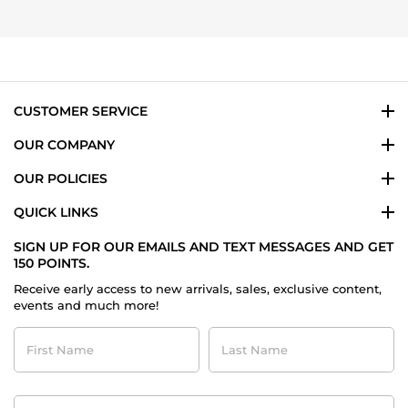
7
Nov
2025
CUSTOMER SERVICE
OUR COMPANY
OUR POLICIES
QUICK LINKS
SIGN UP FOR OUR EMAILS AND TEXT MESSAGES AND GET
150 POINTS.
Receive early access to new arrivals, sales, exclusive content,
events and much more!
First
Last
Name
Name
Contact