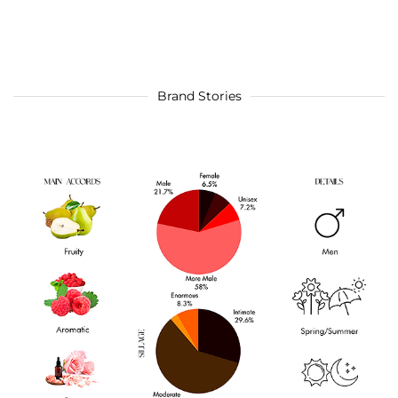
Brand Stories