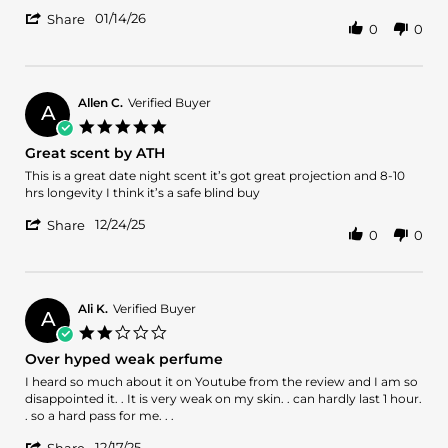
by
stating
'
David
Red
01/14/26
Share
0
0
Share
D.
Fever
Review
on
by
14
David
Jan
D.
2026
Allen C.
Verified Buyer
A
on
5.0
14
star
Great scent by ATH
Jan
rating
2026
Review
review
This is a great date night scent it’s got great projection and 8-10
by
stating
hrs longevity I think it’s a safe blind buy
Allen
Great
'
C.
scent
12/24/25
Share
0
0
Share
on
by
Review
24
ATH
by
Dec
Allen
2025
C.
Ali K.
Verified Buyer
A
on
2.0
24
star
Over hyped weak perfume
Dec
rating
2025
Review
review
I heard so much about it on Youtube from the review and I am so
by
stating
disappointed it. . It is very weak on my skin. . can hardly last 1 hour.
Ali
Over
. so a hard pass for me. . .
K.
hyped
'
12/17/25