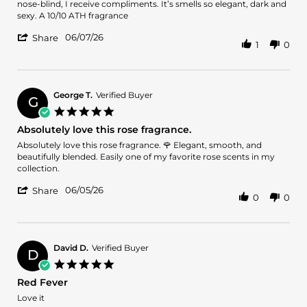
by
stating
nose-blind, I receive compliments. It’s smells so elegant, dark and
QueenSuccess
The
sexy. A 10/10 ATH fragrance
on
Best
'
7
Rose-
06/07/26
Share
1
0
Share
Jun
Oud
Review
2026
Fragrances
by
QueenSuccess
on
George T.
Verified Buyer
G
7
5.0
Jun
star
Absolutely love this rose fragrance.
2026
rating
Review
review
Absolutely love this rose fragrance. 🌹 Elegant, smooth, and
by
stating
beautifully blended. Easily one of my favorite rose scents in my
George
Absolutely
collection.
T.
love
'
on
this
06/05/26
Share
0
0
Share
5
rose
Review
Jun
fragrance.
by
2026
George
T.
David D.
Verified Buyer
D
on
5.0
5
star
Red Fever
Jun
rating
2026
Review
review
Love it