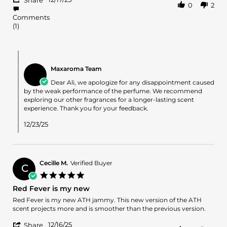
on
weak
Share
0
2
Share
17
perfume
Review
Dec
Comments
by
2025
(1)
Ali
K.
on
Comments
17
by
Dec
Maxaroma Team
Store
2025
Owner
Dear Ali, we apologize for any disappointment caused
on
by the weak performance of the perfume. We recommend
Review
exploring our other fragrances for a longer-lasting scent
by
experience. Thank you for your feedback.
Ali
K.
12/23/25
on
17
Dec
2025
Cecille M.
Verified Buyer
C
5.0
star
Red Fever is my new
rating
Review
review
Red Fever is my new ATH jammy. This new version of the ATH
by
stating
scent projects more and is smoother than the previous version.
Cecille
Red
'
M.
Fever
12/16/25
Share