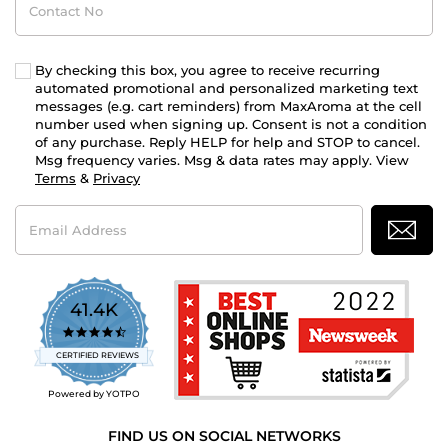
No
By checking this box, you agree to receive recurring
automated promotional and personalized marketing text
messages (e.g. cart reminders) from MaxAroma at the cell
number used when signing up. Consent is not a condition
of any purchase. Reply HELP for help and STOP to cancel.
Msg frequency varies. Msg & data rates may apply. View
Terms
&
Privacy
Email
Address
41.4K
4.7
star
CERTIFIED REVIEWS
rating
Powered by YOTPO
FIND US ON SOCIAL NETWORKS