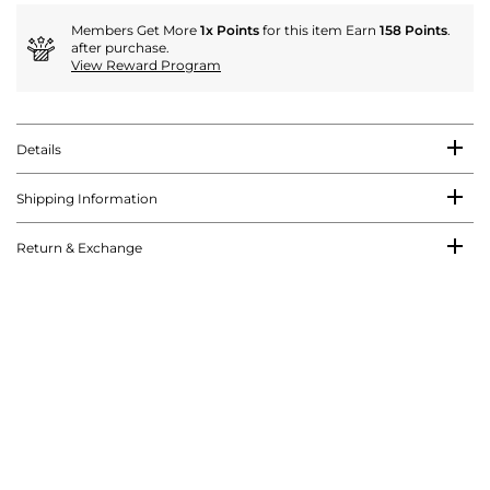
Members Get More
1x Points
for this item Earn
158 Points
.
after purchase.
View Reward Program
Details
Shipping Information
Return & Exchange