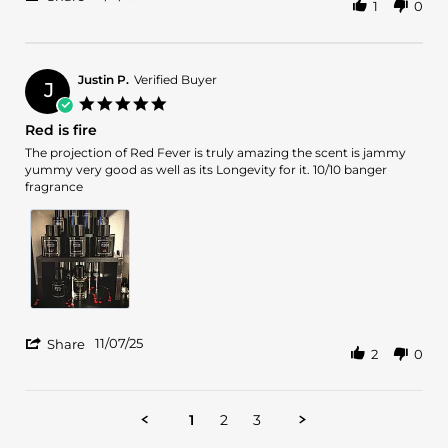
1
0
Share
2025
Review
by
Clay
on
Justin P.
Verified Buyer
J
11
5.0
Nov
star
Red is fire
2025
rating
Review
review
The projection of Red Fever is truly amazing the scent is jammy
by
stating
yummy very good as well as its Longevity for it. 10/10 banger
Justin
Red
fragrance
P.
is
on
fire
7
Nov
2025
'
11/07/25
Share
2
0
Share
Review
by
Justin
1
2
3
P.
on