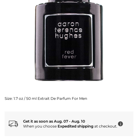
Size:
1.7 oz / 50 ml Extrait De Parfum For Men
Get it as soon as Aug. 07 - Aug. 10
i
When you choose
Expedited shipping
at checkout.