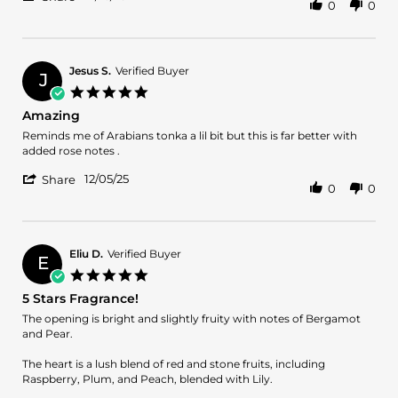
0
0
Share
on
is
Review
16
my
by
Dec
new
Cecille
2025
M.
Jesus S.
Verified Buyer
J
on
5.0
16
star
Amazing
Dec
rating
2025
Review
review
Reminds me of Arabians tonka a lil bit but this is far better with
by
stating
added rose notes .
Jesus
Amazing
'
S.
12/05/25
Share
0
0
Share
on
Review
5
by
Dec
Jesus
2025
S.
Eliu D.
Verified Buyer
E
on
5.0
5
star
5 Stars Fragrance!
Dec
rating
2025
Review
review
The opening is bright and slightly fruity with notes of Bergamot
by
stating
and Pear.
Eliu
5
D.
Stars
The heart is a lush blend of red and stone fruits, including
on
Fragrance!
Raspberry, Plum, and Peach, blended with Lily.
14