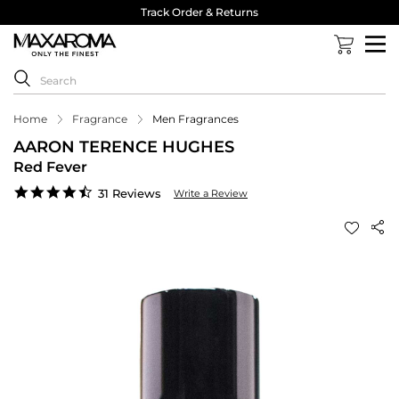
Track Order & Returns
Home
Fragrance
Men Fragrances
AARON TERENCE HUGHES
Red Fever
4.7
31 Reviews
Write a Review
star
rating