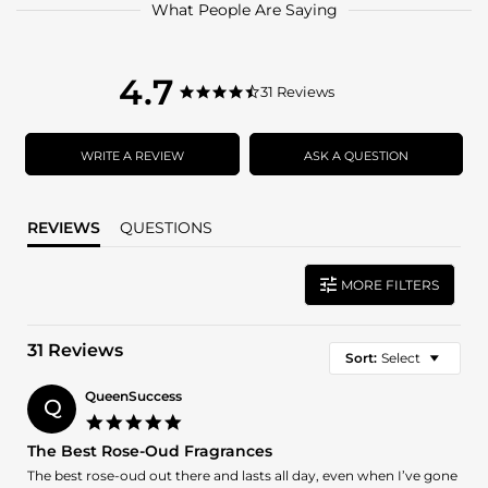
What People Are Saying
4.7
4.7
31 Reviews
4.7
star
star
rating
rating
WRITE A REVIEW
ASK A QUESTION
REVIEWS
QUESTIONS
MORE FILTERS
31 Reviews
Sort:
Select
QueenSuccess
Q
5.0
star
The Best Rose-Oud Fragrances
rating
Review
review
The best rose-oud out there and lasts all day, even when I’ve gone