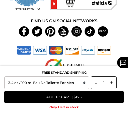
rating
Powered by YOTPO
FIND US ON SOCIAL NETWORKS
FREE STANDARD SHIPPING
-
+
Copyright © 2026 MAXAROMA.com All Rights Reserved.
ADD TO CART | $15.5
Only 1 left in stock