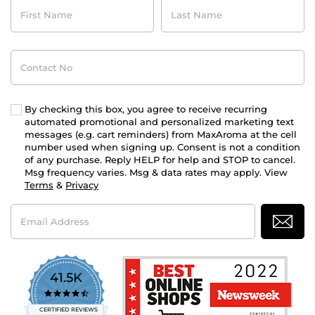
First
Last
Name
Name
Contact
No
By checking this box, you agree to receive recurring
automated promotional and personalized marketing text
messages (e.g. cart reminders) from MaxAroma at the cell
number used when signing up. Consent is not a condition
of any purchase. Reply HELP for help and STOP to cancel.
Msg frequency varies. Msg & data rates may apply. View
Terms
&
Privacy
Email
Address
41.5K
4.7
star
CERTIFIED REVIEWS