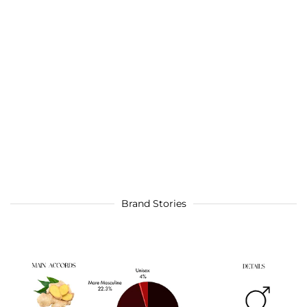
Brand Stories