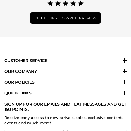
BE THE FIRST TO WRITE A REVIEW
CUSTOMER SERVICE
OUR COMPANY
OUR POLICIES
QUICK LINKS
SIGN UP FOR OUR EMAILS AND TEXT MESSAGES AND GET
150 POINTS.
Receive early access to new arrivals, sales, exclusive content,
events and much more!