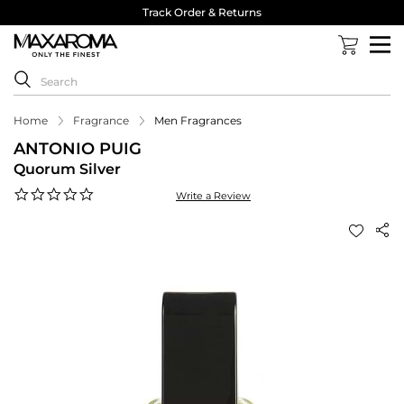
Track Order & Returns
Home
Fragrance
Men Fragrances
ANTONIO PUIG
Quorum Silver
0.0
Write a Review
star
rating