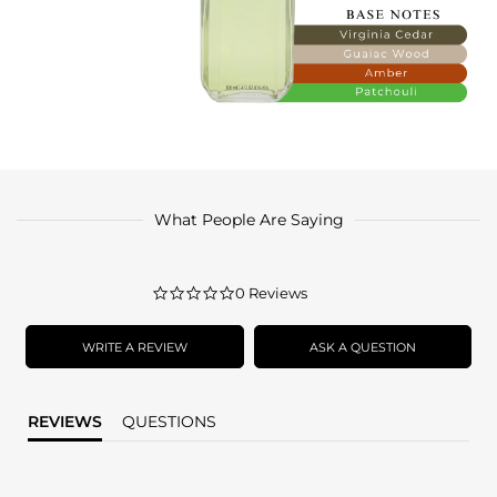
What People Are Saying
0.0
0 Reviews
star
rating
WRITE A REVIEW
ASK A QUESTION
REVIEWS
QUESTIONS