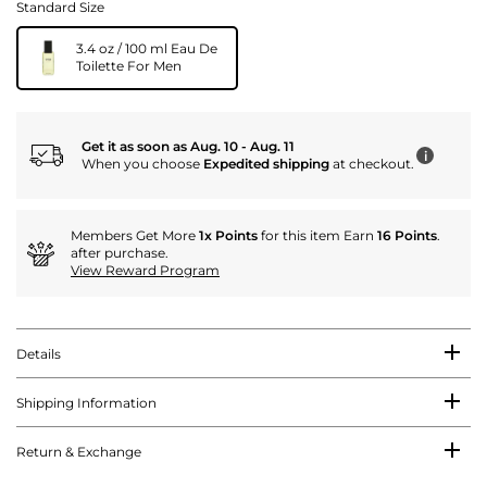
Standard Size
3.4 oz / 100 ml Eau De
Toilette For Men
Get it as soon as Aug. 10 - Aug. 11
i
When you choose
Expedited shipping
at checkout.
Members Get More
1x Points
for this item Earn
16 Points
.
after purchase.
View Reward Program
Details
Shipping Information
Return & Exchange