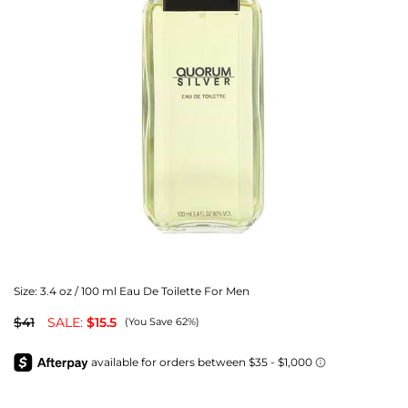
Size:
3.4 oz / 100 ml Eau De Toilette For Men
$41
SALE:
$15.5
(You Save 62%)