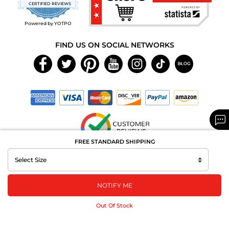
star
CERTIFIED REVIEWS
rating
Powered by YOTPO
FIND US ON SOCIAL NETWORKS
FREE STANDARD SHIPPING
Copyright © 2026 MAXAROMA.com All Rights Reserved.
NOTIFY ME
Out Of Stock