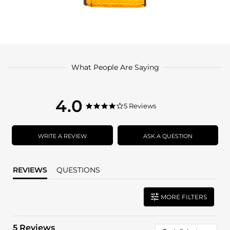
What People Are Saying
4.0
4.0
5 Reviews
4.0
star
star
rating
rating
WRITE A REVIEW
ASK A QUESTION
REVIEWS
QUESTIONS
MORE FILTERS
5 Reviews