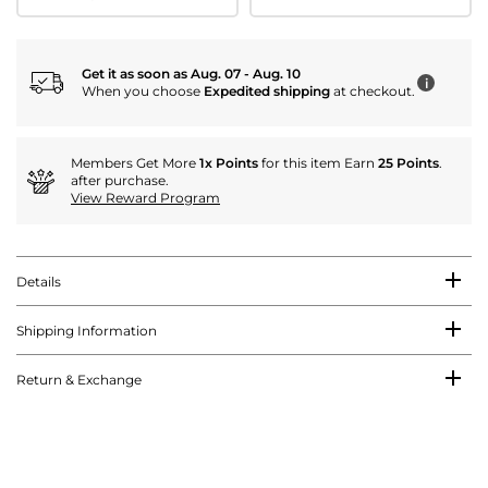
Get it as soon as Aug. 07 - Aug. 10
i
When you choose
Expedited shipping
at checkout.
Members Get More
1x Points
for this item Earn
25 Points
.
after purchase.
View Reward Program
Details
Shipping Information
Return & Exchange