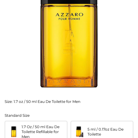
Size:
1.7 oz / 50 ml Eau De Toilette for Men
Standard Size
1.7 Oz / 50 ml Eau De
5 ml / 0.17oz Eau De
Toilette Refillable for
Toilette
Men