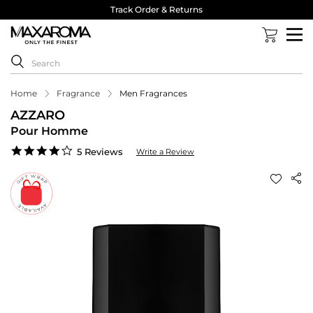
Track Order & Returns
Home
Fragrance
Men Fragrances
AZZARO
Pour Homme
4.0
5 Reviews
Write a Review
star
rating