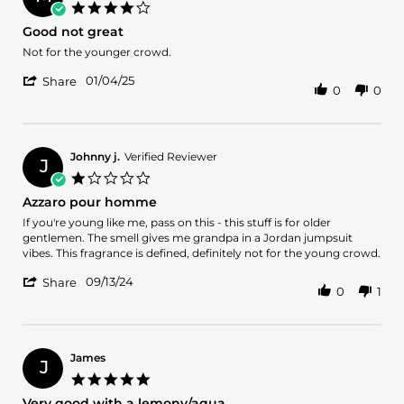
on
4.0
14
star
Good not great
May
rating
2025
Review
review
Not for the younger crowd.
by
stating
'
Matthew
Good
01/04/25
Share
0
0
Share
R.
not
Review
on
great
by
4
Matthew
Jan
R.
2025
Johnny j.
Verified Reviewer
J
on
1.0
4
star
Azzaro pour homme
Jan
rating
2025
Review
review
If you're young like me, pass on this - this stuff is for older
by
stating
gentlemen. The smell gives me grandpa in a Jordan jumpsuit
Johnny
Azzaro
vibes. This fragrance is defined, definitely not for the young crowd.
j.
pour
'
on
homme
09/13/24
Share
0
1
Share
13
Review
Sep
by
2024
Johnny
j.
James
J
on
5.0
13
star
Very good with a lemony/aqua
Sep