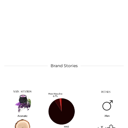
Brand Stories