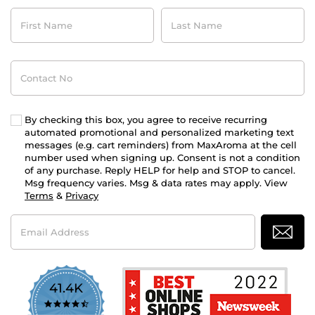
First
Last
Name
Name
Contact
No
By checking this box, you agree to receive recurring
automated promotional and personalized marketing text
messages (e.g. cart reminders) from MaxAroma at the cell
number used when signing up. Consent is not a condition
of any purchase. Reply HELP for help and STOP to cancel.
Msg frequency varies. Msg & data rates may apply. View
Terms
&
Privacy
Email
Address
41.4K
4.7