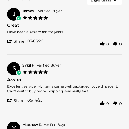
Sort:
Select
James I.
Verified Buyer
J
5.0
star
Great
rating
Review
review
Have been a Azzaro fan for years.
by
stating
'
James
Great
03/03/26
Share
0
0
Share
I.
Review
on
by
3
James
Mar
I.
2026
Sybil H.
Verified Buyer
S
on
5.0
3
star
Azzaro
Mar
rating
2026
Review
review
Excellent service. My items came well packaged. Love this scent.
by
stating
Can't wait tobuy more. Shipping was really fast.
Sybil
Azzaro
'
H.
05/14/25
Share
0
0
Share
on
Review
14
by
May
Sybil
2025
H.
Matthew R.
Verified Buyer
M