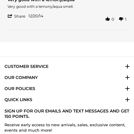
rating
2024
Review
review
Very good with a lemony/aqua smell.
by
stating
'
James
Very
12/20/14
Share
0
1
Share
on
good
Review
20
with
by
Dec
a
James
2014
lemony/aqua
on
20
Dec
2014
CUSTOMER SERVICE
OUR COMPANY
OUR POLICIES
QUICK LINKS
SIGN UP FOR OUR EMAILS AND TEXT MESSAGES AND GET
150 POINTS.
Receive early access to new arrivals, sales, exclusive content,
events and much more!