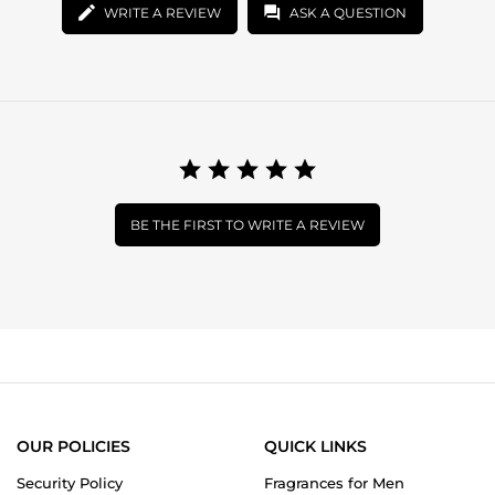
WRITE A REVIEW
ASK A QUESTION
BE THE FIRST TO WRITE A REVIEW
OUR POLICIES
QUICK LINKS
Security Policy
Fragrances for Men