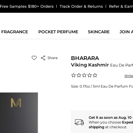
Free Samples $180+ Orders
Track Order & Returns
Refer & Ear
FRAGRANCE
POCKET PERFUME
SKINCARE
JOIN
BHARARA
Share
Viking Kashmir
Eau De Par
0.0
Writ
star
rating
Size:
0.17oz / 5ml Eau De Parfum For
Get it as soon as Aug. 10 
When you choose
Exped
shipping
at checkout.