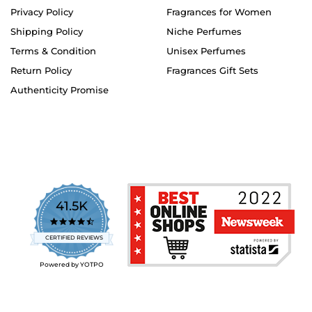
Privacy Policy
Fragrances for Women
Shipping Policy
Niche Perfumes
Terms & Condition
Unisex Perfumes
Return Policy
Fragrances Gift Sets
Authenticity Promise
41.5K
4.7
star
CERTIFIED REVIEWS
rating
Powered by YOTPO