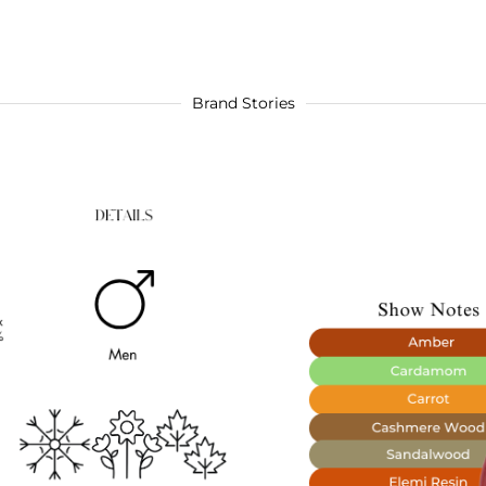
Brand Stories