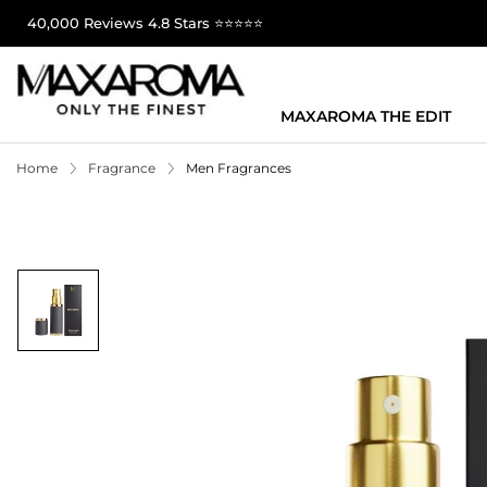
40,000 Reviews 4.8 Stars ⭐⭐⭐⭐⭐
MAXAROMA THE EDIT
Home
Fragrance
Men Fragrances