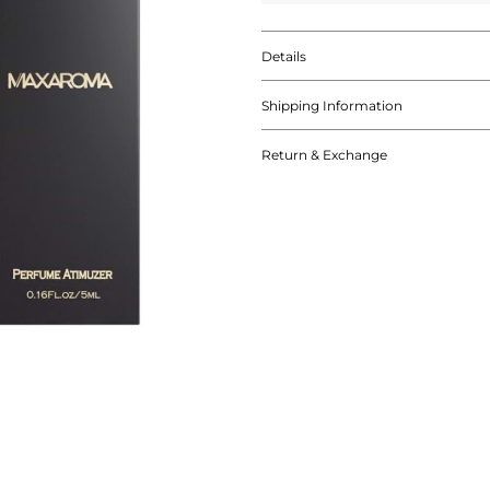
Details
Shipping Information
Return & Exchange