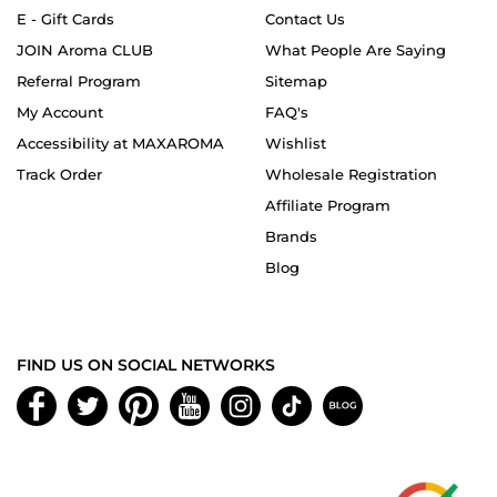
E - Gift Cards
Contact Us
JOIN Aroma CLUB
What People Are Saying
Referral Program
Sitemap
My Account
FAQ's
Accessibility at MAXAROMA
Wishlist
Track Order
Wholesale Registration
Affiliate Program
Brands
Blog
FIND US ON SOCIAL NETWORKS