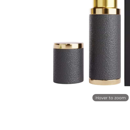
Hover to zoom