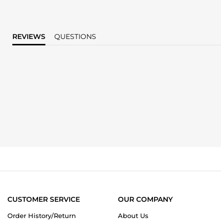
REVIEWS
QUESTIONS
CUSTOMER SERVICE
OUR COMPANY
Order History/Return
About Us