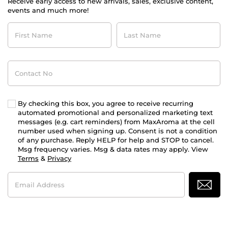
Receive early access to new arrivals, sales, exclusive content,
events and much more!
First
Last
Name
Name
Contact
No
By checking this box, you agree to receive recurring
automated promotional and personalized marketing text
messages (e.g. cart reminders) from MaxAroma at the cell
number used when signing up. Consent is not a condition
of any purchase. Reply HELP for help and STOP to cancel.
Msg frequency varies. Msg & data rates may apply. View
Terms
&
Privacy
Email
Address