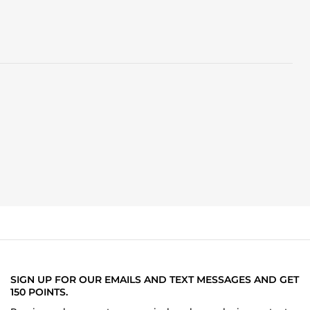
SIGN UP FOR OUR EMAILS AND TEXT MESSAGES AND GET
150 POINTS.