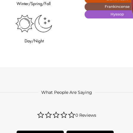
What People Are Saying
0.0
0 Reviews
star
rating