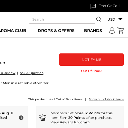
Text Or Call
n
USD
 AROMA CLUB
DROPS & OFFERS
BRANDS
NOTIFY ME
fum
Out Of Stock
e a Review
|
Ask A Question
 Men in a refillable atomizer
|
This product has 1 Out of Stock items
Show out of stock items
- Aug. 11
Members Get More
1x Points
for this
ited
item Earn
20 Points
. after purchase.
i
View Reward Program