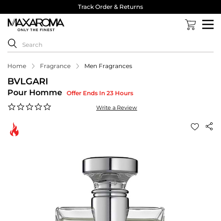
Track Order & Returns
Home
Fragrance
Men Fragrances
BVLGARI
Pour Homme
Offer Ends In 23 Hours
0.0
Write a Review
star
rating