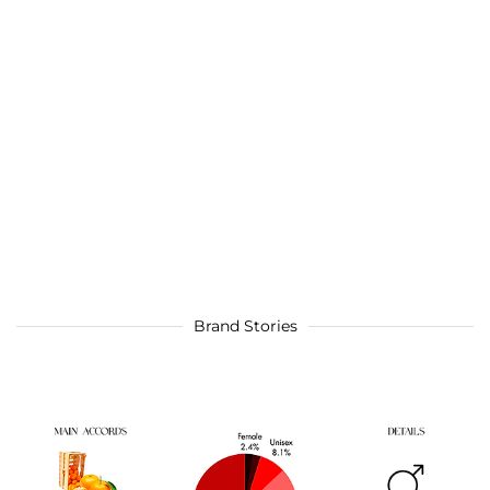
Brand Stories