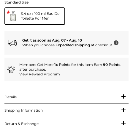
Standard Size
3.4 oz / 100 ml Eau De
Toilette For Men
Get it as soon as Aug. 07 - Aug. 10
i
When you choose
Expedited shipping
at checkout.
Members Get More
1x Points
for this item Earn
90 Points
.
after purchase.
View Reward Program
Details
Shipping Information
Return & Exchange