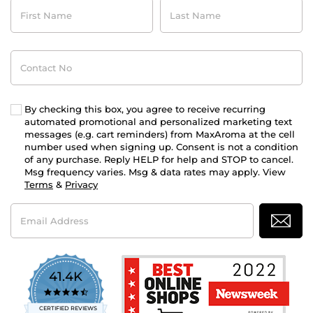
First
Last
Name
Name
Contact
No
By checking this box, you agree to receive recurring
automated promotional and personalized marketing text
messages (e.g. cart reminders) from MaxAroma at the cell
number used when signing up. Consent is not a condition
of any purchase. Reply HELP for help and STOP to cancel.
Msg frequency varies. Msg & data rates may apply. View
Terms
&
Privacy
Email
Address
41.4K
4.7
star
CERTIFIED REVIEWS