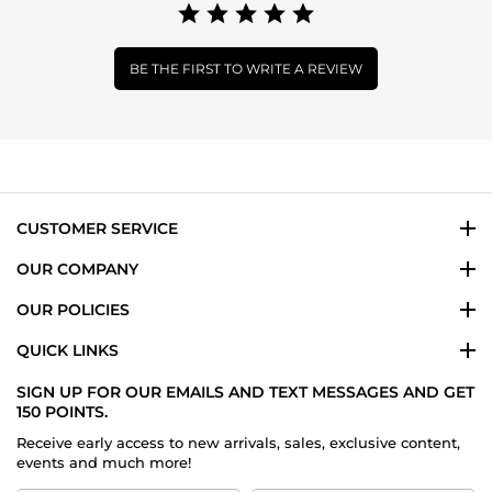
BE THE FIRST TO WRITE A REVIEW
CUSTOMER SERVICE
OUR COMPANY
OUR POLICIES
QUICK LINKS
SIGN UP FOR OUR EMAILS AND TEXT MESSAGES AND GET
150 POINTS.
Receive early access to new arrivals, sales, exclusive content,
events and much more!