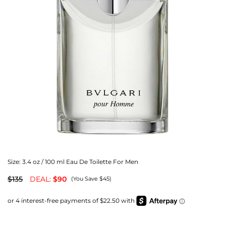
Size:
3.4 oz / 100 ml Eau De Toilette For Men
$135
DEAL:
$90
(You Save $45)