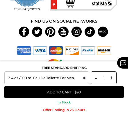
rating
Powered by YOTPO
FIND US ON SOCIAL NETWORKS
FREE STANDARD SHIPPING
-
+
Copyright © 2026 MAXAROMA.com All Rights Reserved.
ADD TO CART | $90
In Stock
Offer Ending In 23 Hours