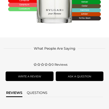
What People Are Saying
0.0
0 Reviews
star
rating
WRITE A REVIEW
ASK A QUESTION
REVIEWS
QUESTIONS