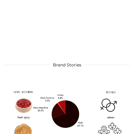
Brand Stories