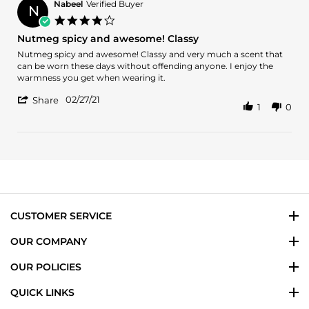
D.
Nabeel
Verified Buyer
N
on
4.0
29
star
Nutmeg spicy and awesome! Classy
Sep
rating
2023
Review
review
Nutmeg spicy and awesome! Classy and very much a scent that
by
stating
can be worn these days without offending anyone. I enjoy the
Nabeel
Nutmeg
warmness you get when wearing it.
on
spicy
'
27
and
02/27/21
Share
1
0
Share
Feb
awesome!
Review
2021
Classy
by
Nabeel
on
27
Feb
2021
CUSTOMER SERVICE
OUR COMPANY
OUR POLICIES
QUICK LINKS