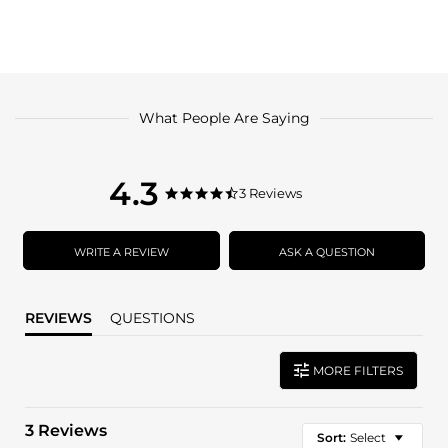
What People Are Saying
4.3
4.3
3 Reviews
4.3
star
star
rating
rating
WRITE A REVIEW
ASK A QUESTION
REVIEWS
QUESTIONS
MORE FILTERS
3 Reviews
Sort:
Select