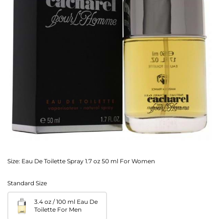
Size:
Eau De Toilette Spray 1.7 oz 50 ml For Women
Standard Size
3.4 oz / 100 ml Eau De
Toilette For Men