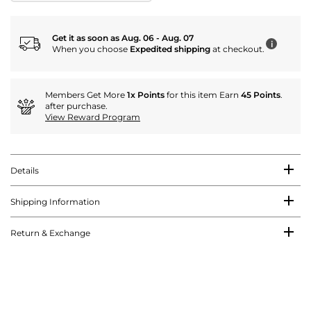
Get it as soon as Aug. 06 - Aug. 07
i
When you choose
Expedited shipping
at checkout.
Members Get More
1x Points
for this item Earn
45 Points
.
after purchase.
View Reward Program
Details
Shipping Information
Return & Exchange