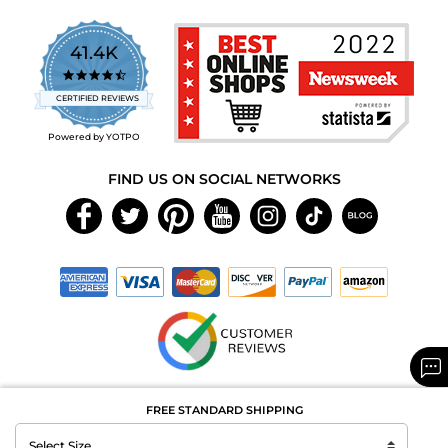
41.4K
4.7
star
CERTIFIED REVIEWS
rating
Powered by YOTPO
FIND US ON SOCIAL NETWORKS
Copyright © 2026 MAXAROMA.com All Rights Reserved.
FREE STANDARD SHIPPING