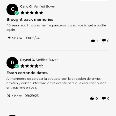
Carlo G.
Verified Buyer
C
5.0
star
Brought back memories
rating
Review
review
40 years ago this was my fragrance so it was nice to get a bottle
by
stating
again
Carlo
Brought
'
G.
back
09/06/24
Share
1
0
Share
on
memories
Review
6
by
Sep
Carlo
2024
G.
Raynel D.
Verified Buyer
R
on
4.0
6
star
Estan cortando datos.
Sep
rating
2024
Review
review
Al momento de colocar la etiqueta con la dirección de envío,
by
stating
omiten y cortan información relevante para que el currier pueda
Raynel
Estan
entregarme en país.
D.
cortando
'
on
datos.
09/29/23
Share
0
0
Share
29
Review
Sep
by
2023
Raynel