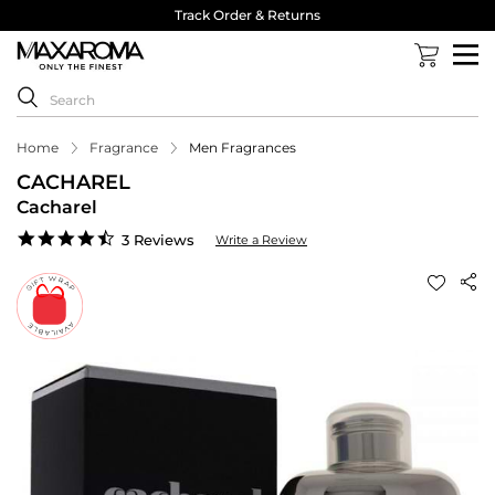
Track Order & Returns
Home
Fragrance
Men Fragrances
CACHAREL
Cacharel
4.3
3 Reviews
Write a Review
star
rating