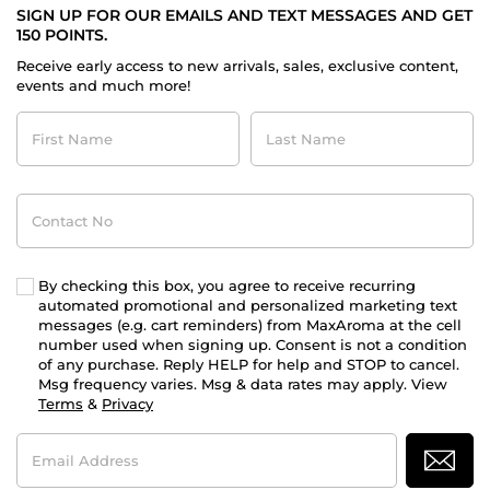
SIGN UP FOR OUR EMAILS AND TEXT MESSAGES AND GET
150 POINTS.
Receive early access to new arrivals, sales, exclusive content,
events and much more!
First
Last
Name
Name
Contact
No
By checking this box, you agree to receive recurring
automated promotional and personalized marketing text
messages (e.g. cart reminders) from MaxAroma at the cell
number used when signing up. Consent is not a condition
of any purchase. Reply HELP for help and STOP to cancel.
Msg frequency varies. Msg & data rates may apply. View
Terms
&
Privacy
Email
Address