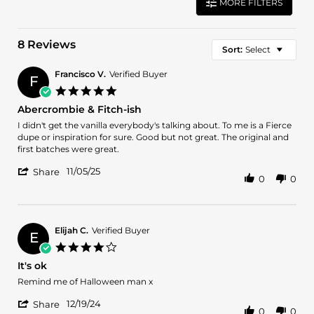
MORE FILTERS
8 Reviews
Sort:
Select
Francisco V.
Verified Buyer
F
5.0
star
Abercrombie & Fitch-ish
rating
Review
review
I didn't get the vanilla everybody's talking about. To me is a Fierce
by
stating
dupe or inspiration for sure. Good but not great. The original and
Francisco
Abercrombie
first batches were great.
V.
&
'
on
Fitch-
11/05/25
Share
0
0
Share
5
ish
Review
Nov
by
2025
Francisco
V.
Elijah C.
Verified Buyer
E
on
4.0
5
star
It's ok
Nov
rating
2025
Review
review
Remind me of Halloween man x
by
stating
'
Elijah
It's
12/19/24
Share
0
0