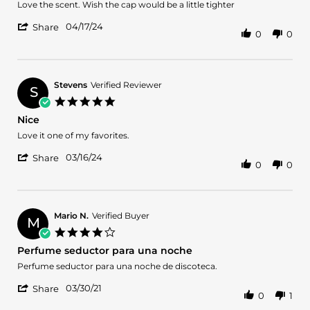
2024
Review
review
Love the scent. Wish the cap would be a little tighter
by
stating
'
Michael
Ch
04/17/24
Share
0
0
Share
M.
212
Review
on
vip
by
17
Michael
Apr
M.
2024
Stevens
Verified Reviewer
S
on
5.0
17
star
Nice
Apr
rating
2024
Review
review
Love it one of my favorites.
by
stating
'
Stevens
Nice
03/16/24
Share
0
0
Share
on
Review
16
by
Mar
Stevens
2024
on
Mario N.
Verified Buyer
M
16
4.0
Mar
star
Perfume seductor para una noche
2024
rating
Review
review
Perfume seductor para una noche de discoteca.
by
stating
'
Mario
Perfume
03/30/21
Share
0
1
Share
N.
seductor