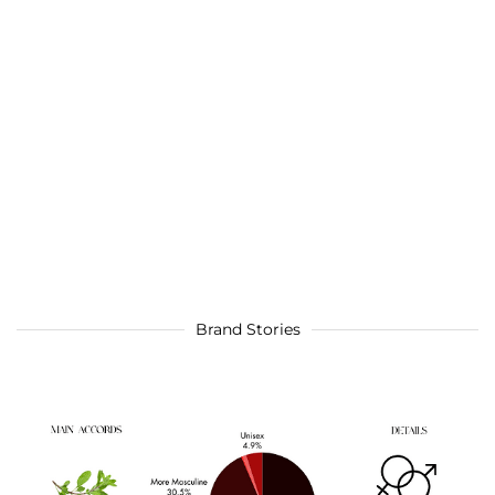
Brand Stories