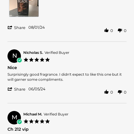
1
Aug
2024
'
08/01/24
Share
0
0
Share
Review
by
Alex
S.
Nicholas S.
Verified Buyer
N
on
5.0
1
star
Nice
Aug
rating
2024
Review
review
Surprisingly good fragrance. I didn't expect to like this one but it
by
stating
will garner some compliments.
Nicholas
Nice
'
S.
06/05/24
Share
0
0
Share
on
Review
5
by
Jun
Nicholas
2024
S.
Michael M.
Verified Buyer
M
on
5.0
5
star
Ch 212 vip
Jun
rating