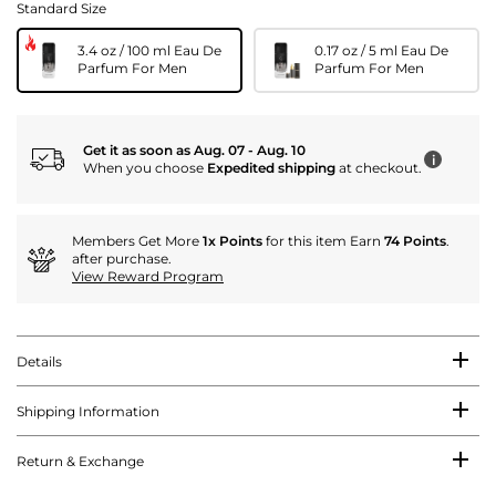
Standard Size
3.4 oz / 100 ml Eau De
0.17 oz / 5 ml Eau De
Parfum For Men
Parfum For Men
Get it as soon as Aug. 07 - Aug. 10
i
When you choose
Expedited shipping
at checkout.
Members Get More
1x Points
for this item Earn
74 Points
.
after purchase.
View Reward Program
Details
Shipping Information
Return & Exchange