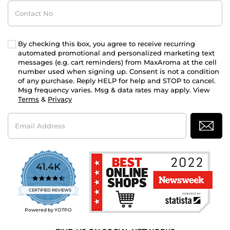
Contact
No
By checking this box, you agree to receive recurring
automated promotional and personalized marketing text
messages (e.g. cart reminders) from MaxAroma at the cell
number used when signing up. Consent is not a condition
of any purchase. Reply HELP for help and STOP to cancel.
Msg frequency varies. Msg & data rates may apply. View
Terms
&
Privacy
Email
Address
41.4K
4.7
star
CERTIFIED REVIEWS
rating
Powered by YOTPO