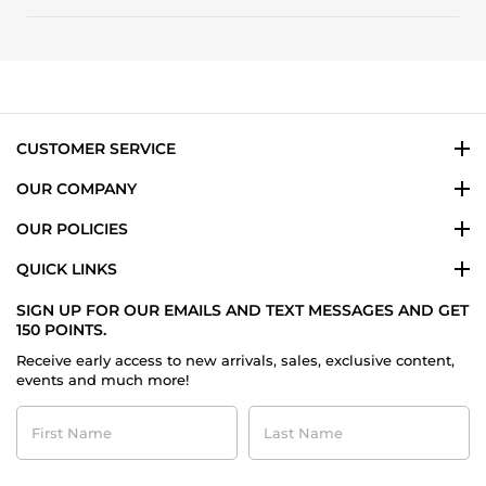
Review
on
para
by
30
una
Mario
Mar
noche
N.
2021
on
30
Mar
2021
CUSTOMER SERVICE
OUR COMPANY
OUR POLICIES
QUICK LINKS
SIGN UP FOR OUR EMAILS AND TEXT MESSAGES AND GET
150 POINTS.
Receive early access to new arrivals, sales, exclusive content,
events and much more!
First
Last
Name
Name