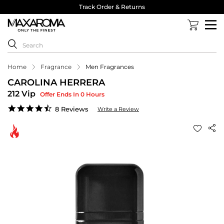
Track Order & Returns
Home
Fragrance
Men Fragrances
CAROLINA HERRERA
212 Vip
Offer Ends In 0 Hours
4.6
8 Reviews
Write a Review
star
rating