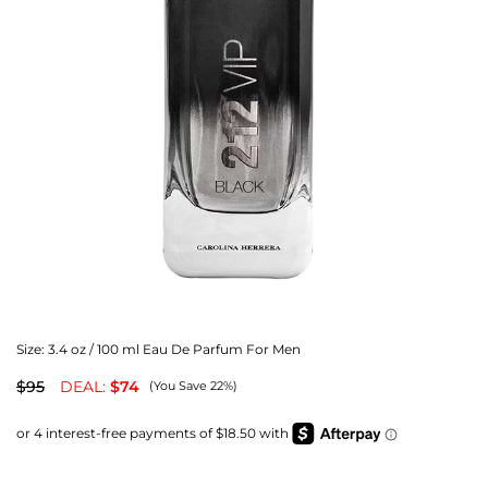
Size:
3.4 oz / 100 ml Eau De Parfum For Men
$95
DEAL:
$74
(You Save 22%)