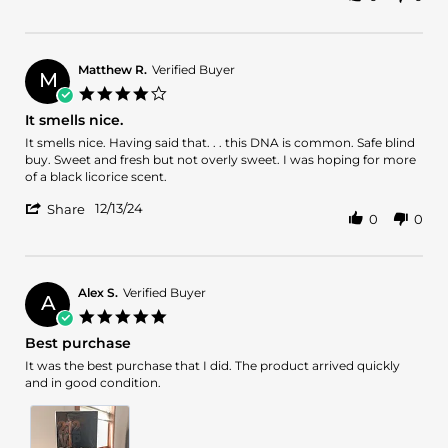
Share
C.
ok
Review
on
by
19
Elijah
Dec
C.
2024
Matthew R.
Verified Buyer
M
on
4.0
19
star
It smells nice.
Dec
rating
2024
Review
review
It smells nice. Having said that. . . this DNA is common. Safe blind
by
stating
buy. Sweet and fresh but not overly sweet. I was hoping for more
Matthew
It
of a black licorice scent.
R.
smells
'
on
nice.
12/13/24
Share
0
0
Share
13
Review
Dec
by
2024
Matthew
R.
Alex S.
Verified Buyer
A
on
5.0
13
star
Best purchase
Dec
rating
2024
Review
review
It was the best purchase that I did. The product arrived quickly
by
stating
and in good condition.
Alex
Best
S.
purchase
on