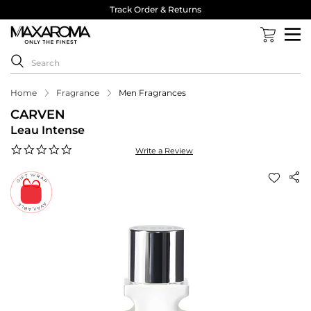
Track Order & Returns
Home
Fragrance
Men Fragrances
CARVEN
Leau Intense
0.0
Write a Review
star
rating