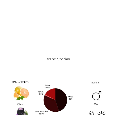
Brand Stories