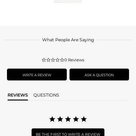
What People Are Saying
0.0
0 Reviews
star
rating
WRITE A REVIEW
ASK A QUESTION
REVIEWS
QUESTIONS
BE THE FIRST TO WRITE A REVIEW