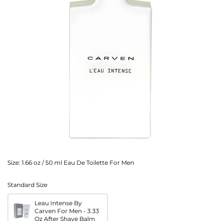
Size:
1.66 oz / 50 ml Eau De Toilette For Men
Standard Size
Leau Intense By
Carven For Men - 3.33
Oz After Shave Balm