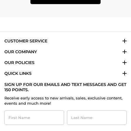
CUSTOMER SERVICE
OUR COMPANY
OUR POLICIES
QUICK LINKS
SIGN UP FOR OUR EMAILS AND TEXT MESSAGES AND GET
150 POINTS.
Receive early access to new arrivals, sales, exclusive content,
events and much more!
First
Last
Name
Name