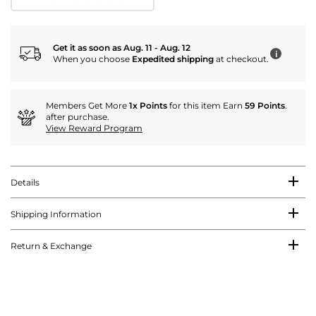
Get it as soon as Aug. 11 - Aug. 12
i
When you choose
Expedited shipping
at checkout.
Members Get More
1x Points
for this item Earn
59 Points
.
after purchase.
View Reward Program
Details
Shipping Information
Return & Exchange