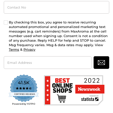
Contact
No
By checking this box, you agree to receive recurring
automated promotional and personalized marketing text
messages (e.g. cart reminders) from MaxAroma at the cell
number used when signing up. Consent is not a condition
of any purchase. Reply HELP for help and STOP to cancel.
Msg frequency varies. Msg & data rates may apply. View
Terms
&
Privacy
Email
Address
41.5K
4.7
star
CERTIFIED REVIEWS
rating
Powered by YOTPO