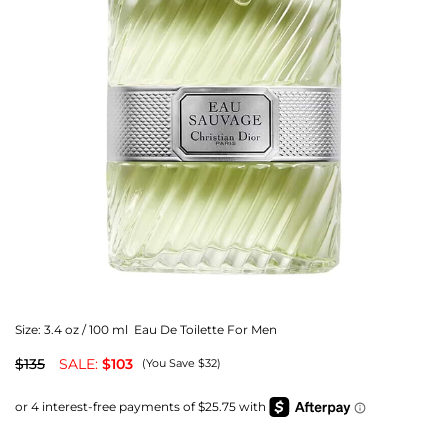
Size:
3.4 oz / 100 ml Eau De Toilette For Men
$135
SALE:
$103
(You Save $32)