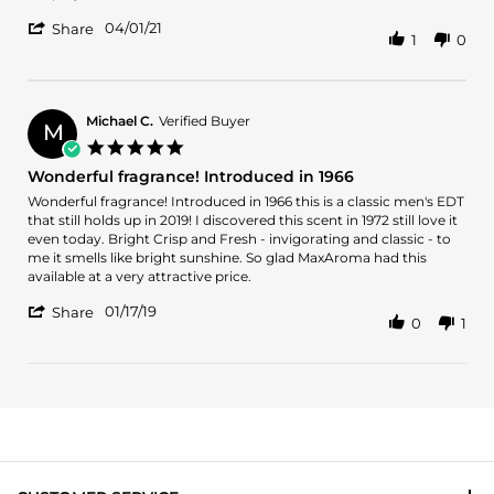
2021
made
more
'
04/01/21
about
Share
1
0
Share
review
Review
stating
by
It
Phillip
is
on
Michael C.
Verified Buyer
so
M
1
wonderfully
5.0
Apr
made
star
Wonderful fragrance! Introduced in 1966
2021
rating
Review
review
Wonderful fragrance! Introduced in 1966 this is a classic men's EDT
by
stating
that still holds up in 2019! I discovered this scent in 1972 still love it
Michael
Wonderful
even today. Bright Crisp and Fresh - invigorating and classic - to
C.
fragrance!
me it smells like bright sunshine. So glad MaxAroma had this
on
Introduced
available at a very attractive price.
17
in
'
Jan
1966
01/17/19
Share
0
1
Share
2019
Review
by
Michael
C.
on
17
Jan
2019