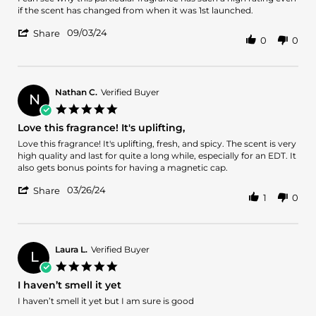
by
stating
if the scent has changed from when it was 1st launched.
Stephen
Excellent
'
H.
classic
09/03/24
Share
0
0
Share
on
Review
3
by
Sep
Stephen
2024
H.
Nathan C.
Verified Buyer
N
on
5.0
3
star
Love this fragrance! It's uplifting,
Sep
rating
2024
Review
review
Love this fragrance! It's uplifting, fresh, and spicy. The scent is very
by
stating
high quality and last for quite a long while, especially for an EDT. It
Nathan
Love
also gets bonus points for having a magnetic cap.
C.
this
'
on
fragrance!
03/26/24
Share
1
0
Share
26
It's
Review
Mar
uplifting,
by
2024
Nathan
C.
Laura L.
Verified Buyer
L
on
5.0
26
star
I haven’t smell it yet
Mar
rating
2024
Review
review
I haven’t smell it yet but I am sure is good
by
stating