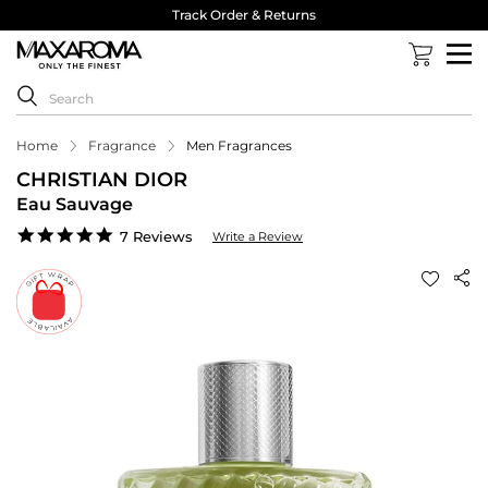
Track Order & Returns
Home
Fragrance
Men Fragrances
CHRISTIAN DIOR
Eau Sauvage
5.0
7 Reviews
Write a Review
star
rating