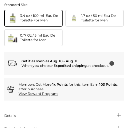
Standard Size
3.4 oz / 100 ml Eau De
1.7 oz / 50 ml Eau De
Toilette For Men
Toilette for Men
0.17 Oz / 5 ml Eau De
Toilette for Men
Get it as soon as Aug. 10 - Aug. 11
i
When you choose
Expedited shipping
at checkout.
Members Get More
1x Points
for this item Earn
103 Points
.
after purchase.
View Reward Program
Details