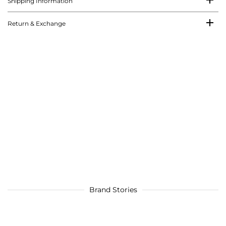
Shipping Information
Return & Exchange
Brand Stories