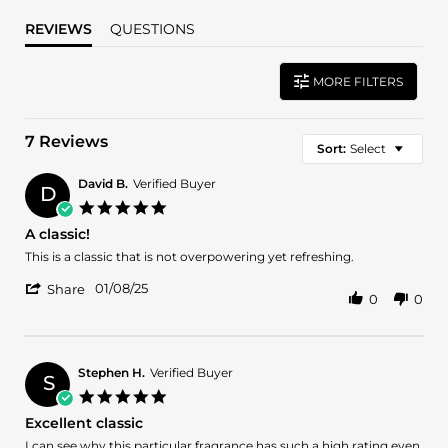
REVIEWS
QUESTIONS
MORE FILTERS
7 Reviews
Sort:
Select
David B.
Verified Buyer
D
5.0
star
A classic!
rating
Review
review
This is a classic that is not overpowering yet refreshing.
by
stating
'
David
A
01/08/25
Share
0
0
Share
B.
classic!
Review
on
by
8
David
Jan
B.
2025
Stephen H.
Verified Buyer
S
on
5.0
8
star
Excellent classic
Jan
rating
2025
Review
review
I can see why this particular fragrance has such a high rating even