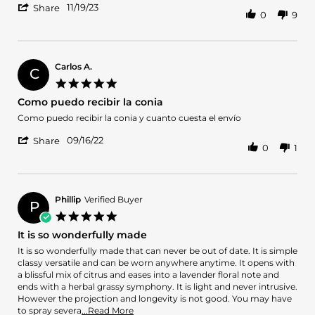
'
Laura
I
11/19/23
Share
0
9
Share
L.
haven’t
Review
on
smell
by
19
it
Laura
Nov
yet
L.
2023
Carlos A.
C
on
5.0
19
star
Como puedo recibir la conia
Nov
rating
2023
Review
review
Como puedo recibir la conia y cuanto cuesta el envío
by
stating
'
Carlos
Como
09/16/22
Share
0
1
Share
A.
puedo
Review
on
recibir
by
16
la
Carlos
Sep
conia
A.
2022
Phillip
Verified Buyer
P
on
5.0
16
star
It is so wonderfully made
Sep
rating
2022
Review
review
It is so wonderfully made that can never be out of date. It is simple
by
stating
classy versatile and can be worn anywhere anytime. It opens with
Phillip
It
a blissful mix of citrus and eases into a lavender floral note and
on
is
ends with a herbal grassy symphony. It is light and never intrusive.
1
so
However the projection and longevity is not good. You may have
Apr
wonderfully
Read
to spray severa
...Read More