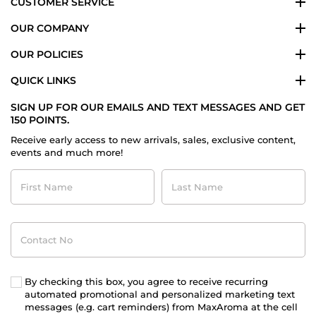
CUSTOMER SERVICE
OUR COMPANY
OUR POLICIES
QUICK LINKS
SIGN UP FOR OUR EMAILS AND TEXT MESSAGES AND GET
150 POINTS.
Receive early access to new arrivals, sales, exclusive content,
events and much more!
First
Last
Name
Name
Contact
No
By checking this box, you agree to receive recurring
automated promotional and personalized marketing text
messages (e.g. cart reminders) from MaxAroma at the cell