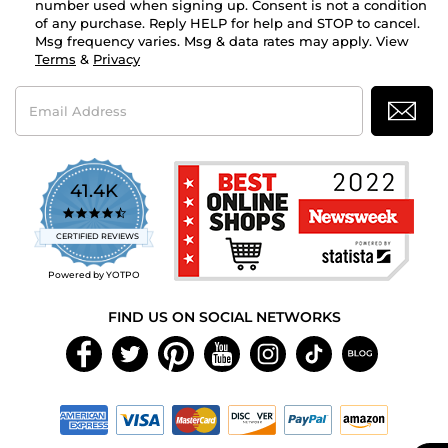
number used when signing up. Consent is not a condition
of any purchase. Reply HELP for help and STOP to cancel.
Msg frequency varies. Msg & data rates may apply. View
Terms
&
Privacy
Email
Address
41.4K
4.7
star
CERTIFIED REVIEWS
rating
Powered by YOTPO
FIND US ON SOCIAL NETWORKS