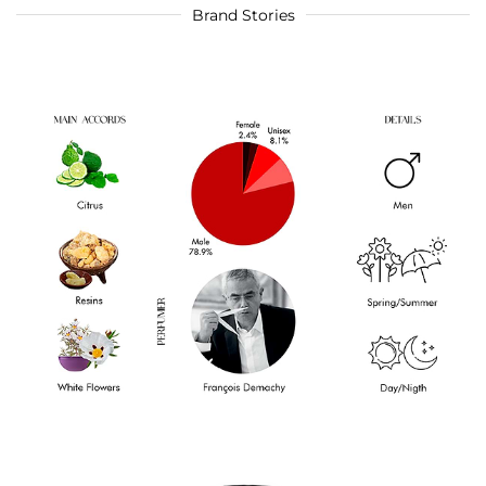
Brand Stories