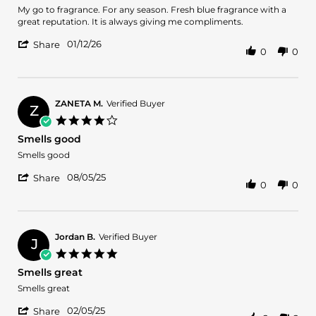
2026
Review
review
My go to fragrance. For any season. Fresh blue fragrance with a
by
stating
great reputation. It is always giving me compliments.
Luis
Masterpiece
'
A.
01/12/26
Share
0
0
Share
on
Review
12
by
Jan
Luis
2026
A.
ZANETA M.
Verified Buyer
Z
on
4.0
12
star
Smells good
Jan
rating
2026
Review
review
Smells good
by
stating
'
ZANETA
Smells
08/05/25
Share
0
0
Share
M.
good
Review
on
by
5
ZANETA
Aug
M.
2025
Jordan B.
Verified Buyer
J
on
5.0
5
star
Smells great
Aug
rating
2025
Review
review
Smells great
by
stating
'
Jordan
Smells
02/05/25
Share