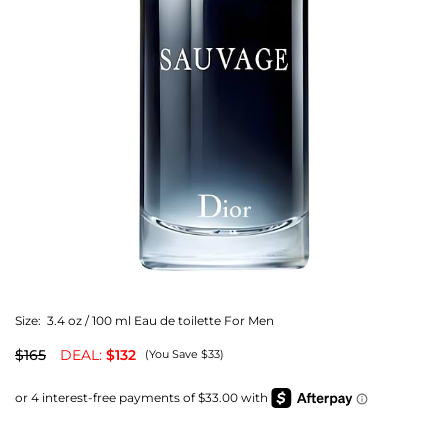
Size:
3.4 oz / 100 ml Eau de toilette For Men
$165
DEAL:
$132
(You Save $33)