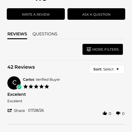
star
star
rating
rating
WRITE A REVIEW
ASK A QUESTION
REVIEWS
QUESTIONS
MORE FILTERS
42 Reviews
Sort:
Select
Carlos
Verified Buyer
C
5.0
star
Excelent
rating
Review
review
Excelent
by
stating
'
Carlos
Excelent
07/28/26
Share
0
0
Share
on
Review
28
by
Jul
Carlos
2026