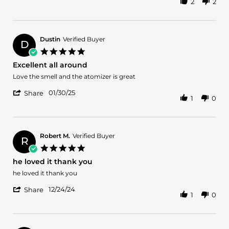
2
2
Share
B.
great
Review
on
by
5
Jordan
Feb
B.
2025
Dustin
Verified Buyer
D
on
5.0
5
star
Excellent all around
Feb
rating
2025
Review
review
Love the smell and the atomizer is great
by
stating
'
Dustin
Excellent
01/30/25
Share
1
0
Share
on
all
Review
30
around
by
Jan
Dustin
2025
on
Robert M.
Verified Buyer
R
30
5.0
Jan
star
he loved it thank you
2025
rating
Review
review
he loved it thank you
by
stating
'
Robert
he
12/24/24
Share
1
0
Share
M.
loved
Review
on
it
by
24
thank
Robert
Dec
you