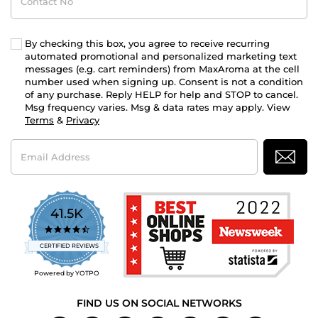
No
By checking this box, you agree to receive recurring
automated promotional and personalized marketing text
messages (e.g. cart reminders) from MaxAroma at the cell
number used when signing up. Consent is not a condition
of any purchase. Reply HELP for help and STOP to cancel.
Msg frequency varies. Msg & data rates may apply. View
Terms
&
Privacy
Email
Address
41.5K
4.7
star
CERTIFIED REVIEWS
rating
Powered by YOTPO
FIND US ON SOCIAL NETWORKS