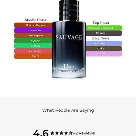
What People Are Saying
4.6
4.6
42 Reviews
4.6