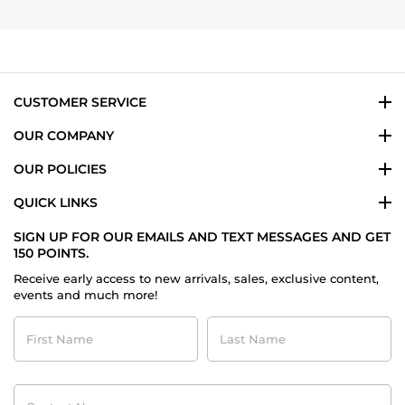
4
Oct
2024
CUSTOMER SERVICE
OUR COMPANY
OUR POLICIES
QUICK LINKS
SIGN UP FOR OUR EMAILS AND TEXT MESSAGES AND GET
150 POINTS.
Receive early access to new arrivals, sales, exclusive content,
events and much more!
First
Last
Name
Name
Contact