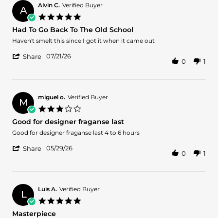
on
Alvin C.
Verified Buyer
A
28
5.0
Jul
star
Had To Go Back To The Old School
2026
rating
Review
review
Haven't smelt this since I got it when it came out
by
stating
'
Alvin
Had
07/21/26
Share
0
1
Share
C.
To
Review
on
Go
by
21
Back
Alvin
Jul
To
C.
2026
The
miguel o.
Verified Buyer
M
on
Old
3.0
21
School
star
Good for designer fraganse last
Jul
rating
2026
Review
review
Good for designer fraganse last 4 to 6 hours
by
stating
'
miguel
Good
05/29/26
Share
0
1
Share
o.
for
Review
on
designer
by
29
fraganse
miguel
May
last
o.
2026
Luis A.
Verified Buyer
L
on
5.0
29
star
Masterpiece
May
rating