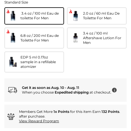
Standard Size
3.4 oz / 100 ml Eau de
2.0 oz / 60 ml Eau De
toilette For Men
Toilette For Men
3.4 oz / 100 ml
6.8 oz / 200 ml Eau de
Aftershave Lotion For
Toilette For Men
Men
EDP 5 ml 0.17oz
sample in a refillable
atomizer
Get it as soon as Aug. 10 - Aug. 11
i
When you choose
Expedited shipping
at checkout.
Members Get More
1x Points
for this item Earn
132 Points
.
after purchase.
View Reward Program