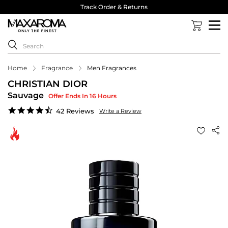
Track Order & Returns
Home
Fragrance
Men Fragrances
CHRISTIAN DIOR
Sauvage
Offer Ends In 16 Hours
4.6
42 Reviews
Write a Review
star
rating