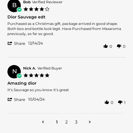
M.
2024
Bob
Verified Reviewer
B
on
4.0
24
star
Dior Sauvage edt
Dec
rating
2024
Review
review
Purchased as a Christmas gift, package arrived in good shape.
by
stating
Both box and bottle look legit. Have Purchased from Maxaroma
Bob
Dior
previously, so far so good.
on
Sauvage
'
14
edt
12/14/24
Share
0
0
Share
Dec
Review
2024
by
Bob
on
Nick A.
Verified Buyer
N
14
5.0
Dec
star
Amazing dior
2024
rating
Review
review
It’s Sauvage so you know it’s great
by
stating
'
Nick
Amazing
10/04/24
Share
0
1
Share
A.
dior
Review
on
by
4
Nick
Oct
1
2
3
A.
2024
on