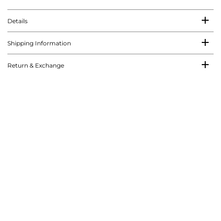
Details
Shipping Information
Return & Exchange