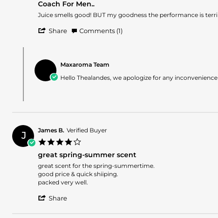
Coach For Men..
rating
Review
review
Juice smells good! BUT my goodness the performance is terrib
by
stating
'
Thealandes
Coach
Share
Comments (1)
Share
B.
For
Review
on
Men..
Comments
by
24
by
Thealandes
Jun
Maxaroma Team
Store
B.
2024
Owner
Hello Thealandes, we apologize for any inconvenience
on
on
24
Review
Jun
by
2024
Thealandes
B.
on
James B.
Verified Buyer
24
J
4.0
Jun
star
2024
great spring-summer scent
rating
Review
review
great scent for the spring-summertime.
by
stating
good price & quick shiiping.
James
great
packed very well.
B.
spring-
'
on
summer
Share
Share
11
scent
Review
May