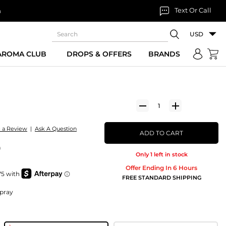
Text Or Call
n
USD
 AROMA CLUB
DROPS & OFFERS
BRANDS
e a Review
|
Ask A Question
ADD TO CART
)
Only 1 left in stock
Offer Ending In 6 Hours
FREE STANDARD SHIPPING
Spray