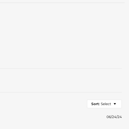
Sort:
Select
06/24/24