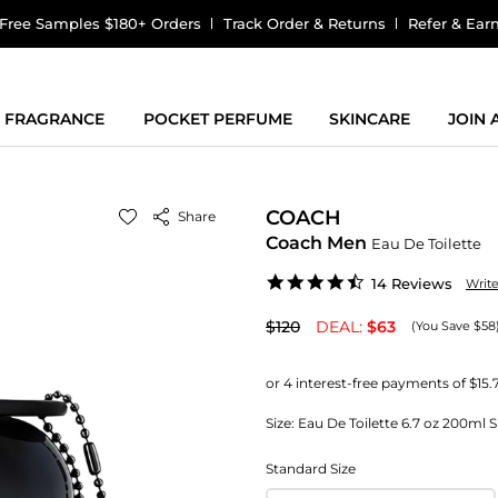
Free Samples $180+ Orders
Track Order & Returns
Refer & Ear
FRAGRANCE
POCKET PERFUME
SKINCARE
JOIN
COACH
Share
Coach Men
Eau De Toilette
4.4
14 Reviews
Writ
star
rating
$120
DEAL:
$63
(You Save $58
Size:
Eau De Toilette 6.7 oz 200ml 
Standard Size