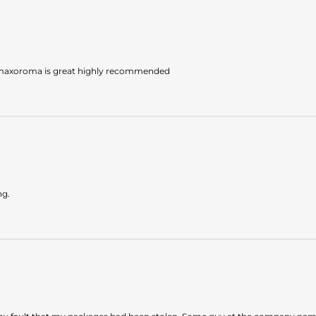
 maxoroma is great highly recommended
ng.