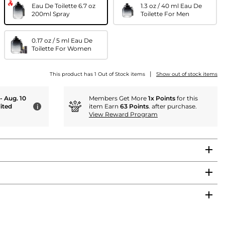
Eau De Toilette 6.7 oz
1.3 oz / 40 ml Eau De
200ml Spray
Toilette For Men
0.17 oz / 5 ml Eau De
Toilette For Women
|
This product has 1 Out of Stock items
Show out of stock items
 - Aug. 10
Members Get More
1x Points
for this
ited
item Earn
63 Points
. after purchase.
i
View Reward Program