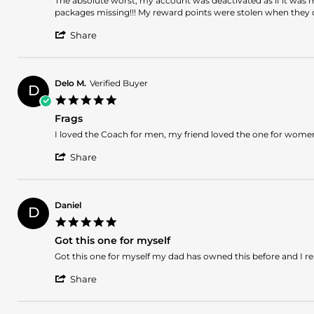
The absolute worst, my account was deactivated as if it was
2024
by
stating
packages missing!!! My reward points were stolen when they d
Jerlyn
The
'
E.
absolute
Share
Share
on
worst,
Review
12
my
by
Jan
account
Jerlyn
2024
Delo M.
Verified Buyer
D
E.
5.0
on
star
12
Frags
rating
Jan
Review
review
I loved the Coach for men, my friend loved the one for women, 
2024
by
stating
'
Delo
Frags
Share
Share
M.
Review
on
by
26
Delo
Oct
Daniel
D
M.
2023
5.0
on
star
26
Got this one for myself
rating
Oct
Review
review
Got this one for myself my dad has owned this before and I rea
2023
by
stating
'
Daniel
Got
Share
Share
on
this
Review
27
one
by