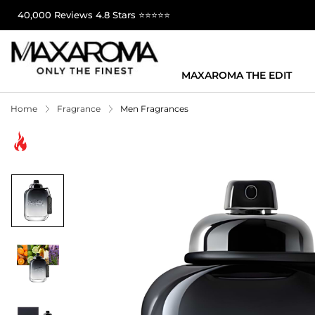
40,000 Reviews 4.8 Stars ⭐⭐⭐⭐⭐
MAXAROMA THE EDIT
Home
Fragrance
Men Fragrances