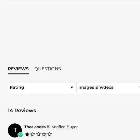
REVIEWS
QUESTIONS
Rating
Images & Videos
14 Reviews
Thealandes B.
Verified Buyer
T
1.0
star