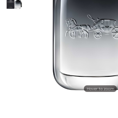
Hover to zoom