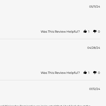
05/11/24
Was This Review Helpful?
1
0
04/28/24
Was This Review Helpful?
1
0
01/12/24