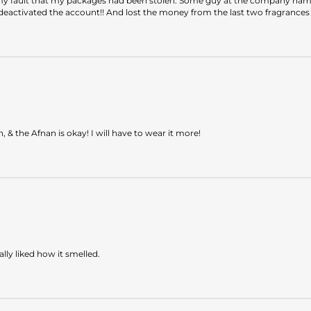
 my fault that my packages had been stolen. Some guy at the company named
eactivated the account!! And lost the money from the last two fragrances t
& the Afnan is okay! I will have to wear it more!
lly liked how it smelled.