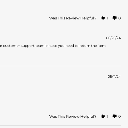
Was This Review Helpful?
1
0
06/26/24
ur customer support team in case you need to return the item
05/11/24
Was This Review Helpful?
1
0