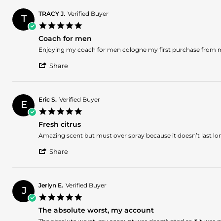
by
2024
James
TRACY J.
Verified Buyer
T
B.
5.0
on
star
11
Coach for men
rating
May
Review
review
Enjoying my coach for men cologne my first purchase from
2024
by
stating
'
TRACY
Coach
Share
Share
J.
for
Review
on
men
by
11
TRACY
May
Eric S.
Verified Buyer
E
J.
2024
5.0
on
star
11
Fresh citrus
rating
May
Review
review
Amazing scent but must over spray because it doesn’t last lo
2024
by
stating
'
Eric
Fresh
Share
Share
S.
citrus
Review
on
by
28
Eric
Apr
Jerlyn E.
Verified Buyer
J
S.
2024
5.0
on
star
28
The absolute worst, my account
rating
Apr
Review
review