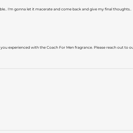
le.. I'm gonna let it macerate and come back and give my final thoughts..
 you experienced with the Coach For Men fragrance. Please reach out to o