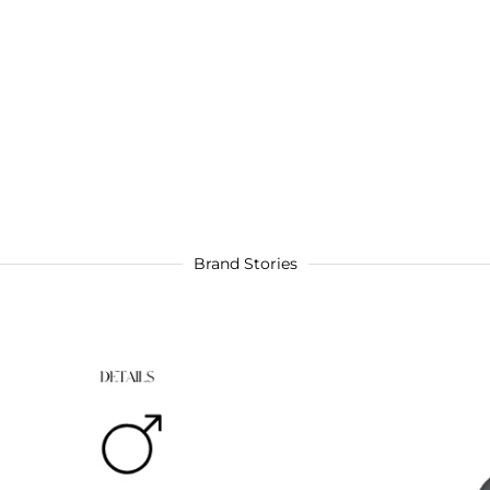
Brand Stories