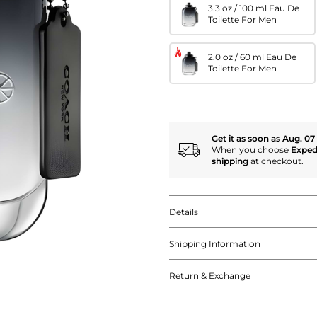
3.3 oz / 100 ml Eau De
Toilette For Men
2.0 oz / 60 ml Eau De
Toilette For Men
Get it as soon as Aug. 07
When you choose
Exped
shipping
at checkout.
Details
Shipping Information
Return & Exchange