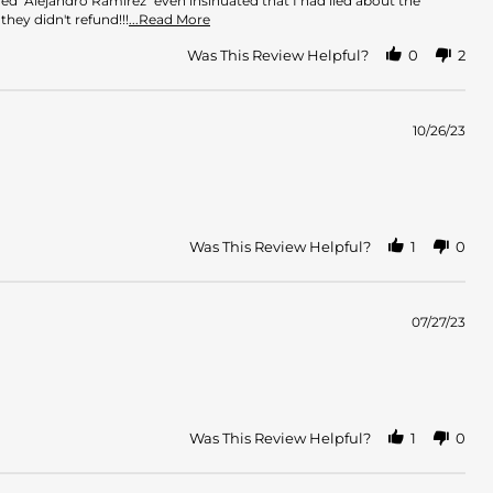
 "Alejandro Ramirez" even insinuated that I had lied about the
Read
hey didn't refund!!!
...Read More
more
about
Was This Review Helpful?
0
2
review
stating
The
absolute
10/26/23
worst,
my
account
Was This Review Helpful?
1
0
07/27/23
Was This Review Helpful?
1
0