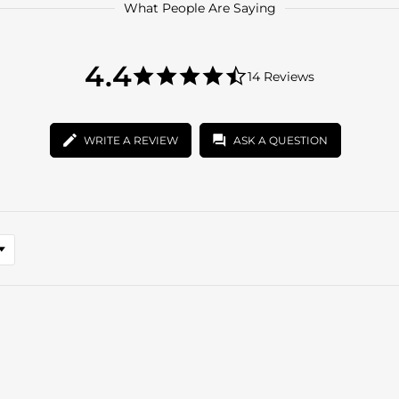
What People Are Saying
4.4
4.4
14 Reviews
star
4.4
rating
star
rating
WRITE A REVIEW
ASK A QUESTION