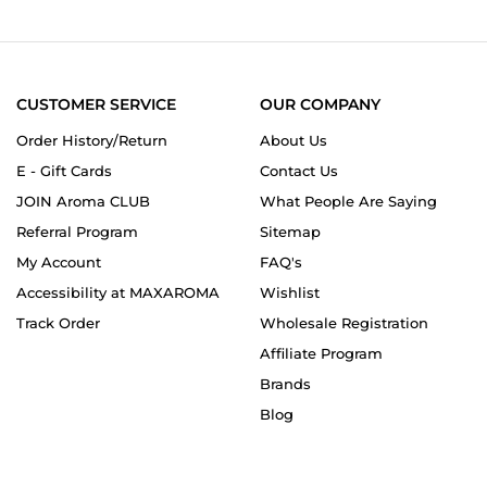
1
Mar
2025
CUSTOMER SERVICE
OUR COMPANY
Order History/Return
About Us
E - Gift Cards
Contact Us
JOIN Aroma CLUB
What People Are Saying
Referral Program
Sitemap
My Account
FAQ's
Accessibility at MAXAROMA
Wishlist
Track Order
Wholesale Registration
Affiliate Program
Brands
Blog