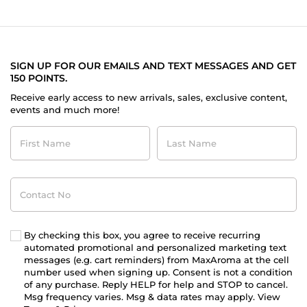
SIGN UP FOR OUR EMAILS AND TEXT MESSAGES AND GET
150 POINTS.
Receive early access to new arrivals, sales, exclusive content,
events and much more!
First
Last
Name
Name
Contact
No
By checking this box, you agree to receive recurring
automated promotional and personalized marketing text
messages (e.g. cart reminders) from MaxAroma at the cell
number used when signing up. Consent is not a condition
of any purchase. Reply HELP for help and STOP to cancel.
Msg frequency varies. Msg & data rates may apply. View