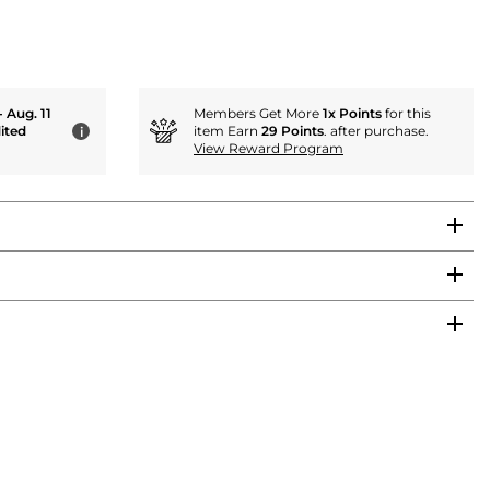
- Aug. 11
Members Get More
1x Points
for this
ited
item Earn
29 Points
. after purchase.
i
View Reward Program