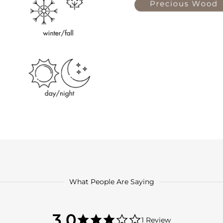
What People Are Saying
3.0
3.0
1 Review