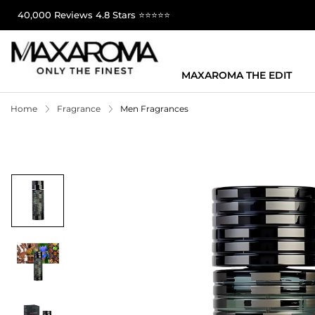
40,000 Reviews 4.8 Stars ⭐⭐⭐⭐⭐
MAXAROMA THE EDIT
Home
Fragrance
Men Fragrances