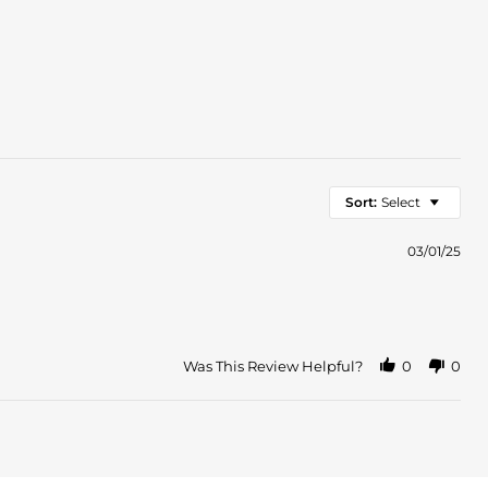
Sort:
Select
03/01/25
Was This Review Helpful?
0
0