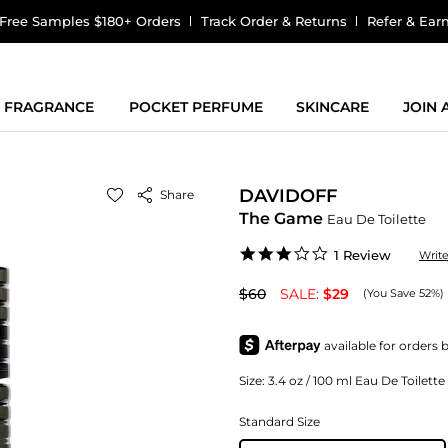
Free Samples $180+ Orders
Track Order & Returns
Refer & Ear
FRAGRANCE
POCKET PERFUME
SKINCARE
JOIN
DAVIDOFF
Share
The Game
Eau De Toilette
3.0
1 Review
Writ
star
rating
$60
SALE:
$29
(You Save 52%)
Size:
3.4 oz / 100 ml Eau De Toilett
Standard Size