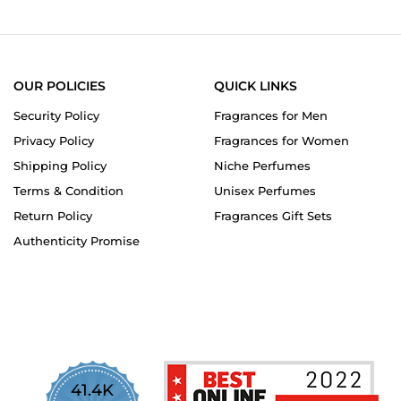
OUR POLICIES
QUICK LINKS
Security Policy
Fragrances for Men
Privacy Policy
Fragrances for Women
Shipping Policy
Niche Perfumes
Terms & Condition
Unisex Perfumes
Return Policy
Fragrances Gift Sets
Authenticity Promise
41.4K