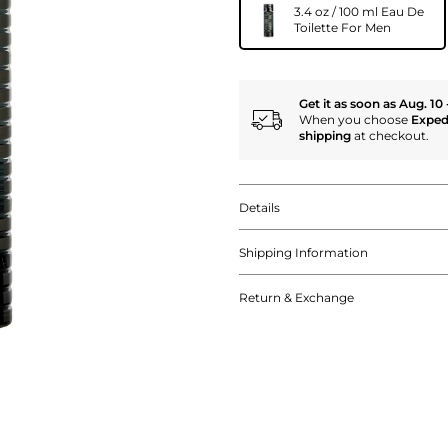
3.4 oz / 100 ml Eau De
Toilette For Men
Get it as soon as Aug. 10 
When you choose
Exped
shipping
at checkout.
Details
Shipping Information
Return & Exchange