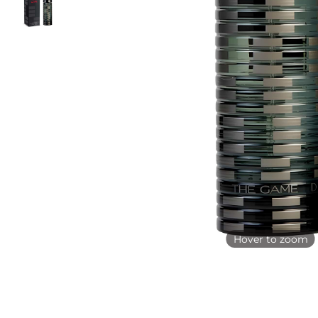
Hover to zoom