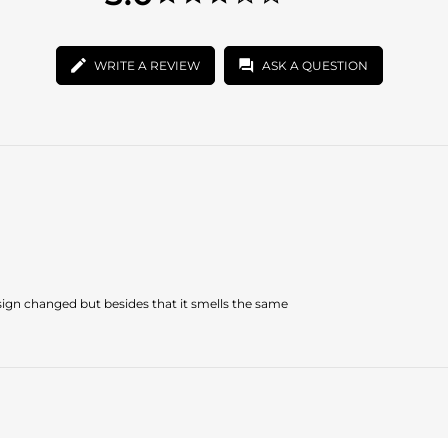
star
3.0
rating
star
rating
WRITE A REVIEW
ASK A QUESTION
design changed but besides that it smells the same