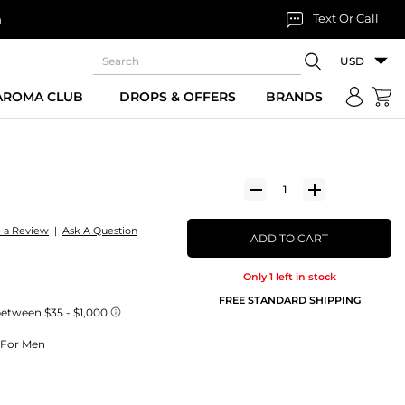
Text Or Call
n
USD
 AROMA CLUB
DROPS & OFFERS
BRANDS
e a Review
|
Ask A Question
ADD TO CART
Only 1 left in stock
FREE STANDARD SHIPPING
e For Men