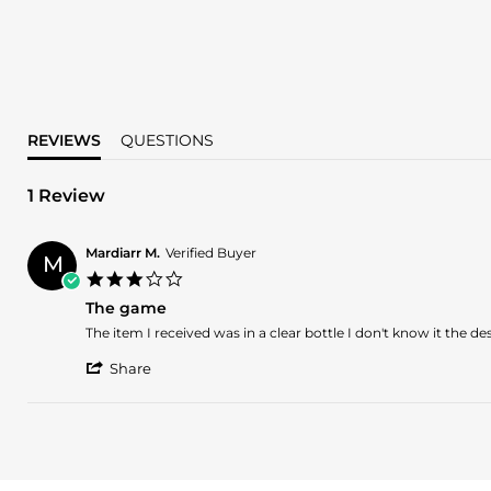
REVIEWS
QUESTIONS
1 Review
Mardiarr M.
Verified Buyer
M
3.0
star
The game
rating
Review
review
The item I received was in a clear bottle I don't know it the 
by
stating
'
Mardiarr
The
Share
Share
M.
game
Review
on
by
1
Mardiarr
Mar
M.
2025
on