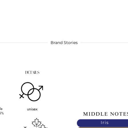
Brand Stories