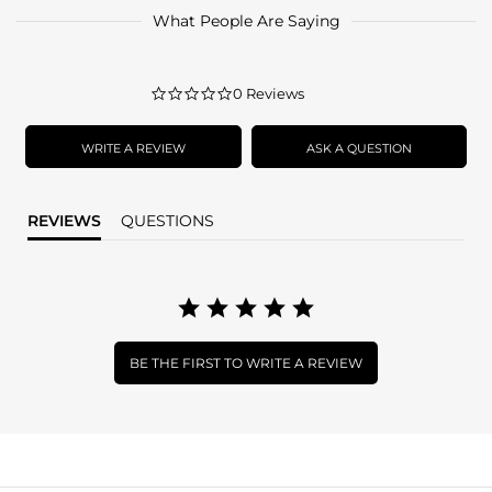
What People Are Saying
0.0
0 Reviews
star
rating
WRITE A REVIEW
ASK A QUESTION
REVIEWS
QUESTIONS
BE THE FIRST TO WRITE A REVIEW