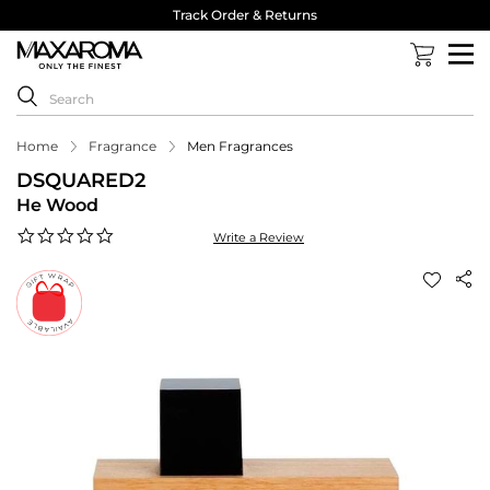
Track Order & Returns
Home
Fragrance
Men Fragrances
DSQUARED2
He Wood
0.0
Write a Review
star
rating