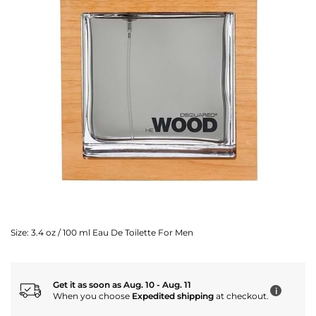
Size:
3.4 oz / 100 ml Eau De Toilette For Men
Get it as soon as Aug. 10 - Aug. 11
i
When you choose
Expedited shipping
at checkout.