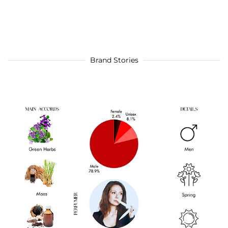
Brand Stories