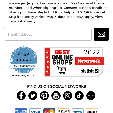
messages (e.g. cart reminders) from MaxAroma at the cell
number used when signing up. Consent is not a condition
of any purchase. Reply HELP for help and STOP to cancel.
Msg frequency varies. Msg & data rates may apply. View
Terms
&
Privacy
Email
Address
41.5K
4.7
star
CERTIFIED REVIEWS
rating
Powered by YOTPO
FIND US ON SOCIAL NETWORKS