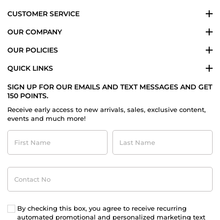
CUSTOMER SERVICE
OUR COMPANY
OUR POLICIES
QUICK LINKS
SIGN UP FOR OUR EMAILS AND TEXT MESSAGES AND GET
150 POINTS.
Receive early access to new arrivals, sales, exclusive content,
events and much more!
First
Last
Name
Name
Contact
No
By checking this box, you agree to receive recurring
automated promotional and personalized marketing text