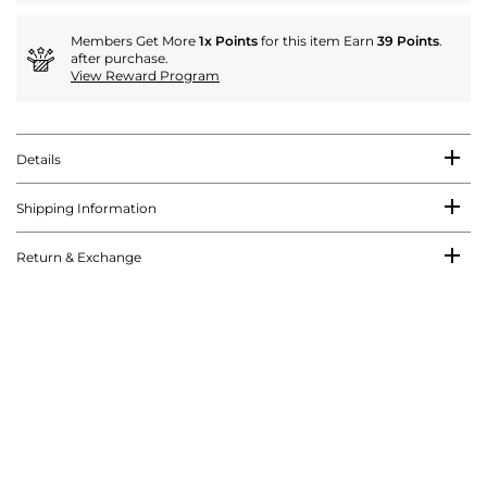
Members Get More
1x Points
for this item Earn
39 Points
.
after purchase.
View Reward Program
Details
Shipping Information
Return & Exchange