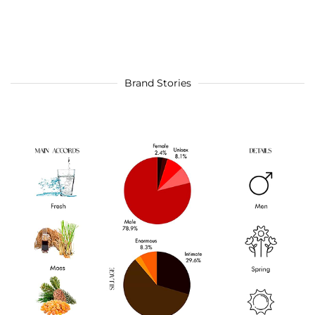
Brand Stories