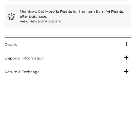
Members Get More
1x Points
for this item Earn
44 Points
.
after purchase.
View Reward Program
Details
Shipping Information
Return & Exchange