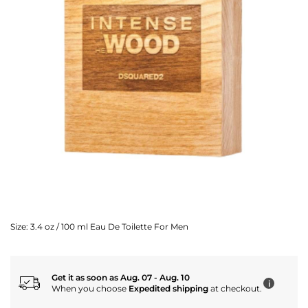
Size:
3.4 oz / 100 ml Eau De Toilette For Men
Get it as soon as Aug. 07 - Aug. 10
i
When you choose
Expedited shipping
at checkout.