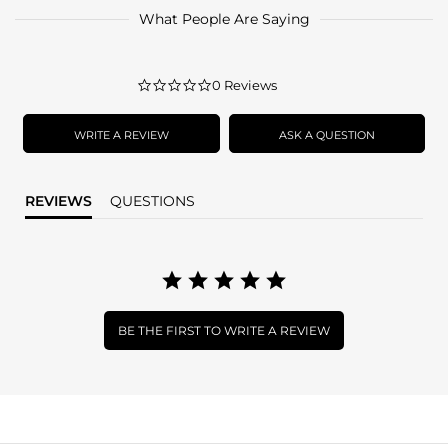
What People Are Saying
0.0
0 Reviews
star
rating
WRITE A REVIEW
ASK A QUESTION
REVIEWS
QUESTIONS
BE THE FIRST TO WRITE A REVIEW