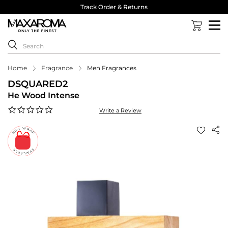
Track Order & Returns
Home
Fragrance
Men Fragrances
DSQUARED2
He Wood Intense
0.0
Write a Review
star
rating