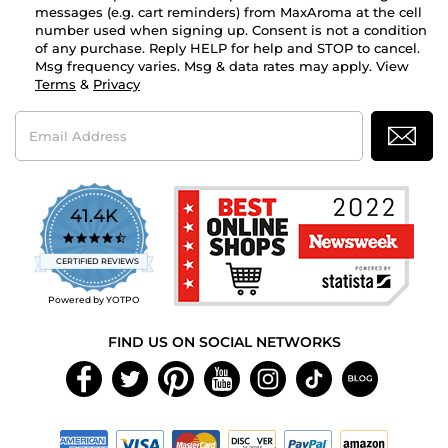
messages (e.g. cart reminders) from MaxAroma at the cell
number used when signing up. Consent is not a condition
of any purchase. Reply HELP for help and STOP to cancel.
Msg frequency varies. Msg & data rates may apply. View
Terms
&
Privacy
Email
Address
41.4K
4.7
star
CERTIFIED REVIEWS
rating
Powered by YOTPO
FIND US ON SOCIAL NETWORKS