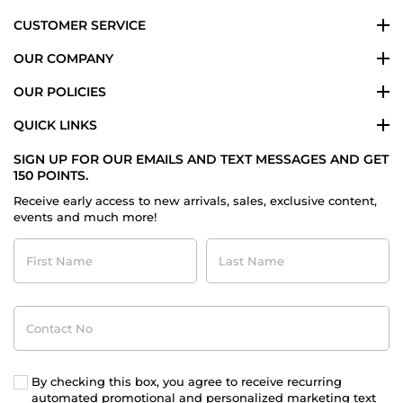
CUSTOMER SERVICE
OUR COMPANY
OUR POLICIES
QUICK LINKS
SIGN UP FOR OUR EMAILS AND TEXT MESSAGES AND GET
150 POINTS.
Receive early access to new arrivals, sales, exclusive content,
events and much more!
First
Last
Name
Name
Contact
No
By checking this box, you agree to receive recurring
automated promotional and personalized marketing text