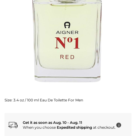
Size:
3.4 oz / 100 ml Eau De Toilette For Men
Get it as soon as Aug. 10 - Aug. 11
i
When you choose
Expedited shipping
at checkout.