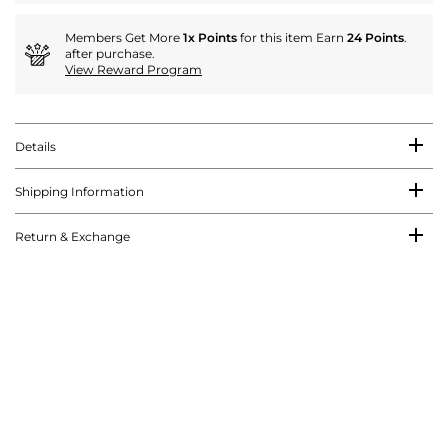
Members Get More
1x Points
for this item Earn
24 Points
.
after purchase.
View Reward Program
Details
Shipping Information
Return & Exchange