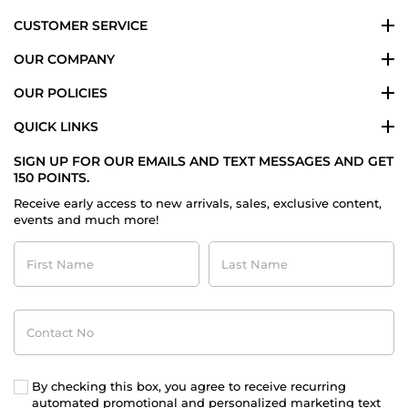
CUSTOMER SERVICE
OUR COMPANY
OUR POLICIES
QUICK LINKS
SIGN UP FOR OUR EMAILS AND TEXT MESSAGES AND GET
150 POINTS.
Receive early access to new arrivals, sales, exclusive content,
events and much more!
First
Last
Name
Name
Contact
No
By checking this box, you agree to receive recurring
automated promotional and personalized marketing text