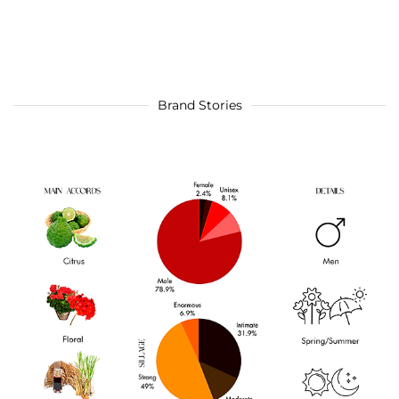
Brand Stories