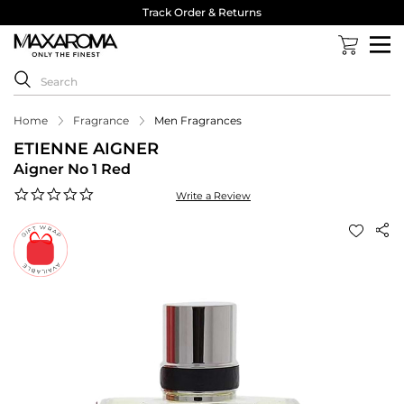
Track Order & Returns
Home
Fragrance
Men Fragrances
ETIENNE AIGNER
Aigner No 1 Red
0.0
Write a Review
star
rating