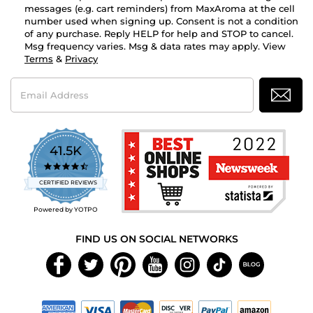
messages (e.g. cart reminders) from MaxAroma at the cell
number used when signing up. Consent is not a condition
of any purchase. Reply HELP for help and STOP to cancel.
Msg frequency varies. Msg & data rates may apply. View
Terms
&
Privacy
Email
Address
41.5K
4.7
star
CERTIFIED REVIEWS
rating
Powered by YOTPO
FIND US ON SOCIAL NETWORKS