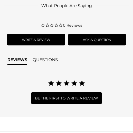
What People Are Saying
0.0
0 Reviews
star
rating
WRITE A REVIEW
ASK A QUESTION
REVIEWS
QUESTIONS
BE THE FIRST TO WRITE A REVIEW