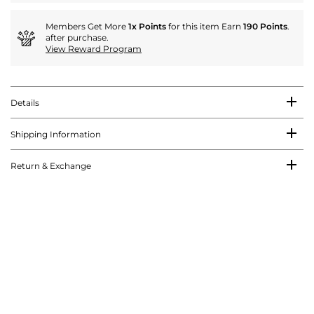
Members Get More
1x Points
for this item Earn
190 Points
.
after purchase.
View Reward Program
Details
Shipping Information
Return & Exchange