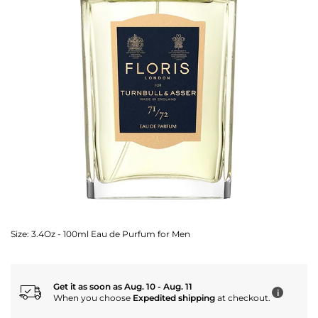
Size:
3.4Oz - 100ml Eau de Purfum for Men
Get it as soon as Aug. 10 - Aug. 11
i
When you choose
Expedited shipping
at checkout.