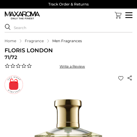
Track Order & Returns
Home
Fragrance
Men Fragrances
FLORIS LONDON
71/72
0.0
Write a Review
star
rating