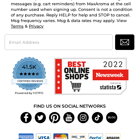
messages (e.g. cart reminders) from MaxAroma at the cell
number used when signing up. Consent is not a condition
of any purchase. Reply HELP for help and STOP to cancel.
Msg frequency varies. Msg & data rates may apply. View
Terms
&
Privacy
Email
Address
41.5K
4.7
star
CERTIFIED REVIEWS
rating
Powered by YOTPO
FIND US ON SOCIAL NETWORKS