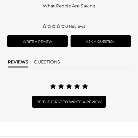
What People Are Saying
0.0
0 Reviews
star
rating
WRITE A REVIEW
ASK A QUESTION
REVIEWS
QUESTIONS
BE THE FIRST TO WRITE A REVIEW