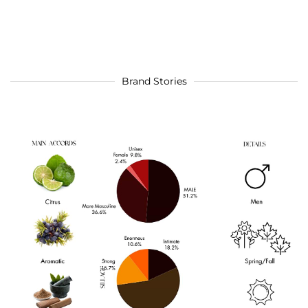
Brand Stories