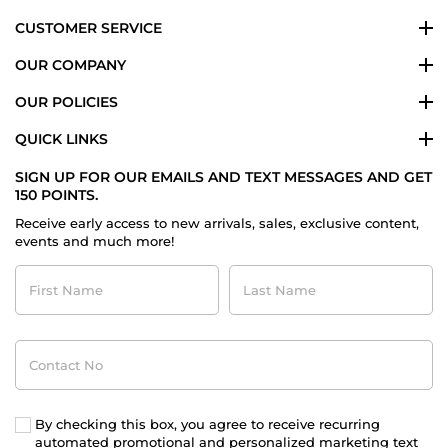
CUSTOMER SERVICE
OUR COMPANY
OUR POLICIES
QUICK LINKS
SIGN UP FOR OUR EMAILS AND TEXT MESSAGES AND GET
150 POINTS.
Receive early access to new arrivals, sales, exclusive content,
events and much more!
First
Last
Name
Name
Contact
No
By checking this box, you agree to receive recurring
automated promotional and personalized marketing text