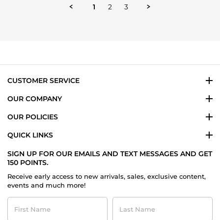
2025
1
2
3
CUSTOMER SERVICE
OUR COMPANY
OUR POLICIES
QUICK LINKS
SIGN UP FOR OUR EMAILS AND TEXT MESSAGES AND GET
150 POINTS.
Receive early access to new arrivals, sales, exclusive content,
events and much more!
First
Last
Name
Name