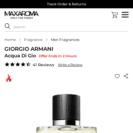
Track Order & Returns
Home
Fragrance
Men Fragrances
GIORGIO ARMANI
Acqua Di Gio
Offer Ends In 2 Hours
4.5
41 Reviews
Write a Review
star
rating