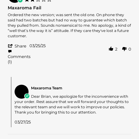
15
star
Maxaroma Fail
May
rating
2025
Review
review
Ordered the new version; was sent the old one. On phone they
by
stating
said had two batches but had no way to guarantee which batch
Brian
Maxaroma
they pulled from. Sounds nonsensical to me. No apology, a kind of
K.
Fail
“well that’s the way it is” attitude. If they care they've lost a future
on
customer.
25
'
Mar
03/25/25
Share
2
0
Share
2025
Review
Comments
by
(1)
Brian
K.
on
Comments
25
by
Mar
Maxaroma Team
Store
2025
Owner
Dear Brian, we apologize for the inconvenience with
on
your order. Rest assure that we will forward your thoughts to
Review
the relevant team and we will work to improve our policies.
by
Thank you for bringing this to our attention.
Brian
K.
03/27/25
on
25
Mar