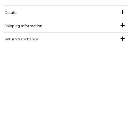
Details
Shipping Information
Return & Exchange