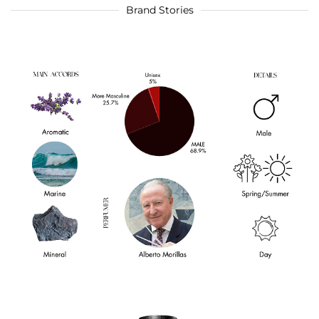
Brand Stories