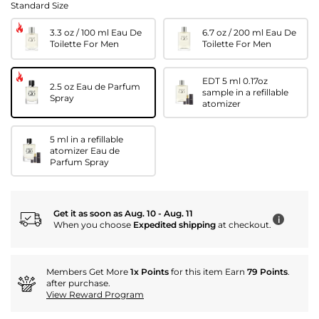
Standard Size
3.3 oz / 100 ml Eau De
6.7 oz / 200 ml Eau De
Toilette For Men
Toilette For Men
EDT 5 ml 0.17oz
2.5 oz Eau de Parfum
sample in a refillable
Spray
atomizer
5 ml in a refillable
atomizer Eau de
Parfum Spray
Get it as soon as Aug. 10 - Aug. 11
i
When you choose
Expedited shipping
at checkout.
Members Get More
1x Points
for this item Earn
79 Points
.
after purchase.
View Reward Program