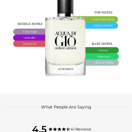
What People Are Saying
4.5
4.5
41 Reviews
4.5