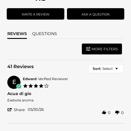
star
star
rating
rating
WRITE A REVIEW
ASK A QUESTION
REVIEWS
QUESTIONS
MORE FILTERS
41 Reviews
Sort:
Select
Edward
Verified Reviewer
E
4.0
star
Acua di gio
rating
Review
review
Exelwte aroma
by
stating
'
Edward
Acua
05/30/26
Share
0
0
Share
on
di
Review
30
gio
by
May
Edward
2026