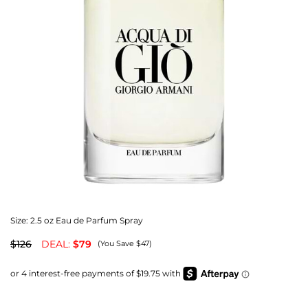
Size:
2.5 oz Eau de Parfum Spray
$126
DEAL:
$79
(You Save $47)