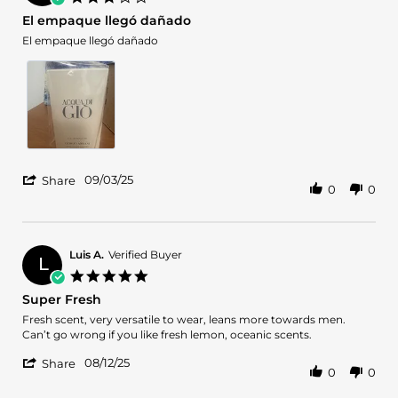
12
star
El empaque llegó dañado
Sep
rating
2025
Review
review
El empaque llegó dañado
by
stating
Glennys
El
D.
empaque
on
llegó
3
dañado
Sep
2025
'
09/03/25
Share
0
0
Share
Review
by
Glennys
D.
Luis A.
Verified Buyer
L
on
5.0
3
star
Super Fresh
Sep
rating
2025
Review
review
Fresh scent, very versatile to wear, leans more towards men.
by
stating
Can’t go wrong if you like fresh lemon, oceanic scents.
Luis
Super
'
A.
Fresh
08/12/25
Share
0
0
Share
on
Review
12