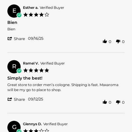
William
S.
Esther a.
Verified Buyer
E
on
4.0
3
star
Bien
Mar
rating
2026
Review
review
Bien
by
stating
'
Esther
Bien
09/16/25
Share
0
0
Share
a.
Review
on
by
16
Esther
Sep
a.
2025
Ramel V.
Verified Buyer
R
on
5.0
16
star
Simply the best!
Sep
rating
2025
Review
review
Great store to order men’s cologne. Shipping is fast. Maxaroma
by
stating
will be my go to place to shop.
Ramel
Simply
'
V.
the
09/12/25
Share
0
0
Share
on
best!
Review
12
by
Sep
Ramel
2025
V.
Glennys D.
Verified Buyer
G
on
3.0