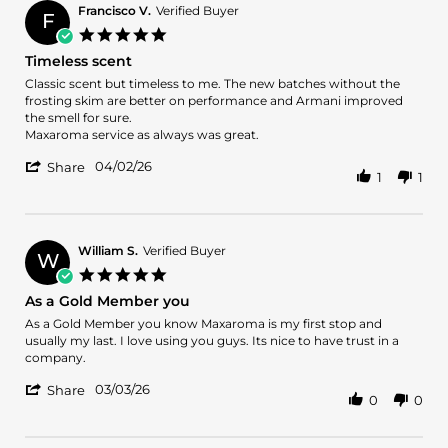
on
Francisco V.
Verified Buyer
F
30
5.0
May
star
Timeless scent
2026
rating
Review
review
Classic scent but timeless to me. The new batches without the
by
stating
frosting skim are better on performance and Armani improved
Francisco
Timeless
the smell for sure.
V.
scent
Maxaroma service as always was great.
on
'
2
04/02/26
Share
1
1
Share
Apr
Review
2026
by
Francisco
V.
William S.
Verified Buyer
W
on
5.0
2
star
As a Gold Member you
Apr
rating
2026
Review
review
As a Gold Member you know Maxaroma is my first stop and
by
stating
usually my last. I love using you guys. Its nice to have trust in a
William
As
company.
S.
a
'
on
Gold
03/03/26
Share
0
0
Share
3
Member
Review
Mar
you
by
2026