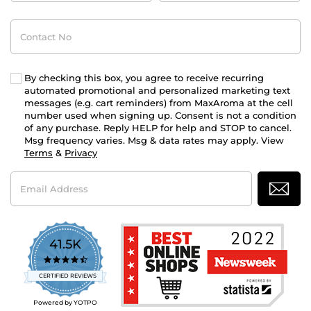
Contact
No
By checking this box, you agree to receive recurring
automated promotional and personalized marketing text
messages (e.g. cart reminders) from MaxAroma at the cell
number used when signing up. Consent is not a condition
of any purchase. Reply HELP for help and STOP to cancel.
Msg frequency varies. Msg & data rates may apply. View
Terms
&
Privacy
Email
Address
41.5K
4.7
star
CERTIFIED REVIEWS
rating
Powered by YOTPO