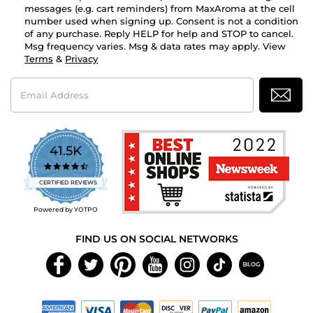
messages (e.g. cart reminders) from MaxAroma at the cell
number used when signing up. Consent is not a condition
of any purchase. Reply HELP for help and STOP to cancel.
Msg frequency varies. Msg & data rates may apply. View
Terms
&
Privacy
Email
Address
41.5K
4.7
star
CERTIFIED REVIEWS
rating
Powered by YOTPO
FIND US ON SOCIAL NETWORKS