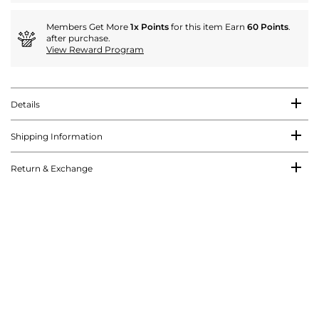
Members Get More
1x Points
for this item Earn
60 Points
.
after purchase.
View Reward Program
Details
Shipping Information
Return & Exchange