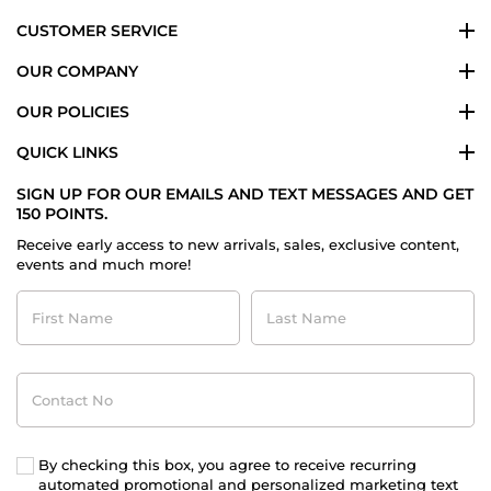
CUSTOMER SERVICE
OUR COMPANY
OUR POLICIES
QUICK LINKS
SIGN UP FOR OUR EMAILS AND TEXT MESSAGES AND GET
150 POINTS.
Receive early access to new arrivals, sales, exclusive content,
events and much more!
First
Last
Name
Name
Contact
No
By checking this box, you agree to receive recurring
automated promotional and personalized marketing text