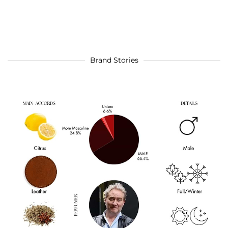
Brand Stories