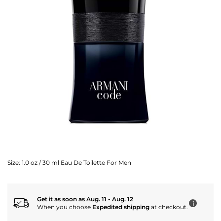
Size:
1.0 oz / 30 ml Eau De Toilette For Men
Get it as soon as Aug. 11 - Aug. 12
i
When you choose
Expedited shipping
at checkout.