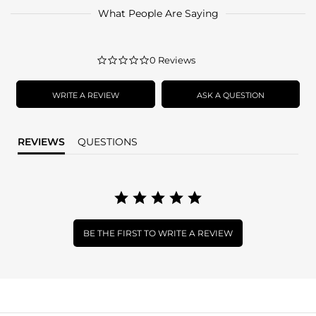
What People Are Saying
0.0
0 Reviews
star
rating
WRITE A REVIEW
ASK A QUESTION
REVIEWS
QUESTIONS
BE THE FIRST TO WRITE A REVIEW