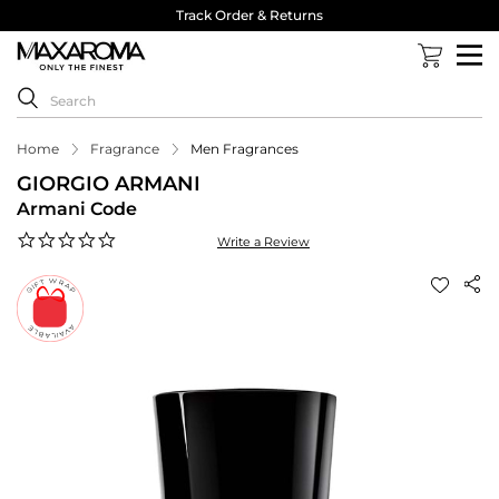
Track Order & Returns
Home
Fragrance
Men Fragrances
GIORGIO ARMANI
Armani Code
0.0
Write a Review
star
rating