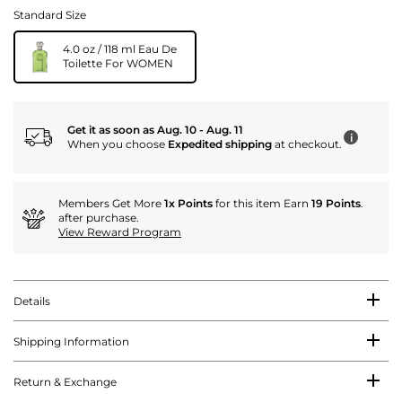
Standard Size
4.0 oz / 118 ml Eau De
Toilette For WOMEN
Get it as soon as Aug. 10 - Aug. 11
i
When you choose
Expedited shipping
at checkout.
Members Get More
1x Points
for this item Earn
19 Points
.
after purchase.
View Reward Program
Details
Shipping Information
Return & Exchange