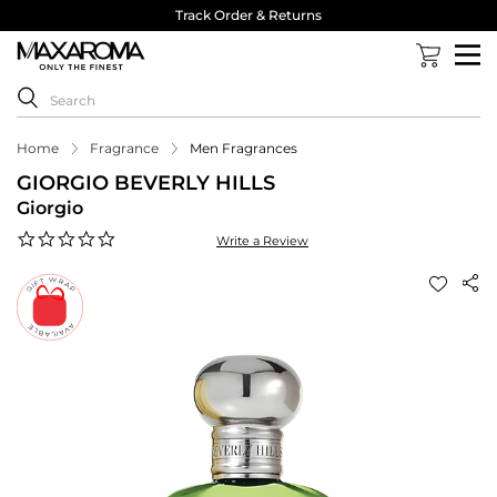
Track Order & Returns
Home
Fragrance
Men Fragrances
GIORGIO BEVERLY HILLS
Giorgio
0.0
Write a Review
star
rating