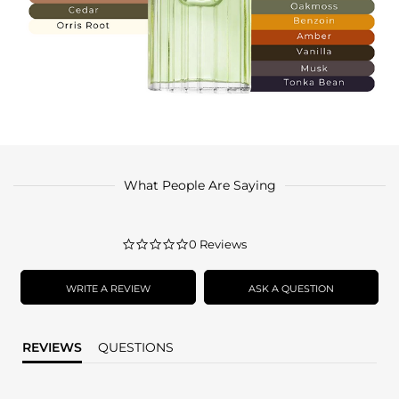
What People Are Saying
0.0
0 Reviews
star
rating
WRITE A REVIEW
ASK A QUESTION
REVIEWS
QUESTIONS