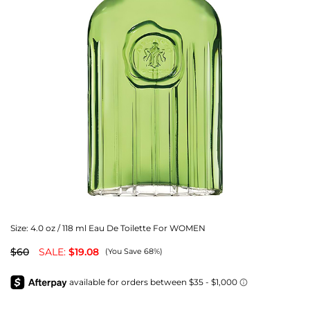
Size:
4.0 oz / 118 ml Eau De Toilette For WOMEN
$60
SALE:
$19.08
(You Save 68%)