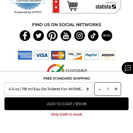
CERTIFIED REVIEWS
rating
Powered by YOTPO
FIND US ON SOCIAL NETWORKS
FREE STANDARD SHIPPING
-
+
Copyright © 2026 MAXAROMA.com All Rights Reserved.
ADD TO CART | $19.08
Only 2 left in stock