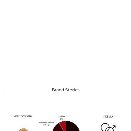
Brand Stories