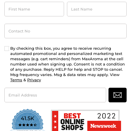
First
Last
Name
Name
Contact
No
By checking this box, you agree to receive recurring
automated promotional and personalized marketing text
messages (e.g. cart reminders) from MaxAroma at the cell
number used when signing up. Consent is not a condition
of any purchase. Reply HELP for help and STOP to cancel.
Msg frequency varies. Msg & data rates may apply. View
Terms
&
Privacy
Email
Address
41.5K
4.7
star