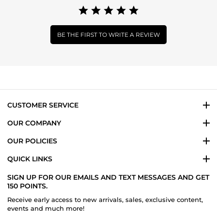
BE THE FIRST TO WRITE A REVIEW
CUSTOMER SERVICE
OUR COMPANY
OUR POLICIES
QUICK LINKS
SIGN UP FOR OUR EMAILS AND TEXT MESSAGES AND GET
150 POINTS.
Receive early access to new arrivals, sales, exclusive content,
events and much more!