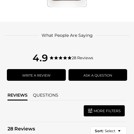
What People Are Saying
4.9
4.9
28 Reviews
4.9
star
star
rating
rating
WRITE A REVIEW
ASK A QUESTION
REVIEWS
QUESTIONS
MORE FILTERS
28 Reviews
Sort:
Select