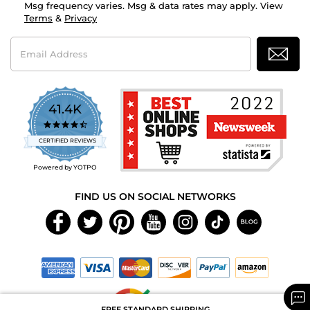
Msg frequency varies. Msg & data rates may apply. View
Terms
&
Privacy
Email
Address
41.4K
4.7
star
CERTIFIED REVIEWS
rating
Powered by YOTPO
FIND US ON SOCIAL NETWORKS
FREE STANDARD SHIPPING