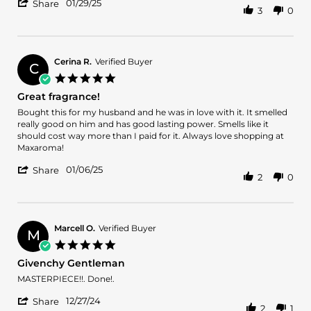
'
Brian
Wonderful!!
01/29/25
Share
3
0
Share
W.
Review
on
by
29
Brian
Jan
W.
2025
Cerina R.
Verified Buyer
C
on
5.0
29
star
Great fragrance!
Jan
rating
2025
Review
review
Bought this for my husband and he was in love with it. It smelled
by
stating
really good on him and has good lasting power. Smells like it
Cerina
Great
should cost way more than I paid for it. Always love shopping at
R.
fragrance!
Maxaroma!
on
'
6
01/06/25
Share
2
0
Share
Jan
Review
2025
by
Cerina
R.
Marcell O.
Verified Buyer
M
on
5.0
6
star
Givenchy Gentleman
Jan
rating
2025
Review
review
MASTERPIECE!!. Done!.
by
stating
'
Marcell
Givenchy
12/27/24
Share
2
1