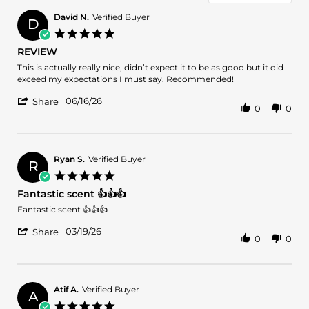
David N.
Verified Buyer
D
5.0
star
REVIEW
rating
Review
review
This is actually really nice, didn’t expect it to be as good but it did
by
stating
exceed my expectations I must say. Recommended!
David
REVIEW
'
N.
06/16/26
Share
0
0
Share
on
Review
16
by
Jun
David
2026
N.
Ryan S.
Verified Buyer
R
on
5.0
16
star
Fantastic scent 👍👍👍
Jun
rating
2026
Review
review
Fantastic scent 👍👍👍
by
stating
'
Ryan
Fantastic
03/19/26
Share
0
0
Share
S.
scent
Review
on
👍
by
19
👍
Ryan
Mar
👍
S.
2026
Atif A.
Verified Buyer
A
on
5.0