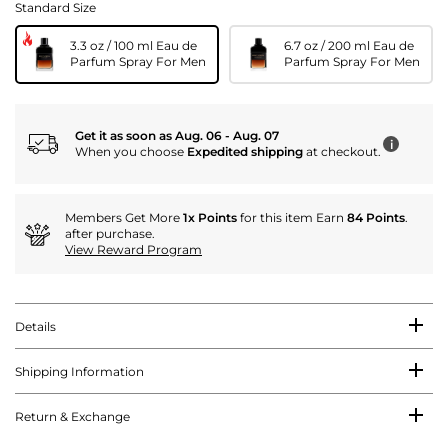
Standard Size
3.3 oz / 100 ml Eau de
6.7 oz / 200 ml Eau de
Parfum Spray For Men
Parfum Spray For Men
Get it as soon as Aug. 06 - Aug. 07
i
When you choose
Expedited shipping
at checkout.
Members Get More
1x Points
for this item Earn
84 Points
.
after purchase.
View Reward Program
Details
Shipping Information
Return & Exchange