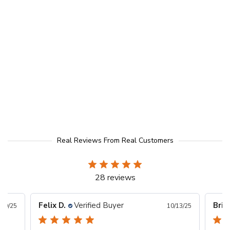
Real Reviews From Real Customers
28 reviews
Felix D.
Verified Buyer
Bria
/29/25
10/13/25