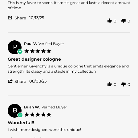
2025
Review
review
This is my favorite scent. It smells great and lasts a decent amount
by
stating
of time.
Felix
My
'
D.
favorite!
10/13/25
Share
0
0
Share
on
Review
13
by
Oct
Felix
2025
D.
Paul V.
Verified Buyer
P
on
5.0
13
star
Great designer cologne
Oct
rating
2025
Review
review
Gentlemen Givenchy is a unique cologne that emits elegance and
by
stating
strength. Its classy and a staple in my collection
Paul
Great
'
V.
designer
08/08/25
Share
0
0
Share
on
cologne
Review
8
by
Aug
Paul
2025
V.
Brian W.
Verified Buyer
B
on
5.0
8
star
Wonderful!!
Aug
rating
2025
Review
review
I wish more designers were this unique!
by
stating