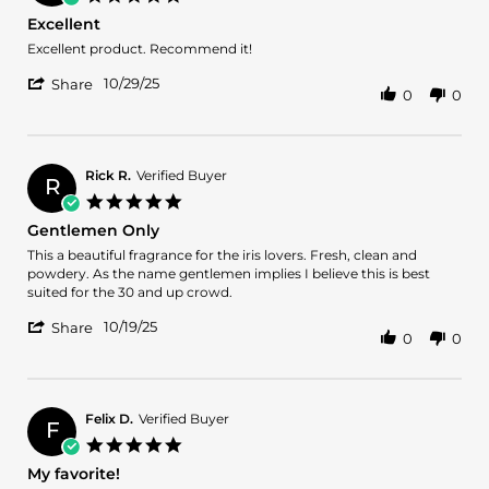
19
star
Excellent
Mar
rating
2026
Review
review
Excellent product. Recommend it!
by
stating
'
Atif
Excellent
10/29/25
Share
0
0
Share
A.
Review
on
by
29
Atif
Oct
A.
2025
Rick R.
Verified Buyer
R
on
5.0
29
star
Gentlemen Only
Oct
rating
2025
Review
review
This a beautiful fragrance for the iris lovers. Fresh, clean and
by
stating
powdery. As the name gentlemen implies I believe this is best
Rick
Gentlemen
suited for the 30 and up crowd.
R.
Only
'
on
10/19/25
Share
0
0
Share
19
Review
Oct
by
2025
Rick
R.
Felix D.
Verified Buyer
F
on
5.0
19
star
My favorite!
Oct
rating