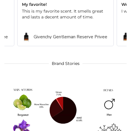
My favorite!
Wond
This is my favorite scent. It smells great
I wi
and lasts a decent amount of time.
ivee
Givenchy Gentleman Reserve Privee
Brand Stories