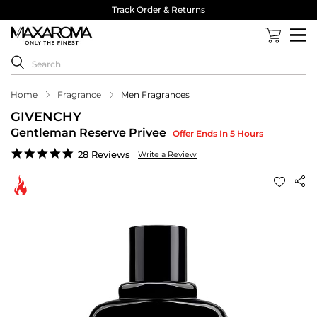
Track Order & Returns
Home
Fragrance
Men Fragrances
GIVENCHY
Gentleman Reserve Privee
Offer Ends In 5 Hours
4.9
28 Reviews
Write a Review
star
rating