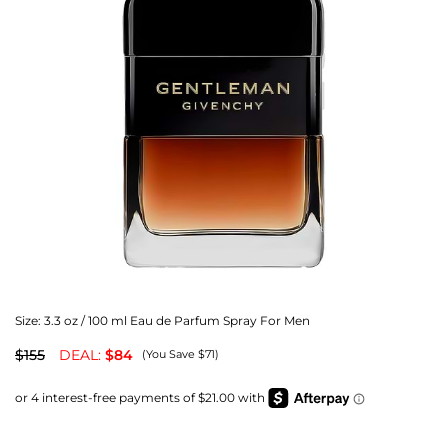
Size:
3.3 oz / 100 ml Eau de Parfum Spray For Men
$155
DEAL:
$84
(You Save $71)