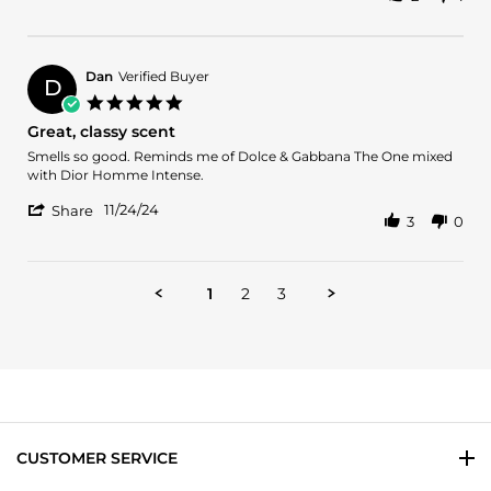
Share
O.
Gentleman
Review
on
by
27
Marcell
Dec
O.
2024
Dan
Verified Buyer
D
on
5.0
27
star
Great, classy scent
Dec
rating
2024
Review
review
Smells so good. Reminds me of Dolce & Gabbana The One mixed
by
stating
with Dior Homme Intense.
Dan
Great,
'
on
classy
11/24/24
Share
3
0
Share
24
scent
Review
Nov
by
2024
Dan
1
2
3
on
24
Nov
2024
CUSTOMER SERVICE