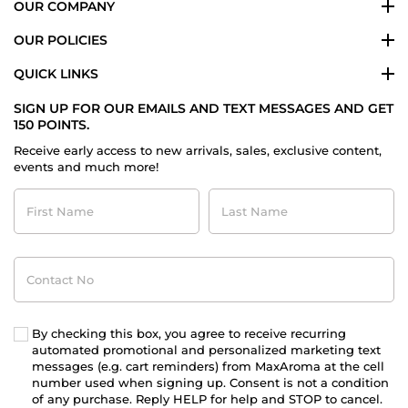
OUR COMPANY
OUR POLICIES
QUICK LINKS
SIGN UP FOR OUR EMAILS AND TEXT MESSAGES AND GET
150 POINTS.
Receive early access to new arrivals, sales, exclusive content,
events and much more!
First
Last
Name
Name
Contact
No
By checking this box, you agree to receive recurring
automated promotional and personalized marketing text
messages (e.g. cart reminders) from MaxAroma at the cell
number used when signing up. Consent is not a condition
of any purchase. Reply HELP for help and STOP to cancel.