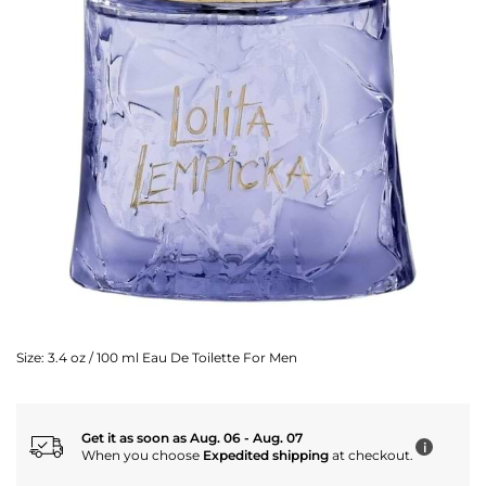
Size:
3.4 oz / 100 ml Eau De Toilette For Men
Get it as soon as Aug. 06 - Aug. 07
i
When you choose
Expedited shipping
at checkout.