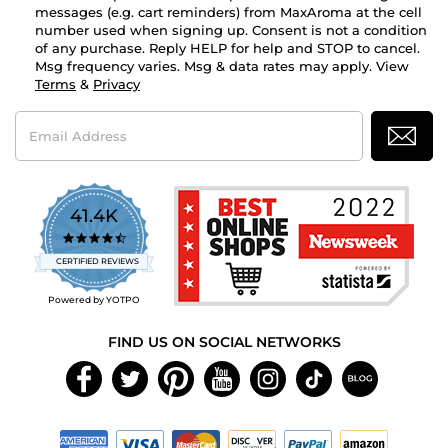
messages (e.g. cart reminders) from MaxAroma at the cell
number used when signing up. Consent is not a condition
of any purchase. Reply HELP for help and STOP to cancel.
Msg frequency varies. Msg & data rates may apply. View
Terms
&
Privacy
Email
Address
41.4K
4.7
star
CERTIFIED REVIEWS
rating
Powered by YOTPO
FIND US ON SOCIAL NETWORKS