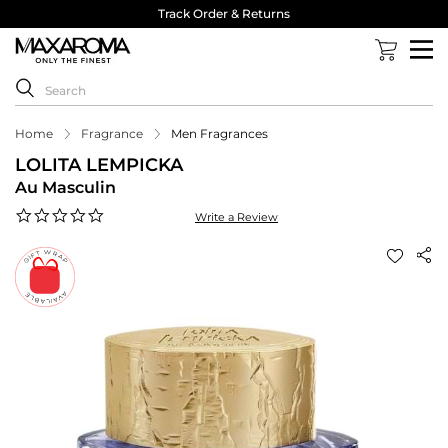
Track Order & Returns
Home
Fragrance
Men Fragrances
LOLITA LEMPICKA
Au Masculin
0.0
Write a Review
star
rating