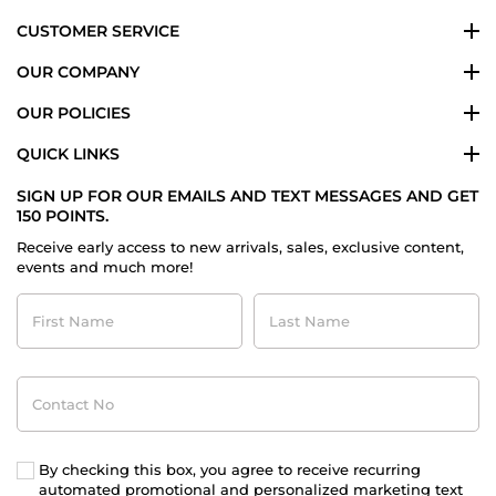
CUSTOMER SERVICE
OUR COMPANY
OUR POLICIES
QUICK LINKS
SIGN UP FOR OUR EMAILS AND TEXT MESSAGES AND GET
150 POINTS.
Receive early access to new arrivals, sales, exclusive content,
events and much more!
First
Last
Name
Name
Contact
No
By checking this box, you agree to receive recurring
automated promotional and personalized marketing text