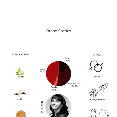
Brand Stories