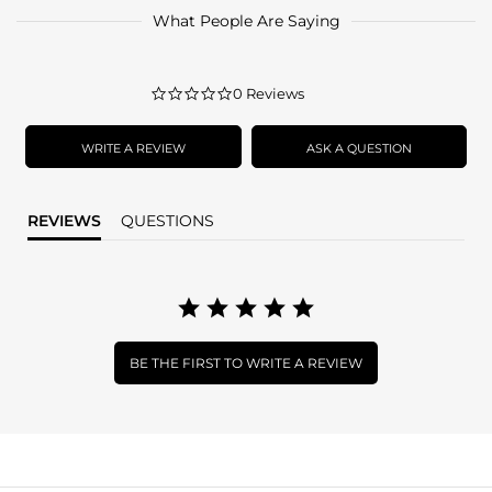
What People Are Saying
0.0
0 Reviews
star
rating
WRITE A REVIEW
ASK A QUESTION
REVIEWS
QUESTIONS
BE THE FIRST TO WRITE A REVIEW