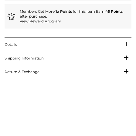
Members Get More
1x Points
for this item Earn
45 Points
.
after purchase.
View Reward Program
Details
Shipping Information
Return & Exchange