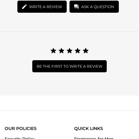
WRITE A REVIEW
ASK A QUESTION
BE THE FIRST TO WRITE A REVIEW
OUR POLICIES
QUICK LINKS
Security Policy
Fragrances for Men