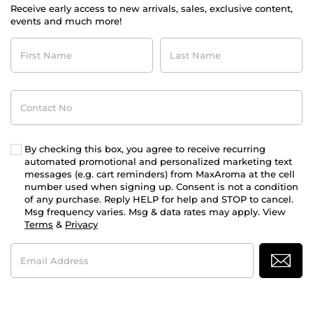
Receive early access to new arrivals, sales, exclusive content,
events and much more!
First
Last
Name
Name
Contact
No
By checking this box, you agree to receive recurring
automated promotional and personalized marketing text
messages (e.g. cart reminders) from MaxAroma at the cell
number used when signing up. Consent is not a condition
of any purchase. Reply HELP for help and STOP to cancel.
Msg frequency varies. Msg & data rates may apply. View
Terms
&
Privacy
Email
Address