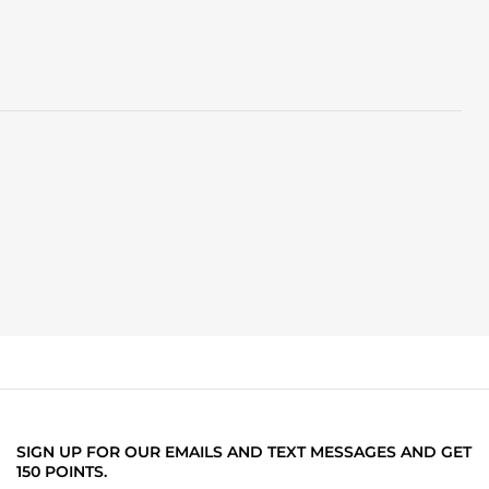
SIGN UP FOR OUR EMAILS AND TEXT MESSAGES AND GET
150 POINTS.