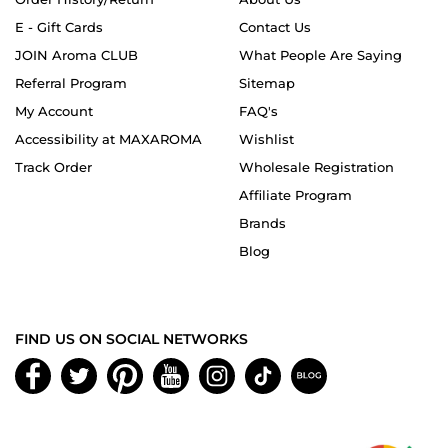
E - Gift Cards
Contact Us
JOIN Aroma CLUB
What People Are Saying
Referral Program
Sitemap
My Account
FAQ's
Accessibility at MAXAROMA
Wishlist
Track Order
Wholesale Registration
Affiliate Program
Brands
Blog
FIND US ON SOCIAL NETWORKS