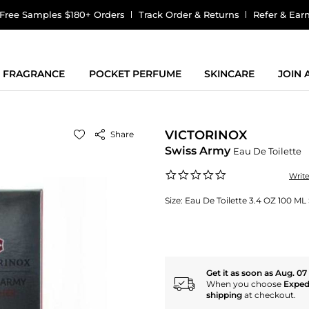
Free Samples $180+ Orders
Track Order & Returns
Refer & Ear
FRAGRANCE
POCKET PERFUME
SKINCARE
JOIN
VICTORINOX
Share
Swiss Army
Eau De Toilette
0.0
Writ
star
rating
Size:
Eau De Toilette 3.4 OZ 100 ML
Get it as soon as Aug. 07
When you choose
Exped
shipping
at checkout.