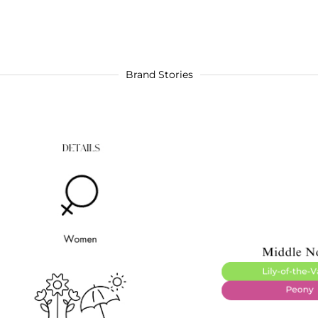
Brand Stories