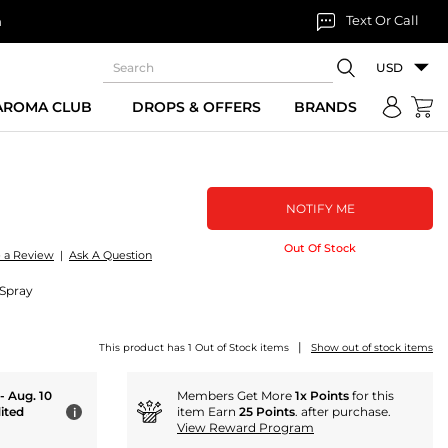
Text Or Call
n
USD
 AROMA CLUB
DROPS & OFFERS
BRANDS
NOTIFY ME
Out Of Stock
e a Review
|
Ask A Question
 Spray
|
This product has 1 Out of Stock items
Show out of stock items
 - Aug. 10
Members Get More
1x Points
for this
ited
item Earn
25 Points
. after purchase.
i
View Reward Program