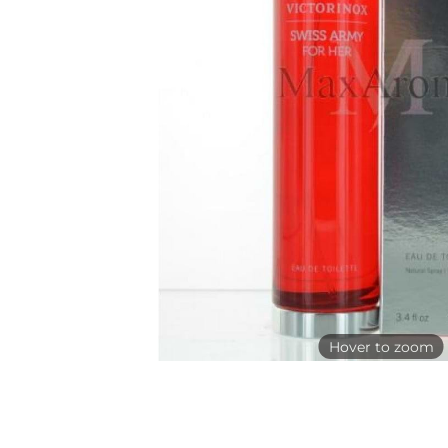
Hover to zoom