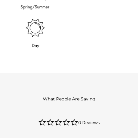
What People Are Saying
0.0
0 Reviews
star
rating