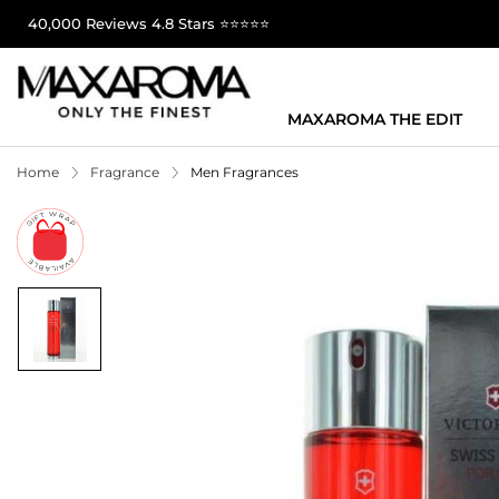
40,000 Reviews 4.8 Stars ⭐⭐⭐⭐⭐
MAXAROMA THE EDIT
Home
Fragrance
Men Fragrances