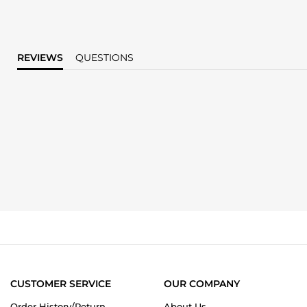
REVIEWS
QUESTIONS
CUSTOMER SERVICE
OUR COMPANY
Order History/Return
About Us