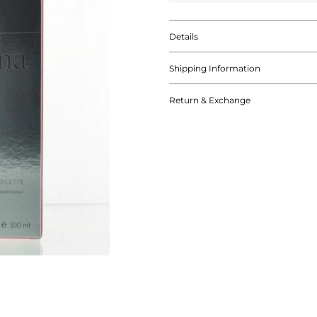
Details
Shipping Information
Return & Exchange