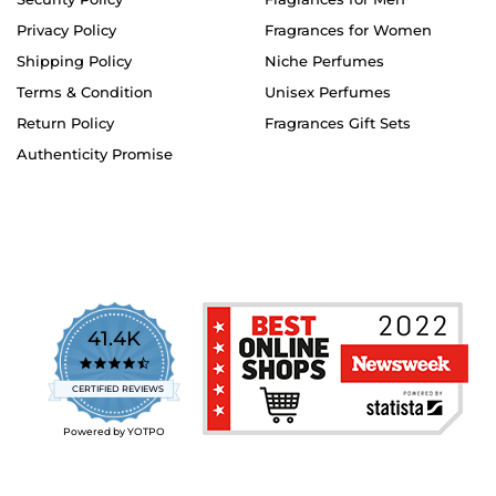
Privacy Policy
Fragrances for Women
Shipping Policy
Niche Perfumes
Terms & Condition
Unisex Perfumes
Return Policy
Fragrances Gift Sets
Authenticity Promise
41.4K
4.7
star
CERTIFIED REVIEWS
rating
Powered by YOTPO