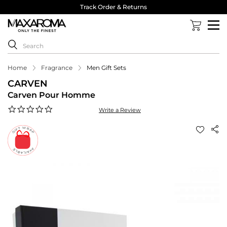
Track Order & Returns
Home
Fragrance
Men Gift Sets
CARVEN
Carven Pour Homme
0.0
Write a Review
star
rating