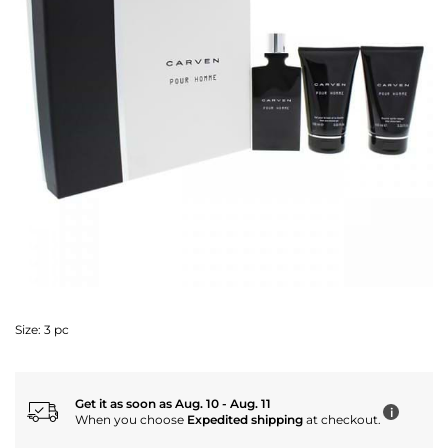
Size:
3 pc
Get it as soon as Aug. 10 - Aug. 11
i
When you choose
Expedited shipping
at checkout.