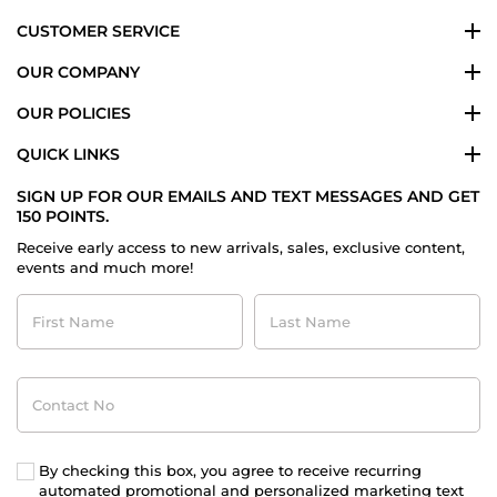
CUSTOMER SERVICE
OUR COMPANY
OUR POLICIES
QUICK LINKS
SIGN UP FOR OUR EMAILS AND TEXT MESSAGES AND GET
150 POINTS.
Receive early access to new arrivals, sales, exclusive content,
events and much more!
First
Last
Name
Name
Contact
No
By checking this box, you agree to receive recurring
automated promotional and personalized marketing text