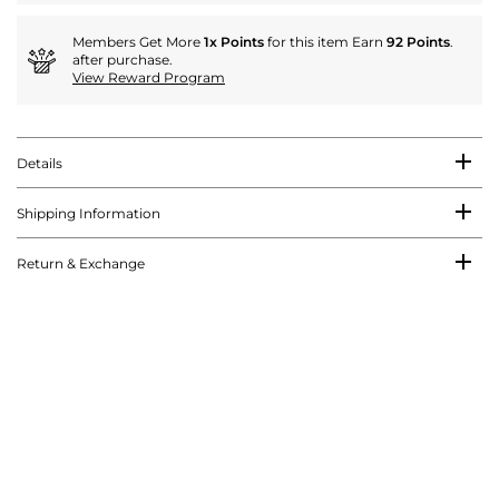
Members Get More
1x Points
for this item Earn
92 Points
.
after purchase.
View Reward Program
Details
Shipping Information
Return & Exchange