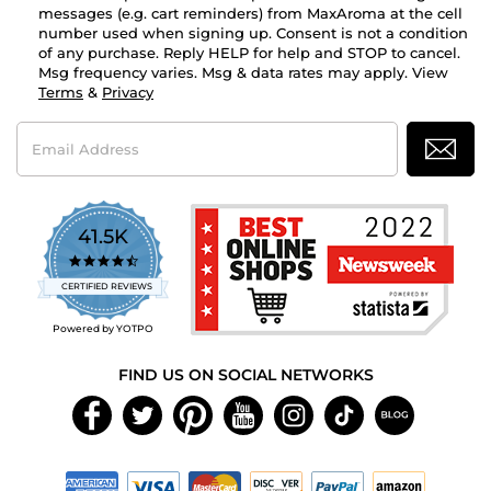
messages (e.g. cart reminders) from MaxAroma at the cell
number used when signing up. Consent is not a condition
of any purchase. Reply HELP for help and STOP to cancel.
Msg frequency varies. Msg & data rates may apply. View
Terms
&
Privacy
Email
Address
41.5K
4.7
star
CERTIFIED REVIEWS
rating
Powered by YOTPO
FIND US ON SOCIAL NETWORKS