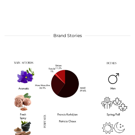
Brand Stories