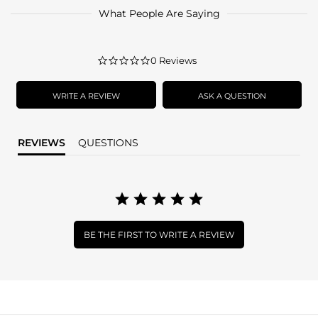
What People Are Saying
0.0
0 Reviews
star
rating
WRITE A REVIEW
ASK A QUESTION
REVIEWS
QUESTIONS
BE THE FIRST TO WRITE A REVIEW