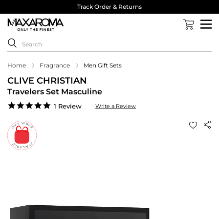
Track Order & Returns
Home
Fragrance
Men Gift Sets
CLIVE CHRISTIAN
Travelers Set Masculine
5.0
1 Review
Write a Review
star
rating