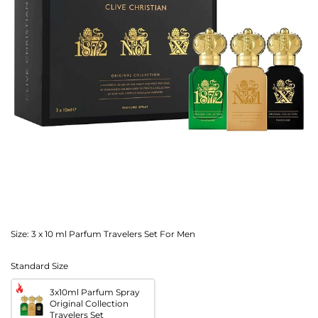
Size:
3 x 10 ml Parfum Travelers Set For Men
Standard Size
3x10ml Parfum Spray
Original Collection
Travelers Set