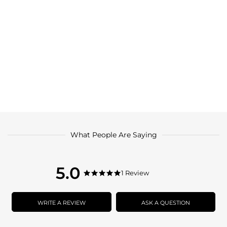
What People Are Saying
5.0
5.0
1 Review
5.0
star
star
rating
rating
WRITE A REVIEW
ASK A QUESTION