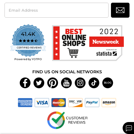
Email
Address
41.4K
4.7
star
CERTIFIED REVIEWS
rating
Powered by YOTPO
FIND US ON SOCIAL NETWORKS