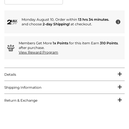
Monday August 10, Order within
13 hrs 34 minutes.
i
and choose
2-day Shipping!
at checkout.
Members Get More
1x Points
for this item Earn
310 Points
.
after purchase.
View Reward Program
Details
Shipping Information
Return & Exchange