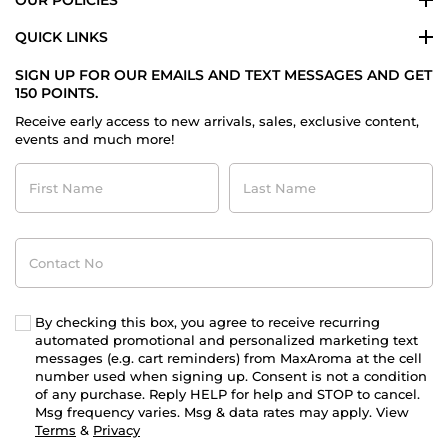
OUR POLICIES
QUICK LINKS
SIGN UP FOR OUR EMAILS AND TEXT MESSAGES AND GET
150 POINTS.
Receive early access to new arrivals, sales, exclusive content,
events and much more!
First
Last
Name
Name
Contact
No
By checking this box, you agree to receive recurring
automated promotional and personalized marketing text
messages (e.g. cart reminders) from MaxAroma at the cell
number used when signing up. Consent is not a condition
of any purchase. Reply HELP for help and STOP to cancel.
Msg frequency varies. Msg & data rates may apply. View
Terms
&
Privacy