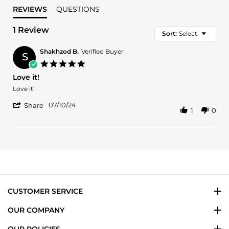
REVIEWS
QUESTIONS
1 Review
Sort:
Select
Shakhzod B.
Verified Buyer
S
5.0
star
Love it!
rating
Review
review
Love it!
by
stating
'
Shakhzod
Love
07/10/24
Share
1
0
Share
B.
it!
Review
on
by
10
Shakhzod
Jul
B.
2024
on
10
Jul
2024
CUSTOMER SERVICE
OUR COMPANY