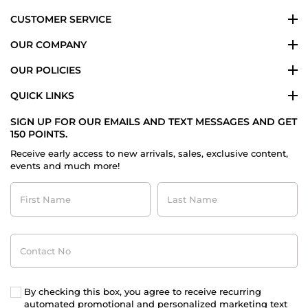
CUSTOMER SERVICE
OUR COMPANY
OUR POLICIES
QUICK LINKS
SIGN UP FOR OUR EMAILS AND TEXT MESSAGES AND GET
150 POINTS.
Receive early access to new arrivals, sales, exclusive content,
events and much more!
First
Last
Name
Name
Contact
No
By checking this box, you agree to receive recurring
automated promotional and personalized marketing text