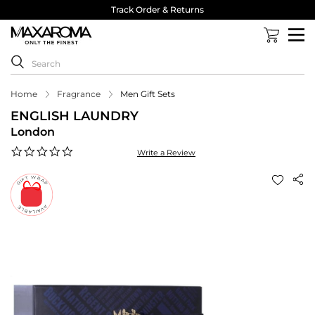
Track Order & Returns
Home
Fragrance
Men Gift Sets
ENGLISH LAUNDRY
London
0.0
Write a Review
star
rating