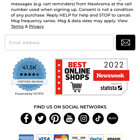
messages (e.g. cart reminders) from MaxAroma at the cell
number used when signing up. Consent is not a condition
of any purchase. Reply HELP for help and STOP to cancel.
Msg frequency varies. Msg & data rates may apply. View
Terms
&
Privacy
Email
Address
41.5K
4.7
star
CERTIFIED REVIEWS
rating
Powered by YOTPO
FIND US ON SOCIAL NETWORKS