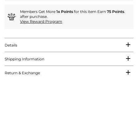
Members Get More
1x Points
for this item Earn
75 Points
.
after purchase.
View Reward Program
Details
Shipping Information
Return & Exchange