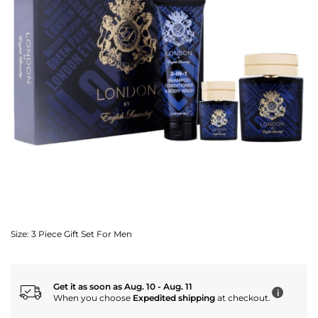
Size:
3 Piece Gift Set For Men
Get it as soon as Aug. 10 - Aug. 11
i
When you choose
Expedited shipping
at checkout.