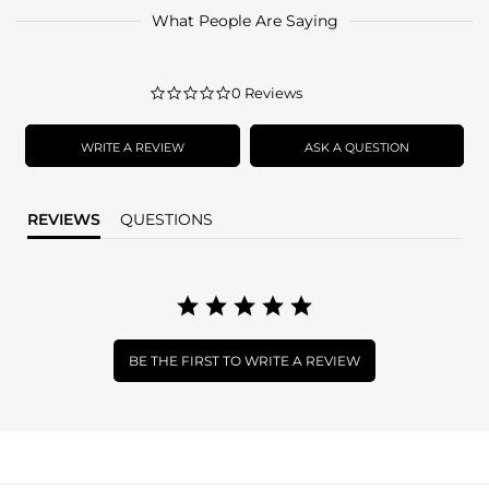
What People Are Saying
0.0
0 Reviews
star
rating
WRITE A REVIEW
ASK A QUESTION
REVIEWS
QUESTIONS
BE THE FIRST TO WRITE A REVIEW