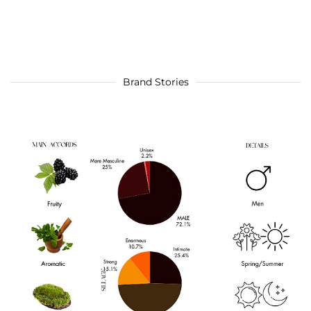
Brand Stories