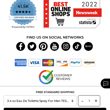
41.5K
4.7
star
CERTIFIED REVIEWS
rating
Powered by YOTPO
FIND US ON SOCIAL NETWORKS
Copyright © 2026 MAXAROMA.com All Rights Reserved.
FREE STANDARD SHIPPING
-
+