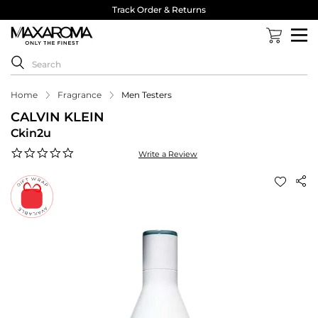
Track Order & Returns
Home
Fragrance
Men Testers
CALVIN KLEIN
Ckin2u
0.0
Write a Review
star
rating