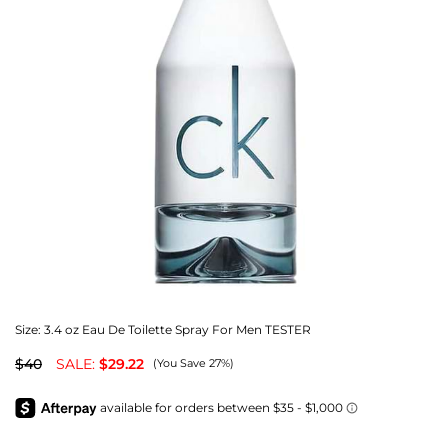
Size:
3.4 oz Eau De Toilette Spray For Men TESTER
$40
SALE:
$29.22
(You Save 27%)