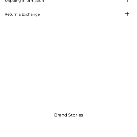
Shipping Information
Return & Exchange
Brand Stories