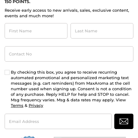
150 POINTS.
Receive early access to new arrivals, sales, exclusive content,
events and much more!
First
Last
Name
Name
Contact
No
By checking this box, you agree to receive recurring
automated promotional and personalized marketing text
messages (e.g. cart reminders) from MaxAroma at the cell
number used when signing up. Consent is not a condition
of any purchase. Reply HELP for help and STOP to cancel.
Msg frequency varies. Msg & data rates may apply. View
Terms
&
Privacy
Email
Address