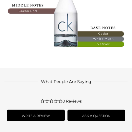
What People Are Saying
0.0
0 Reviews
star
rating
WRITE A REVIEW
ASK A QUESTION