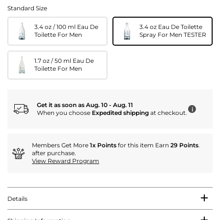
Standard Size
3.4 oz / 100 ml Eau De
3.4 oz Eau De Toilette
Toilette For Men
Spray For Men TESTER
1.7 oz / 50 ml Eau De
Toilette For Men
Get it as soon as Aug. 10 - Aug. 11
i
When you choose
Expedited shipping
at checkout.
Members Get More
1x Points
for this item Earn
29 Points
.
after purchase.
View Reward Program
Details