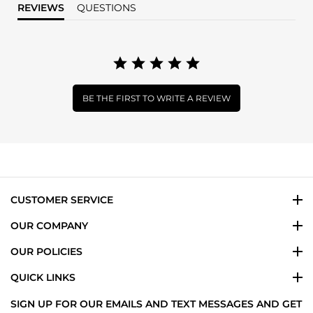
REVIEWS
QUESTIONS
BE THE FIRST TO WRITE A REVIEW
CUSTOMER SERVICE
OUR COMPANY
OUR POLICIES
QUICK LINKS
SIGN UP FOR OUR EMAILS AND TEXT MESSAGES AND GET