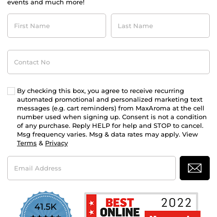
events and much more!
First
Last
Name
Name
Contact
No
By checking this box, you agree to receive recurring
automated promotional and personalized marketing text
messages (e.g. cart reminders) from MaxAroma at the cell
number used when signing up. Consent is not a condition
of any purchase. Reply HELP for help and STOP to cancel.
Msg frequency varies. Msg & data rates may apply. View
Terms
&
Privacy
Email
Address
41.5K