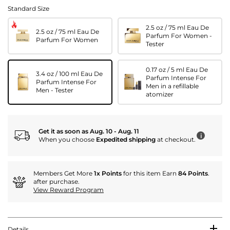
Standard Size
2.5 oz / 75 ml Eau De
2.5 oz / 75 ml Eau De
Parfum For Women -
Parfum For Women
Tester
0.17 oz / 5 ml Eau De
3.4 oz / 100 ml Eau De
Parfum Intense For
Parfum Intense For
Men in a refillable
Men - Tester
atomizer
Get it as soon as Aug. 10 - Aug. 11
i
When you choose
Expedited shipping
at checkout.
Members Get More
1x Points
for this item Earn
84 Points
.
after purchase.
View Reward Program
Details