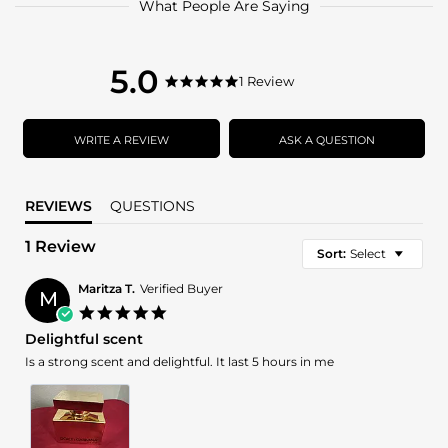
What People Are Saying
5.0
5.0
1 Review
5.0
star
star
rating
rating
WRITE A REVIEW
ASK A QUESTION
REVIEWS
QUESTIONS
1 Review
Sort:
Select
Maritza T.
Verified Buyer
M
5.0
star
Delightful scent
rating
Review
review
Is a strong scent and delightful. It last 5 hours in me
by
stating
Maritza
Delightful
T.
scent
on
23