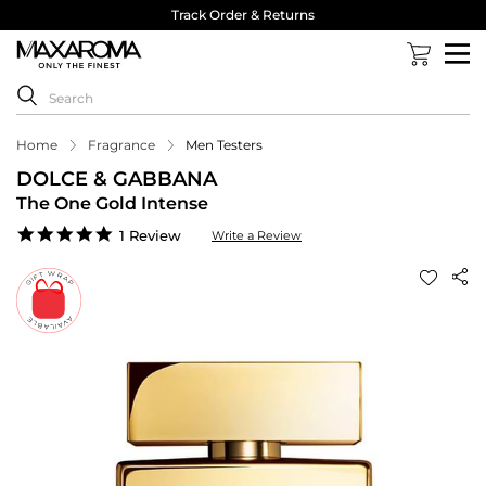
Track Order & Returns
Home
Fragrance
Men Testers
DOLCE & GABBANA
The One Gold Intense
5.0
1 Review
Write a Review
star
rating