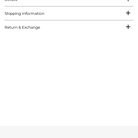
Shipping Information
Return & Exchange