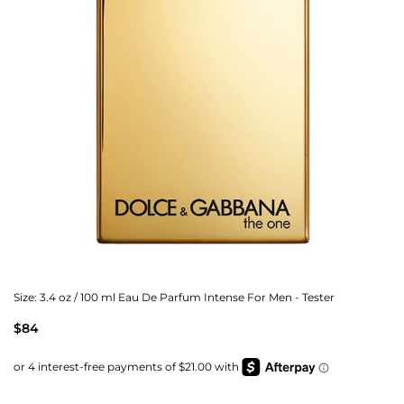
Size:
3.4 oz / 100 ml Eau De Parfum Intense For Men - Tester
$84