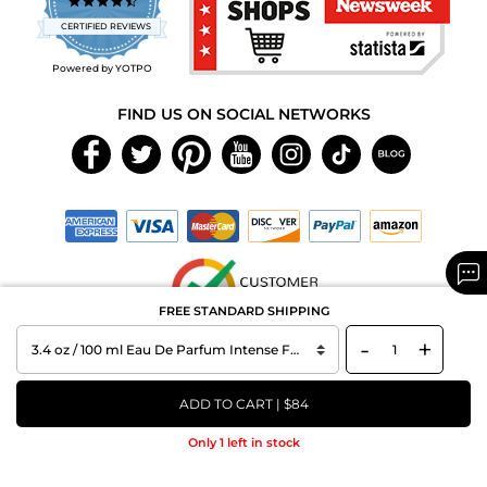
4.7
star
CERTIFIED REVIEWS
rating
Powered by YOTPO
FIND US ON SOCIAL NETWORKS
FREE STANDARD SHIPPING
-
+
Copyright © 2026 MAXAROMA.com All Rights Reserved.
ADD TO CART | $84
Only 1 left in stock