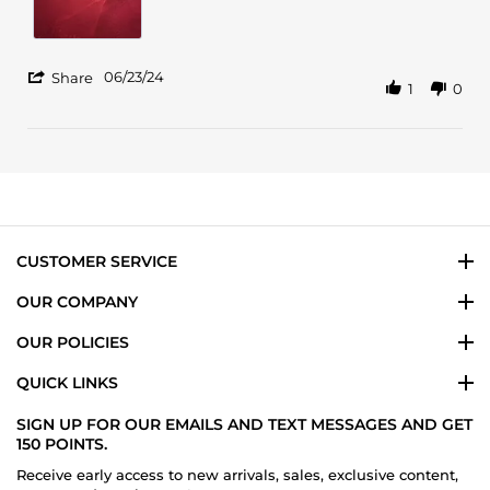
Jun
2024
'
06/23/24
Share
1
0
Share
Review
by
Maritza
T.
on
23
Jun
2024
CUSTOMER SERVICE
OUR COMPANY
OUR POLICIES
QUICK LINKS
SIGN UP FOR OUR EMAILS AND TEXT MESSAGES AND GET
150 POINTS.
Receive early access to new arrivals, sales, exclusive content,