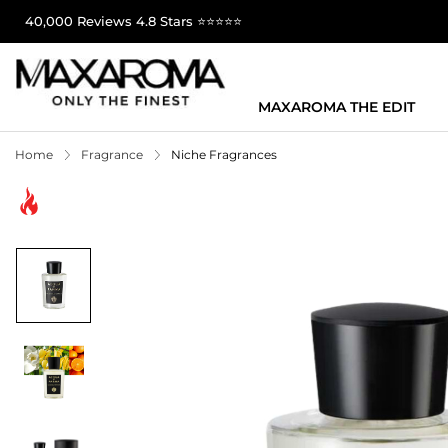
40,000 Reviews 4.8 Stars ⭐⭐⭐⭐⭐
MAXAROMA THE EDIT
Home
Fragrance
Niche Fragrances