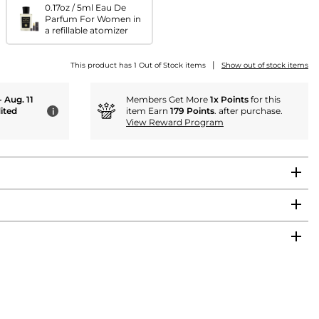
0.17oz / 5ml Eau De
Parfum For Women in
a refillable atomizer
|
This product has 1 Out of Stock items
Show out of stock items
- Aug. 11
Members Get More
1x Points
for this
ited
item Earn
179 Points
. after purchase.
i
View Reward Program