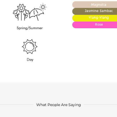
What People Are Saying