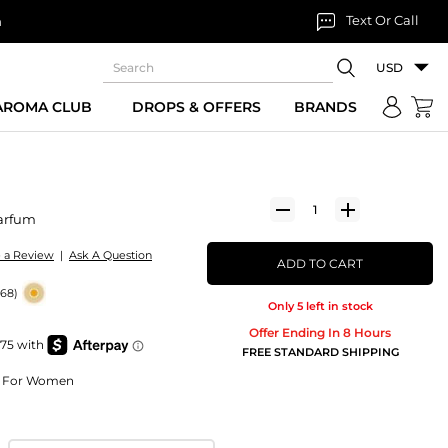
Text Or Call
n
USD
 AROMA CLUB
DROPS & OFFERS
BRANDS
arfum
e a Review
|
Ask A Question
ADD TO CART
268)
Only 5 left in stock
Offer Ending In 8 Hours
FREE STANDARD SHIPPING
um For Women