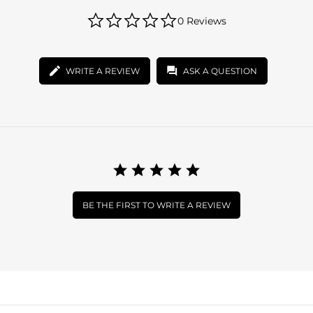
0.0
0 Reviews
star
rating
WRITE A REVIEW
ASK A QUESTION
BE THE FIRST TO WRITE A REVIEW