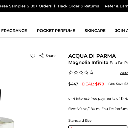
Free Samples $180+ Orders
Track Order & Returns
Refer & Ear
FRAGRANCE
POCKET PERFUME
SKINCARE
JOIN
ACQUA DI PARMA
Share
Magnolia Infinita
Eau De P
0.0
Writ
star
rating
$447
DEAL:
$179
(You Save $
Size:
6.0 oz / 180 ml Eau De Parf
Standard Size