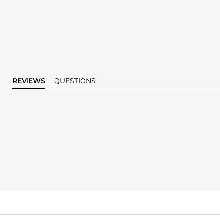
REVIEWS
QUESTIONS