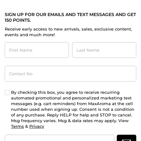
SIGN UP FOR OUR EMAILS AND TEXT MESSAGES AND GET
150 POINTS.
Receive early access to new arrivals, sales, exclusive content,
events and much more!
First
Last
Name
Name
Contact
No
By checking this box, you agree to receive recurring
automated promotional and personalized marketing text
messages (e.g. cart reminders) from MaxAroma at the cell
number used when signing up. Consent is not a condition
of any purchase. Reply HELP for help and STOP to cancel.
Msg frequency varies. Msg & data rates may apply. View
Terms
&
Privacy
Email