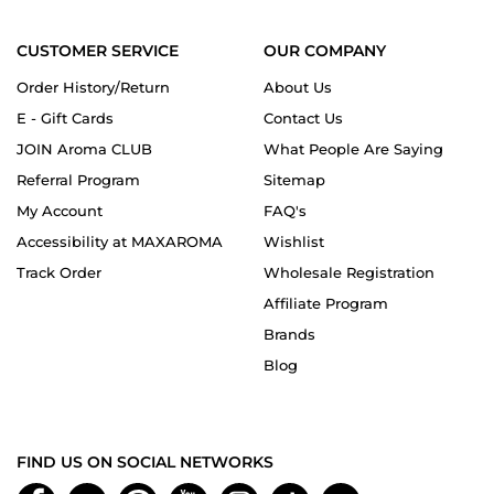
CUSTOMER SERVICE
OUR COMPANY
Order History/Return
About Us
E - Gift Cards
Contact Us
JOIN Aroma CLUB
What People Are Saying
Referral Program
Sitemap
My Account
FAQ's
Accessibility at MAXAROMA
Wishlist
Track Order
Wholesale Registration
Affiliate Program
Brands
Blog
FIND US ON SOCIAL NETWORKS