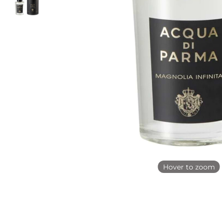
Hover to zoom