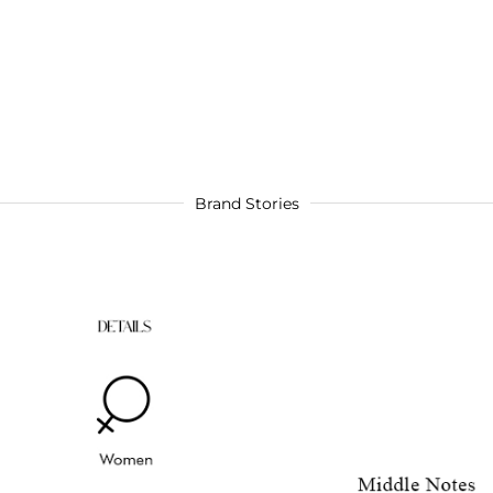
Brand Stories