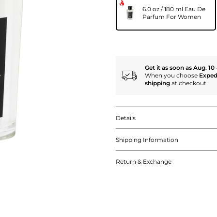
6.0 oz / 180 ml Eau De
Parfum For Women
Get it as soon as Aug. 10 
When you choose
Exped
shipping
at checkout.
Details
Shipping Information
Return & Exchange