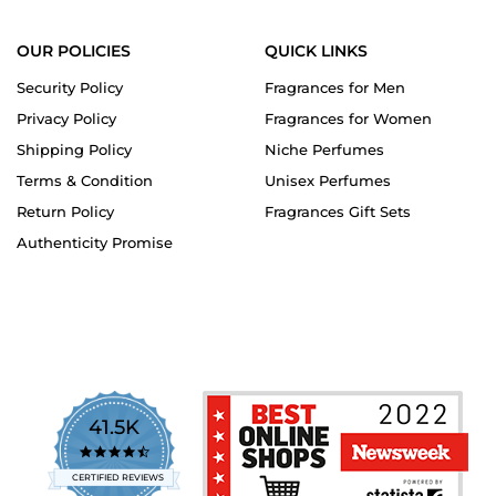
OUR POLICIES
QUICK LINKS
Security Policy
Fragrances for Men
Privacy Policy
Fragrances for Women
Shipping Policy
Niche Perfumes
Terms & Condition
Unisex Perfumes
Return Policy
Fragrances Gift Sets
Authenticity Promise
41.5K
4.7
star
CERTIFIED REVIEWS
rating