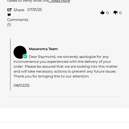
called to verify what tha
...Read More
Jul
more
'
2025
07/31/25
about
Share
0
0
Share
review
Review
stating
Comments
by
never
(1)
Raymond
received
S.
on
Comments
31
by
Jul
Maxaroma Team
Store
2025
Owner
Dear Raymond, we sincerely apologize for any
on
inconvenience you experienced with the delivery of your
Review
order. Please be assured that we are looking into this matter
by
and will take necessary actions to prevent any future issues.
Raymond
Thank you for bringing this to our attention.
S.
on
08/02/25
31
Jul
2025