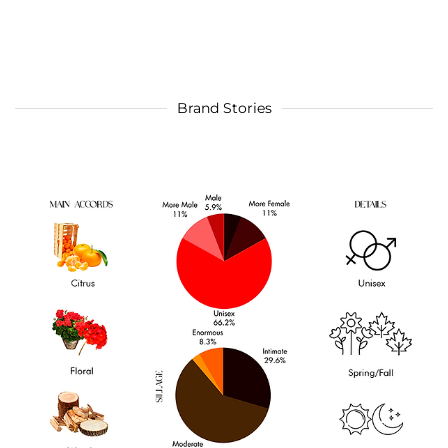
Brand Stories