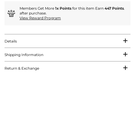
Members Get More
1x Points
for this item Earn
447 Points
.
after purchase.
View Reward Program
Details
Shipping Information
Return & Exchange