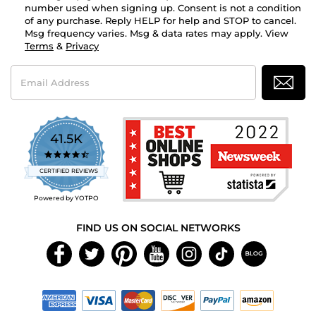
number used when signing up. Consent is not a condition
of any purchase. Reply HELP for help and STOP to cancel.
Msg frequency varies. Msg & data rates may apply. View
Terms
&
Privacy
Email
Address
41.5K
4.7
star
CERTIFIED REVIEWS
rating
Powered by YOTPO
FIND US ON SOCIAL NETWORKS