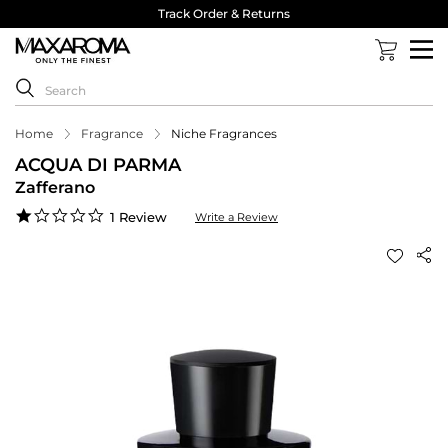
Track Order & Returns
Home
Fragrance
Niche Fragrances
ACQUA DI PARMA
Zafferano
1.0
1 Review
Write a Review
star
rating