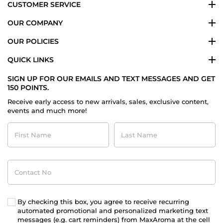
CUSTOMER SERVICE
OUR COMPANY
OUR POLICIES
QUICK LINKS
SIGN UP FOR OUR EMAILS AND TEXT MESSAGES AND GET
150 POINTS.
Receive early access to new arrivals, sales, exclusive content,
events and much more!
First
Last
Name
Name
Contact
No
By checking this box, you agree to receive recurring
automated promotional and personalized marketing text
messages (e.g. cart reminders) from MaxAroma at the cell