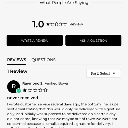
What People Are Saying
1.0
1.0
1 Review
1.0
star
star
rating
rating
WRITE A REVIEW
ASK A QUESTION
REVIEWS
QUESTIONS
1 Review
Sort:
Select
Raymond S.
Verified Buyer
R
1.0
star
never received
rating
Review
review
I wrote customer service several days ago, the bottom line is ups
by
stating
sent email stating that this would only be delivered with signature
Raymond
never
only, and initially was supposed to be delivered on a certain day
S.
received
did not come, knowing that we maybe out of town we were not
on
concerned because all emails required signature for delivery. I
31
Read