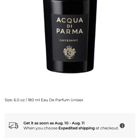
Size:
6.0 oz / 180 ml Eau De Parfum Unisex
Get it as soon as Aug. 10 - Aug. 11
i
When you choose
Expedited shipping
at checkout.