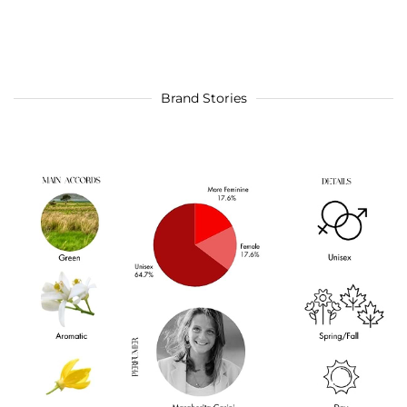
Brand Stories