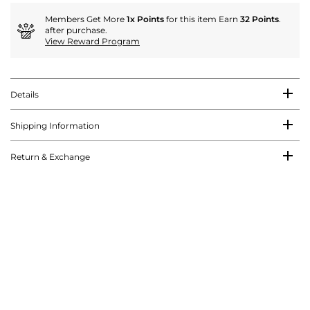
Members Get More
1x Points
for this item Earn
32 Points
.
after purchase.
View Reward Program
Details
Shipping Information
Return & Exchange