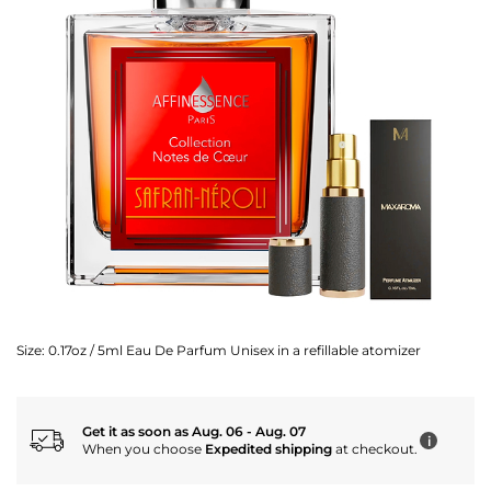
Size:
0.17oz / 5ml Eau De Parfum Unisex in a refillable atomizer
Get it as soon as Aug. 06 - Aug. 07
i
When you choose
Expedited shipping
at checkout.