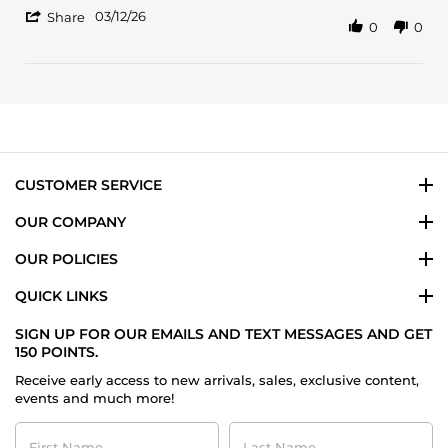
12
'
Mar
03/12/26
Share
0
0
Share
2026
Review
by
Arnaldo
B.
on
12
Mar
2026
CUSTOMER SERVICE
OUR COMPANY
OUR POLICIES
QUICK LINKS
SIGN UP FOR OUR EMAILS AND TEXT MESSAGES AND GET
150 POINTS.
Receive early access to new arrivals, sales, exclusive content,
events and much more!
First
Last
Name
Name