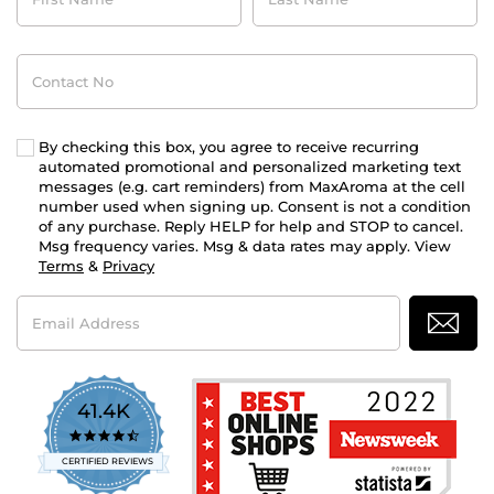
Contact
No
By checking this box, you agree to receive recurring
automated promotional and personalized marketing text
messages (e.g. cart reminders) from MaxAroma at the cell
number used when signing up. Consent is not a condition
of any purchase. Reply HELP for help and STOP to cancel.
Msg frequency varies. Msg & data rates may apply. View
Terms
&
Privacy
Email
Address
41.4K
4.7
star
CERTIFIED REVIEWS
rating