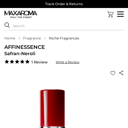
Track Order & Returns
Home
Fragrance
Niche Fragrances
AFFINESSENCE
Safran-Neroli
5.0
1 Review
Write a Review
star
rating