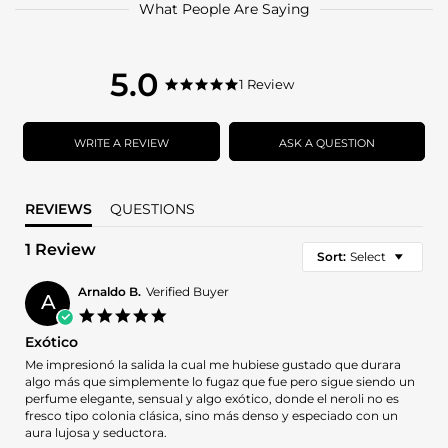
What People Are Saying
5.0
5.0
1 Review
5.0
star
star
rating
rating
WRITE A REVIEW
ASK A QUESTION
REVIEWS
QUESTIONS
1 Review
Sort:
Select
Arnaldo B.
Verified Buyer
A
5.0
star
Exótico
rating
Review
review
Me impresionó la salida la cual me hubiese gustado que durara
by
stating
algo más que simplemente lo fugaz que fue pero sigue siendo un
Arnaldo
Exótico
perfume elegante, sensual y algo exótico, donde el neroli no es
B.
fresco tipo colonia clásica, sino más denso y especiado con un
on
aura lujosa y seductora.