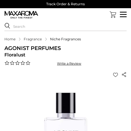
Track Order & Returns
Home
Fragrance
Niche Fragrances
AGONIST PERFUMES
Floralust
0.0
Write a Review
star
rating