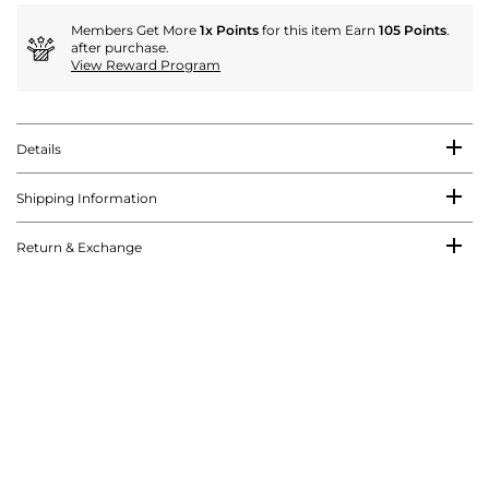
Members Get More
1x Points
for this item Earn
105 Points
.
after purchase.
View Reward Program
Details
Shipping Information
Return & Exchange