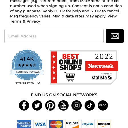
messages (e.g. cart reminders) from MaxAroma at the cell
number used when signing up. Consent is not a condition
of any purchase. Reply HELP for help and STOP to cancel.
Msg frequency varies. Msg & data rates may apply. View
Terms
&
Privacy
Email
Address
41.4K
4.7
star
CERTIFIED REVIEWS
rating
Powered by YOTPO
FIND US ON SOCIAL NETWORKS