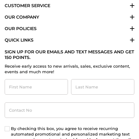
CUSTOMER SERVICE
OUR COMPANY
OUR POLICIES
QUICK LINKS
SIGN UP FOR OUR EMAILS AND TEXT MESSAGES AND GET
150 POINTS.
Receive early access to new arrivals, sales, exclusive content,
events and much more!
First
Last
Name
Name
Contact
No
By checking this box, you agree to receive recurring
automated promotional and personalized marketing text