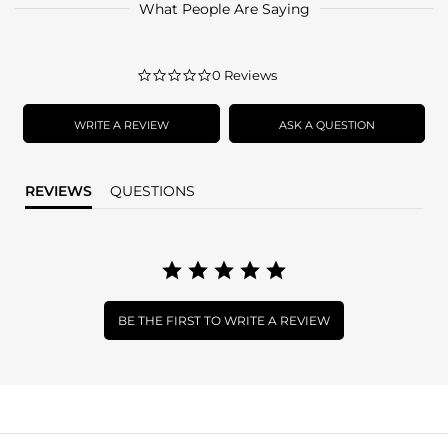
What People Are Saying
0.0
0 Reviews
star
rating
WRITE A REVIEW
ASK A QUESTION
REVIEWS
QUESTIONS
BE THE FIRST TO WRITE A REVIEW