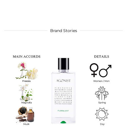
Brand Stories