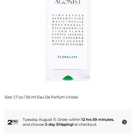
Size:
1.7 oz / 50 ml Eau De Parfum Unisex
Tuesday August 11, Order within
12 hrs 59 minutes.
i
and choose
2-day Shipping!
at checkout.