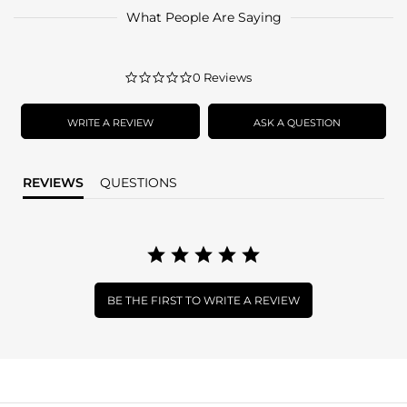
What People Are Saying
0.0
0 Reviews
star
rating
WRITE A REVIEW
ASK A QUESTION
REVIEWS
QUESTIONS
BE THE FIRST TO WRITE A REVIEW