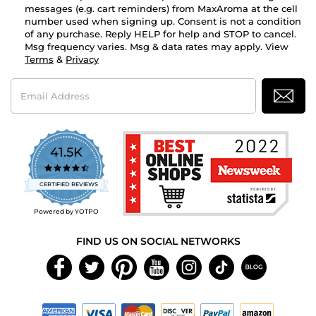
messages (e.g. cart reminders) from MaxAroma at the cell
number used when signing up. Consent is not a condition
of any purchase. Reply HELP for help and STOP to cancel.
Msg frequency varies. Msg & data rates may apply. View
Terms
&
Privacy
Email
Address
41.5K
4.7
star
CERTIFIED REVIEWS
rating
Powered by YOTPO
FIND US ON SOCIAL NETWORKS