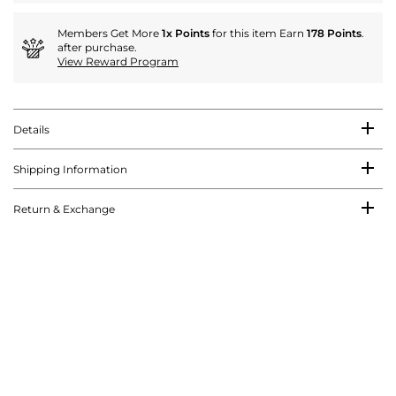
Members Get More
1x Points
for this item Earn
178 Points
.
after purchase.
View Reward Program
Details
Shipping Information
Return & Exchange