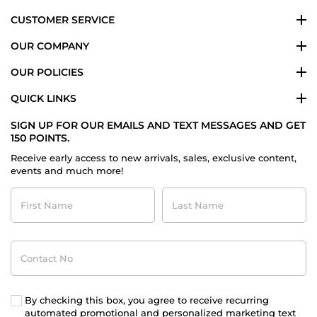
CUSTOMER SERVICE
OUR COMPANY
OUR POLICIES
QUICK LINKS
SIGN UP FOR OUR EMAILS AND TEXT MESSAGES AND GET
150 POINTS.
Receive early access to new arrivals, sales, exclusive content,
events and much more!
First
Last
Name
Name
Contact
No
By checking this box, you agree to receive recurring
automated promotional and personalized marketing text