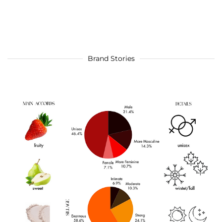
Brand Stories