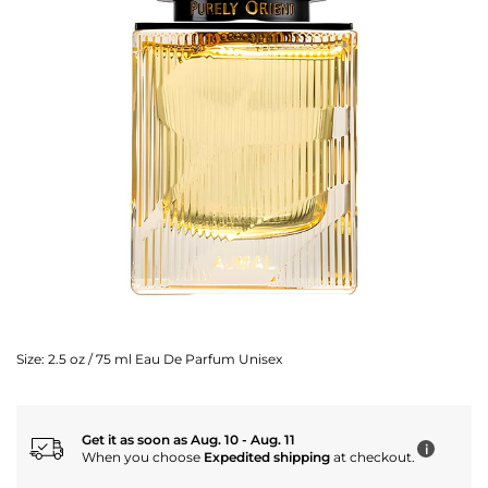
Size:
2.5 oz / 75 ml Eau De Parfum Unisex
Get it as soon as Aug. 10 - Aug. 11
i
When you choose
Expedited shipping
at checkout.