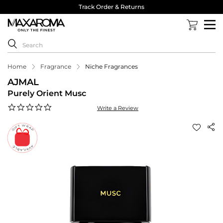
Track Order & Returns
Home
Fragrance
Niche Fragrances
AJMAL
Purely Orient Musc
0.0
Write a Review
star
rating