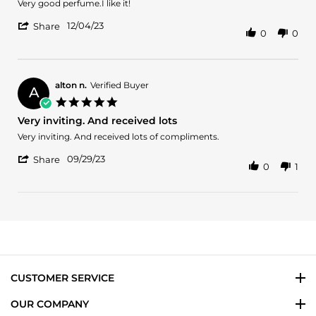
Review
review
Very good perfume.I like it!
by
stating
'
Amy
Good
12/04/23
Share
0
0
Share
on
Review
4
by
Dec
Amy
2023
on
alton n.
Verified Buyer
A
4
5.0
Dec
star
Very inviting. And received lots
2023
rating
Review
review
Very inviting. And received lots of compliments.
by
stating
'
alton
Very
09/29/23
Share
0
1
Share
n.
inviting.
Review
on
And
by
29
received
alton
Sep
lots
n.
2023
on
29
Sep
2023
CUSTOMER SERVICE
OUR COMPANY