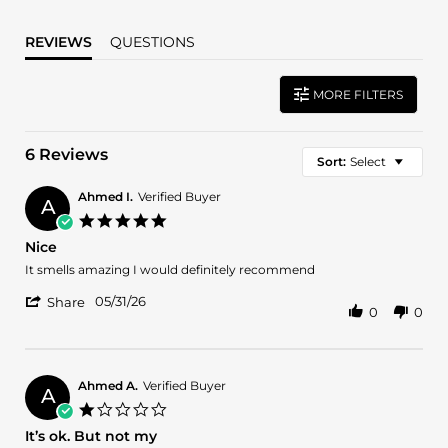
REVIEWS
QUESTIONS
MORE FILTERS
6 Reviews
Sort:
Select
Ahmed I.
Verified Buyer
A
5.0
star
Nice
rating
Review
review
It smells amazing I would definitely recommend
by
stating
'
Ahmed
Nice
05/31/26
Share
0
0
Share
I.
Review
on
by
31
Ahmed
May
I.
2026
Ahmed A.
Verified Buyer
A
on
1.0
31
star
It’s ok. But not my
May
rating