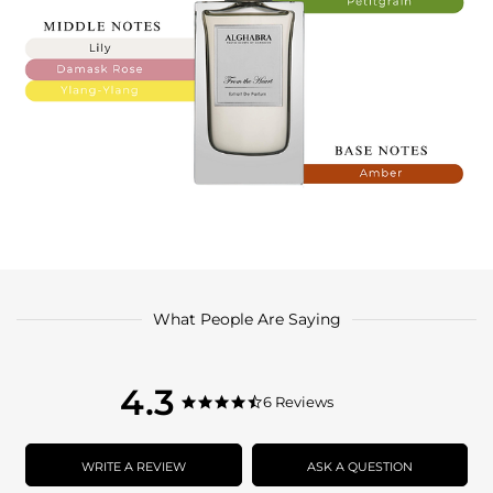
What People Are Saying
4.3
4.3
6 Reviews
4.3
star
star
rating
rating
WRITE A REVIEW
ASK A QUESTION