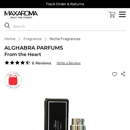
Track Order & Returns
Home
Fragrance
Niche Fragrances
ALGHABRA PARFUMS
From the Heart
4.3
6 Reviews
Write a Review
star
rating