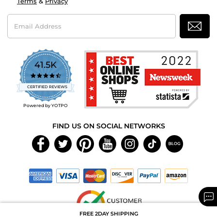
Terms
&
Privacy
Email
Address
41.5K
4.7
star
CERTIFIED REVIEWS
rating
Powered by YOTPO
FIND US ON SOCIAL NETWORKS
FREE 2DAY SHIPPING