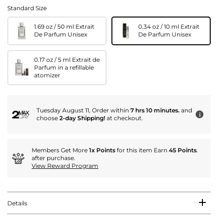
Standard Size
1.69 oz / 50 ml Extrait
0.34 oz / 10 ml Extrait
De Parfum Unisex
De Parfum Unisex
0.17 oz / 5 ml Extrait de
Parfum in a refillable
atomizer
Tuesday August 11, Order within
7 hrs 10 minutes.
and
i
choose
2-day Shipping!
at checkout.
Members Get More
1x Points
for this item Earn
45 Points
.
after purchase.
View Reward Program
Details