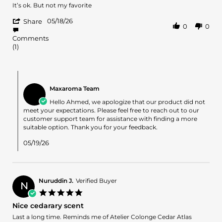
2026
Review
review
It’s ok. But not my favorite
by
stating
'
Ahmed
It’s
05/18/26
Share
0
0
Share
A.
ok.
Review
on
But
Comments
by
18
not
(1)
Ahmed
May
my
A.
2026
on
Comments
18
by
May
Maxaroma Team
Store
2026
Owner
Hello Ahmed, we apologize that our product did not
on
meet your expectations. Please feel free to reach out to our
Review
customer support team for assistance with finding a more
by
suitable option. Thank you for your feedback.
Ahmed
A.
05/19/26
on
18
May
2026
Nuruddin J.
Verified Buyer
N
5.0
star
Nice cedarary scent
rating
Review
review
Last a long time. Reminds me of Atelier Colonge Cedar Atlas