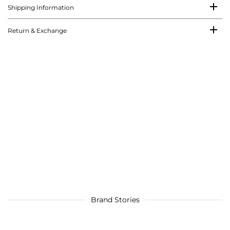
Shipping Information
Return & Exchange
Brand Stories