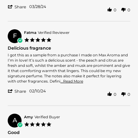
by
stating
'
Nuruddin
Nice
03/28/24
Share
0
0
Share
J.
cedarary
Review
on
scent
by
28
Nuruddin
Mar
J.
2024
Fatma
Verified Reviewer
F
on
5.0
28
star
Delicious fragrance
Mar
rating
2024
Review
review
I got this as a sample from a purchase I made on Max Aroma and
by
stating
I’m in love! It’s such a delicious scent - the peach and citrus are
Fatma
Delicious
fresh and soft, whilst the amber and musk are prominent and give
on
fragrance
it that comforting warmth that lingers. This could be my new
10
signature perfume. The notes also make it perfect for layering
Feb
Read
with other fragrances. Defini
...Read More
2024
more
'
02/10/24
about
Share
0
0
Share
review
Review
stating
by
Delicious
Fatma
fragrance
on
Amy
Verified Buyer
A
10
5.0
Feb
star
Good
2024
rating