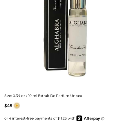
Size:
0.34 oz / 10 ml Extrait De Parfum Unisex
$45