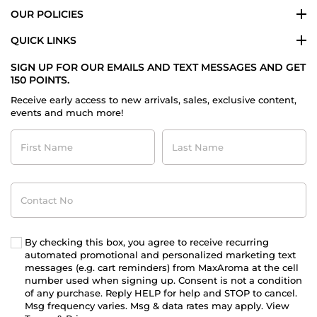
OUR POLICIES
QUICK LINKS
SIGN UP FOR OUR EMAILS AND TEXT MESSAGES AND GET
150 POINTS.
Receive early access to new arrivals, sales, exclusive content,
events and much more!
First
Last
Name
Name
Contact
No
By checking this box, you agree to receive recurring
automated promotional and personalized marketing text
messages (e.g. cart reminders) from MaxAroma at the cell
number used when signing up. Consent is not a condition
of any purchase. Reply HELP for help and STOP to cancel.
Msg frequency varies. Msg & data rates may apply. View