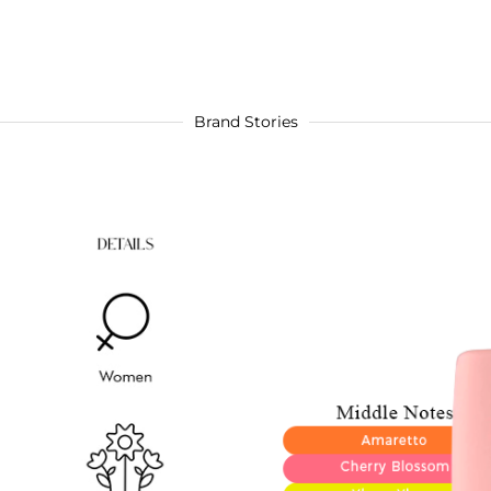
Brand Stories