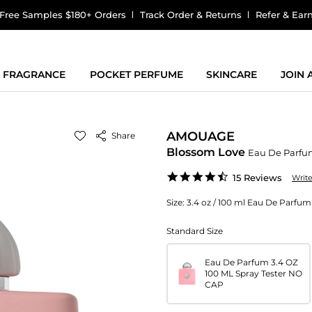
Free Samples $180+ Orders
Track Order & Returns
Refer & Ear
FRAGRANCE
POCKET PERFUME
SKINCARE
JOIN
AMOUAGE
Share
Blossom Love
Eau De Parf
4.4
15 Reviews
Writ
star
rating
Size:
3.4 oz / 100 ml Eau De Parf
Standard Size
Eau De Parfum 3.4 OZ
100 ML Spray Tester NO
CAP