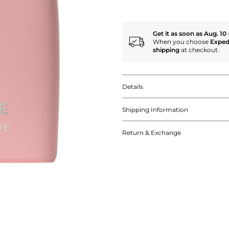
Get it as soon as Aug. 10 
When you choose
Exped
shipping
at checkout.
Details
Shipping Information
Return & Exchange