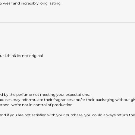
o wear and incredibly long lasting.
 i think its not original
ed by the perfume not meeting your expectations.
e houses may reformulate their fragrances and/or their packaging without g
tand, we're not in control of production.
 and if you are not satisfied with your purchase, you could always return th