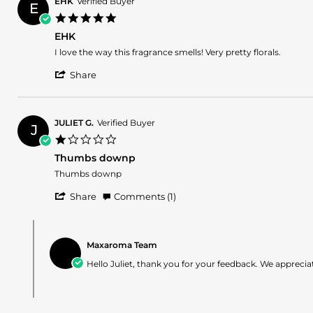
2025
EHK
Verified Buyer
E
on
5.0
29
star
Apr
EHK
rating
2025
Review
review
I love the way this fragrance smells! Very pretty florals.
by
stating
'
EHK
EHK
Share
Share
on
Review
28
by
Apr
EHK
2025
JULIET G.
Verified Buyer
J
on
1.0
28
star
Apr
Thumbs downp
rating
2025
Review
review
Thumbs downp
by
stating
'
JULIET
Thumbs
Share
Comments (1)
Share
G.
downp
Review
on
Comments
by
20
by
JULIET
Apr
Maxaroma Team
Store
G.
2025
Owner
Hello Juliet, thank you for your feedback. We appreciat
on
on
20
Review
Apr
by
2025
JULIET