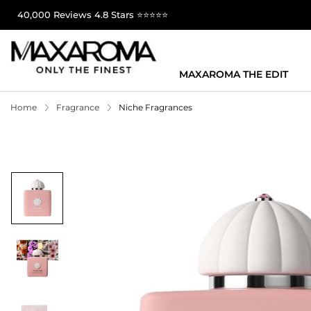
40,000 Reviews 4.8 Stars ⭐⭐⭐⭐⭐
MAXAROMA THE EDIT
Home
Fragrance
Niche Fragrances