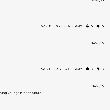
04/28/25
Was This Review Helpful?
0
0
04/20/25
Was This Review Helpful?
0
0
04/21/25
ving you again in the future.