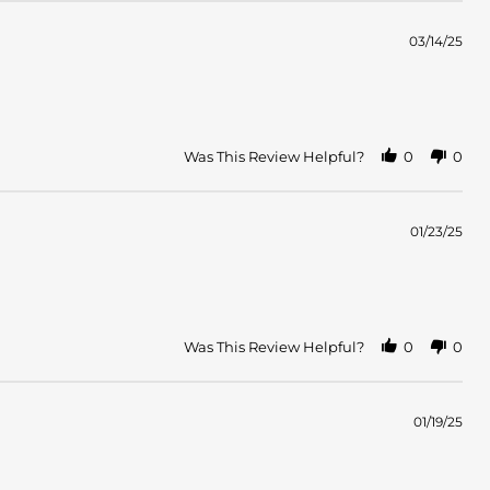
03/14/25
Was This Review Helpful?
0
0
01/23/25
Was This Review Helpful?
0
0
01/19/25