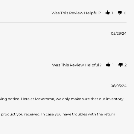
Was This Review Helpful?
1
0
05/29/24
Was This Review Helpful?
1
2
06/05/24
iving notice. Here at Maxaroma, we only make sure that our inventory
e product you received. In case you have troubles with the return