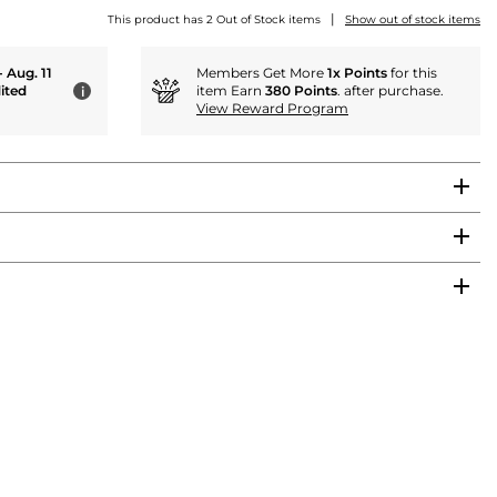
|
This product has 2 Out of Stock items
Show out of stock items
- Aug. 11
Members Get More
1x Points
for this
ited
item Earn
380 Points
. after purchase.
i
View Reward Program