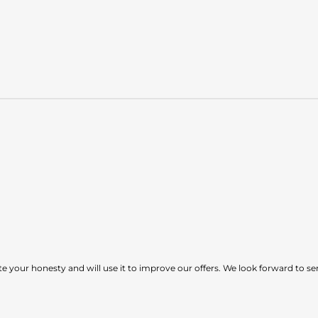
e your honesty and will use it to improve our offers. We look forward to ser