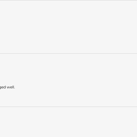
ged well.