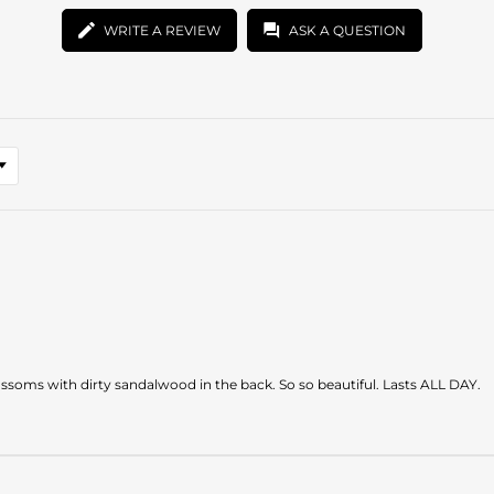
WRITE A REVIEW
ASK A QUESTION
soms with dirty sandalwood in the back. So so beautiful. Lasts ALL DAY.