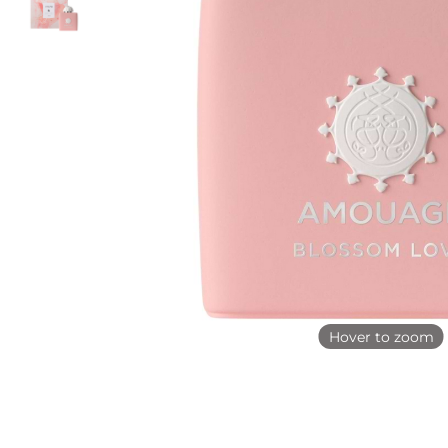
Hover to zoom