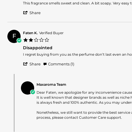
Jan
Review
review
This fragrance smells sweet and clean. A bit soapy. Very easy t
2025
by
stating
'
Gabriella
Pink
Share
Share
on
sweet
Review
19
florals
by
Jan
Gabriella
2025
Faten K.
Verified Buyer
F
on
2.0
19
star
Jan
Disappointed
rating
2025
Review
review
I regret buying from you as the perfume don’t last even an hour
by
stating
'
Faten
Disappointed
Share
Comments (1)
Share
K.
Review
on
Comments
by
29
by
Faten
May
Maxaroma Team
Store
K.
2024
Owner
Dear Faten, we apologize for any inconvenience caus
on
on
It is well known that designer brands as well as nich
29
Review
is always fresh and 100% authentic. As you may unders
May
by
2024
Faten
Nonetheless, we still want to provide the best service
K.
process, please contact Customer Care support.
on
29
May