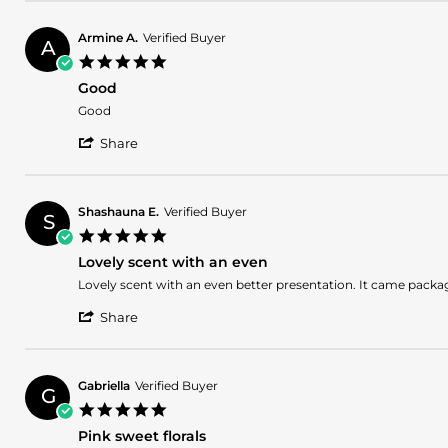
G.
on
Armine A.
Verified Buyer
20
A
5.0
Apr
star
2025
Good
rating
Review
review
Good
by
stating
'
Armine
Good
Share
Share
A.
Review
on
by
14
Armine
Mar
Shashauna E.
Verified Buyer
S
A.
2025
5.0
on
star
14
Lovely scent with an even
rating
Mar
Review
review
Lovely scent with an even better presentation. It came packa
2025
by
stating
'
Shashauna
Lovely
Share
Share
E.
scent
Review
on
with
by
23
an
Shashauna
Jan
even
Gabriella
Verified Buyer
G
E.
2025
5.0
on
star
23
Pink sweet florals
rating