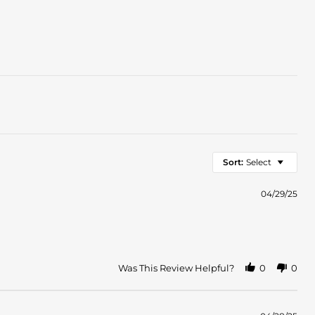
Sort:
Select
04/29/25
Was This Review Helpful?
0
0