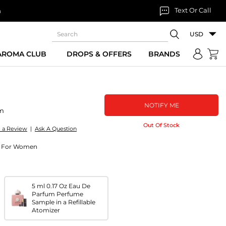
Text Or Call
n
USD
 AROMA CLUB
DROPS & OFFERS
BRANDS
NOTIFY ME
um
Out Of Stock
e a Review
|
Ask A Question
um For Women
5 ml 0.17 Oz Eau De
Parfum Perfume
Sample in a Refillable
Atomizer