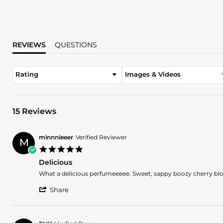
REVIEWS
QUESTIONS
Rating
Images & Videos
15 Reviews
minnnieeer
Verified Reviewer
M
5.0
star
Delicious
rating
Review
review
What a delicious perfumeeeee. Sweet, sappy boozy cherry blos
by
stating
'
minnnieeer
Delicious
Share
Share
on
Review
29
by
Apr
minnnieeer