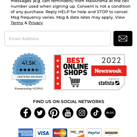
messages (e.g. cart reminders) from MaxAroma at the cell
number used when signing up. Consent is not a condition
of any purchase. Reply HELP for help and STOP to cancel.
Msg frequency varies. Msg & data rates may apply. View
Terms
&
Privacy
Email
Address
41.5K
4.7
star
CERTIFIED REVIEWS
rating
Powered by YOTPO
FIND US ON SOCIAL NETWORKS