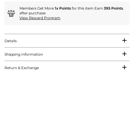
Members Get More
1x Points
for this item Earn
395 Points
.
after purchase.
View Reward Program
Details
Shipping Information
Return & Exchange