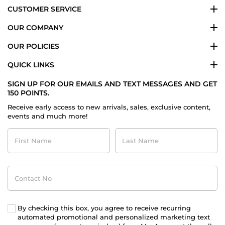
CUSTOMER SERVICE
OUR COMPANY
OUR POLICIES
QUICK LINKS
SIGN UP FOR OUR EMAILS AND TEXT MESSAGES AND GET
150 POINTS.
Receive early access to new arrivals, sales, exclusive content,
events and much more!
First
Last
Name
Name
Contact
No
By checking this box, you agree to receive recurring
automated promotional and personalized marketing text