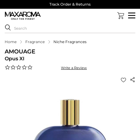
Track Order & Returns
Home
Fragrance
Niche Fragrances
AMOUAGE
Opus XI
0.0
Write a Review
star
rating