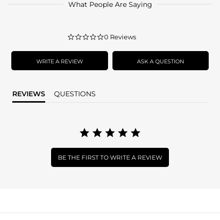
What People Are Saying
0.0
0 Reviews
star
rating
WRITE A REVIEW
ASK A QUESTION
REVIEWS
QUESTIONS
BE THE FIRST TO WRITE A REVIEW