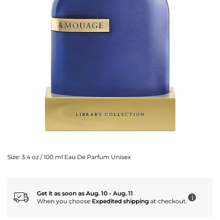
Size:
3.4 oz / 100 ml Eau De Parfum Unisex
Get it as soon as Aug. 10 - Aug. 11
i
When you choose
Expedited shipping
at checkout.