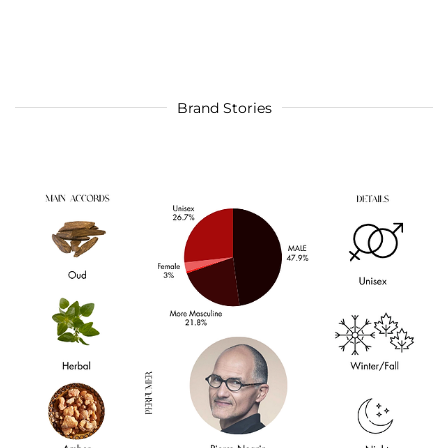
Brand Stories