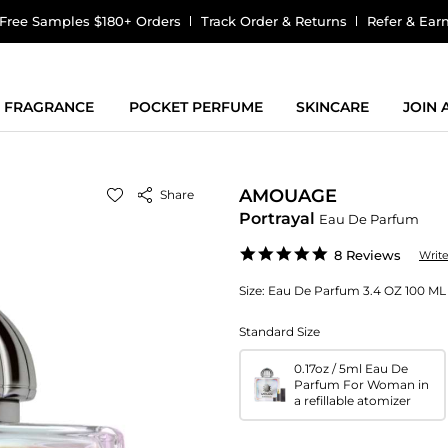
Free Samples $180+ Orders
Track Order & Returns
Refer & Ear
FRAGRANCE
POCKET PERFUME
SKINCARE
JOIN
AMOUAGE
Share
Portrayal
Eau De Parfum
4.9
8 Reviews
Writ
star
rating
Size:
Eau De Parfum 3.4 OZ 100 ML 
Standard Size
0.17oz / 5ml Eau De
Parfum For Woman in
a refillable atomizer