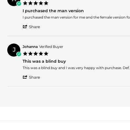
W.
2021
5.0
on
star
26
I purchased the man version
rating
Jan
Review
review
I purchased the man version for me and the female version f
2021
by
stating
'
Arikan
I
Share
Share
E.
purchased
Review
on
the
by
8
man
Arikan
Sep
version
Johanna
Verified Buyer
J
E.
2020
5.0
on
star
8
This was a blind buy
rating
Sep
Review
review
This was a blind buy and I was very happy with purchase. Def. 
2020
by
stating
'
Johanna
This
Share
Share
on
was
Review
10
a
by
Jul
blind
Johanna
2020
buy
on
10
Jul
2020