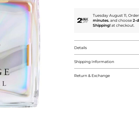
Tuesday August 11, Orde
minutes.
and choose
2-
Shipping!
at checkout.
Details
Shipping Information
Return & Exchange