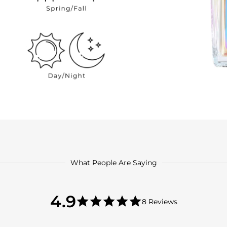
What People Are Saying
4.9
4.9
8 Reviews
star
4.9
rating
star
rating