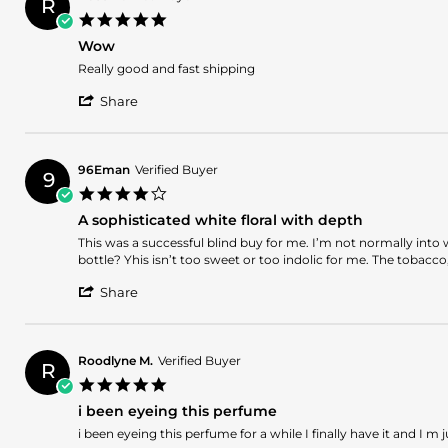
R
on
5.0
16
star
Jan
Wow
rating
2025
Review
review
Really good and fast shipping
by
stating
'
Rose
Wow
Share
Share
on
Review
11
by
Dec
Rose
2024
96Eman
Verified Buyer
9
on
4.0
11
star
Dec
A sophisticated white floral with depth
rating
2024
Review
review
This was a successful blind buy for me. I’m not normally into 
by
stating
bottle? Yhis isn’t too sweet or too indolic for me. The tobacco, 
96Eman
A
'
on
sophisticated
Share
Share
1
white
Review
Dec
floral
by
2024
with
96Eman
depth
Roodlyne M.
Verified Buyer
R
on
5.0
1
star
Dec
i been eyeing this perfume
rating
2024
Review
review
i been eyeing this perfume for a while I finally have it and I m j