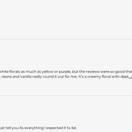
white florals as much as yellow or purple, but the reviews were so good tha
resins and vanilla really round it out for me. It’s a creamy floral with dept
.
ust tell you its everything I expected it to be.