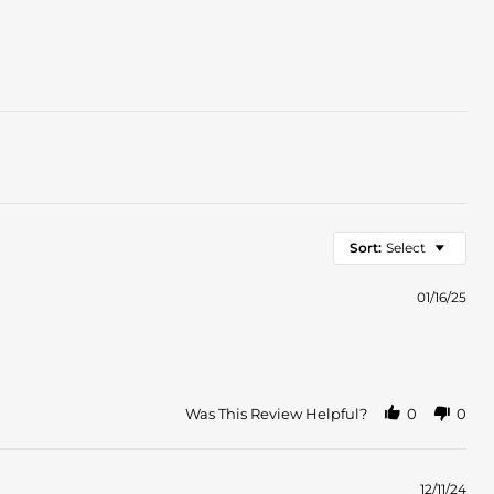
Sort:
Select
01/16/25
Was This Review Helpful?
0
0
12/11/24