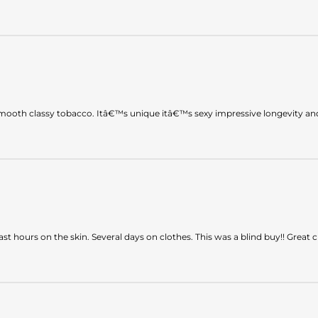
 smooth classy tobacco. Itâ€™s unique itâ€™s sexy impressive longevity a
ast hours on the skin. Several days on clothes. This was a blind buy!! Great c