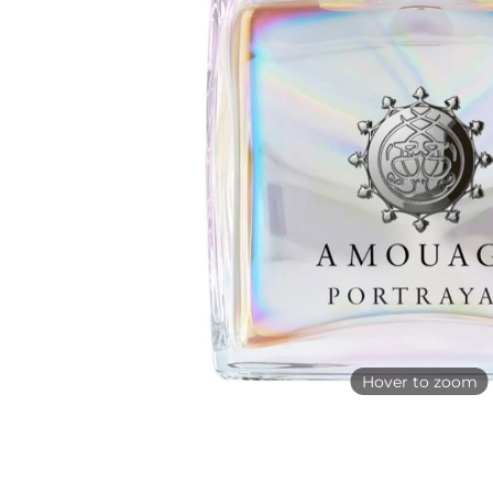
Hover to zoom