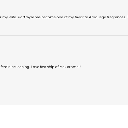
or my wife. Portrayal has become one of my favorite Amouage fragrances. 
feminine leaning. Love fast ship of Max aroma!!!