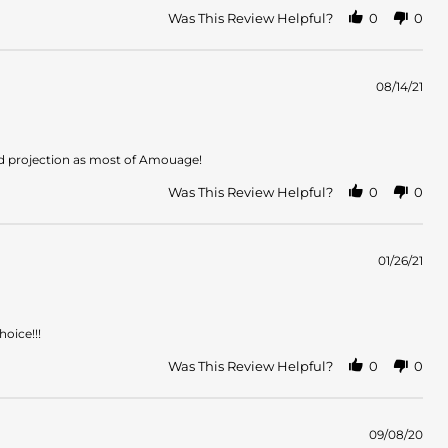
Was This Review Helpful?
0
0
08/14/21
nd projection as most of Amouage!
Was This Review Helpful?
0
0
01/26/21
hoice!!!
Was This Review Helpful?
0
0
09/08/20