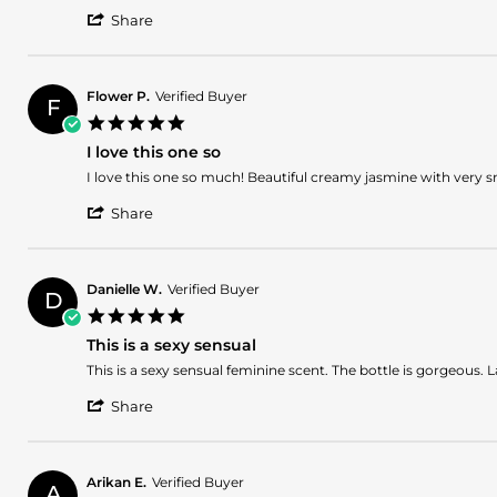
by
stating
'
Roodlyne
i
Share
Share
M.
been
Review
on
eyeing
by
24
this
Roodlyne
Oct
perfume
Flower P.
Verified Buyer
F
M.
2021
5.0
on
star
24
I love this one so
rating
Oct
Review
review
I love this one so much! Beautiful creamy jasmine with very
2021
by
stating
'
Flower
I
Share
Share
P.
love
Review
on
this
by
14
one
Flower
Aug
so
Danielle W.
Verified Buyer
D
P.
2021
5.0
on
star
14
This is a sexy sensual
rating
Aug
Review
review
This is a sexy sensual feminine scent. The bottle is gorgeous. L
2021
by
stating
'
Danielle
This
Share
Share
W.
is
Review
on
a
by
26
sexy
Danielle
Jan
sensual
Arikan E.
Verified Buyer
A