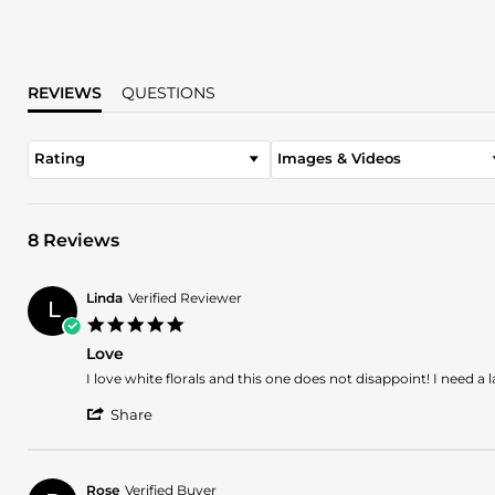
REVIEWS
QUESTIONS
Rating
Images & Videos
8 Reviews
Linda
Verified Reviewer
L
5.0
star
Love
rating
Review
review
I love white florals and this one does not disappoint! I need a
by
stating
'
Linda
Love
Share
Share
on
Review
16
by
Jan
Linda
2025
Rose
Verified Buyer