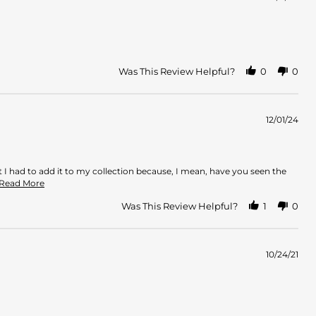
Was This Review Helpful?
0
0
12/01/24
t I had to add it to my collection because, I mean, have you seen the
Read
..Read More
more
about
Was This Review Helpful?
1
0
review
stating
A
sophisticated
10/24/21
white
floral
with
depth