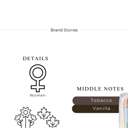
Brand Stories