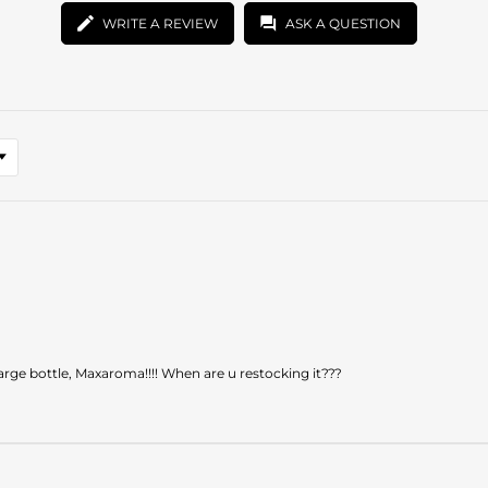
WRITE A REVIEW
ASK A QUESTION
 large bottle, Maxaroma!!!! When are u restocking it???