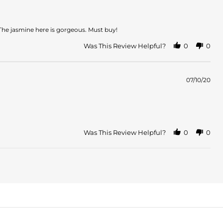
The jasmine here is gorgeous. Must buy!
Was This Review Helpful?
0
0
07/10/20
Was This Review Helpful?
0
0