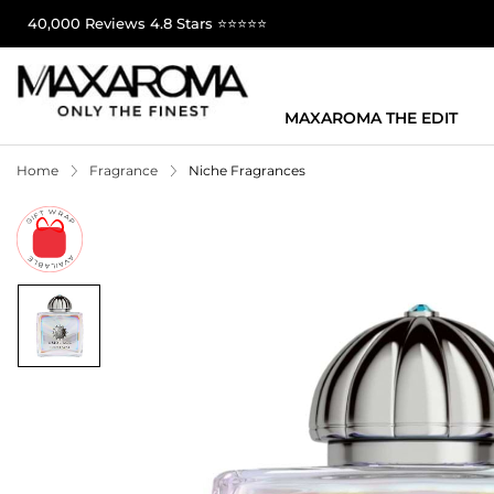
40,000 Reviews 4.8 Stars ⭐⭐⭐⭐⭐
MAXAROMA THE EDIT
Home
Fragrance
Niche Fragrances