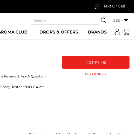
Text Or Call
n
USD
 AROMA CLUB
DROPS & OFFERS
BRANDS
NOTIFY ME
Out Of Stock
e a Review
|
Ask A Question
Spray Tester **NO CAP**