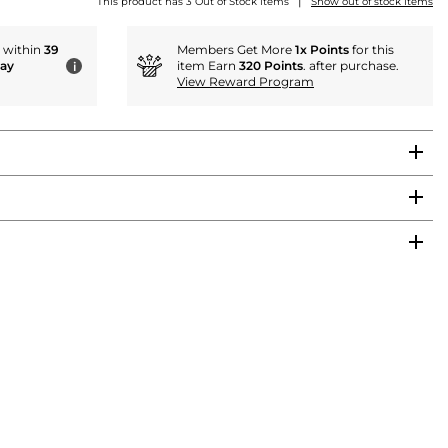
|
This product has 3 Out of Stock items
Show out of stock items
r within
39
Members Get More
1x Points
for this
day
item Earn
320 Points
. after purchase.
i
View Reward Program