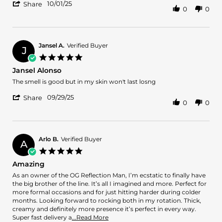
'
Calvin
Great
10/01/25
Share
0
0
Share
W.
cent
Review
on
great
by
1
performance
Calvin
Oct
last
W.
2025
Jansel A.
Verified Buyer
J
on
5.0
1
star
Jansel Alonso
Oct
rating
2025
Review
review
The smell is good but in my skin won't last losng
by
stating
'
Jansel
Jansel
09/29/25
Share
0
0
Share
A.
Alonso
Review
on
by
29
Jansel
Sep
A.
2025
Arlo B.
Verified Buyer
A
on
5.0
29
star
Amazing
Sep
rating
2025
Review
review
As an owner of the OG Reflection Man, I’m ecstatic to finally have
by
stating
the big brother of the line. It’s all I imagined and more. Perfect for
Arlo
Amazing
more formal occasions and for just hitting harder during colder
B.
months. Looking forward to rocking both in my rotation. Thick,
on
creamy and definitely more presence it’s perfect in every way.
11
Read
Super fast delivery a
...Read More