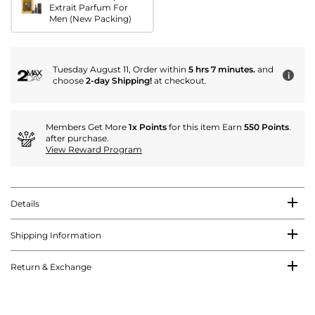
Extrait Parfum For
Men (New Packing)
Tuesday August 11, Order within
5 hrs 7 minutes.
and
i
choose
2-day Shipping!
at checkout.
Members Get More
1x Points
for this item Earn
550 Points
.
after purchase.
View Reward Program
Details
Shipping Information
Return & Exchange