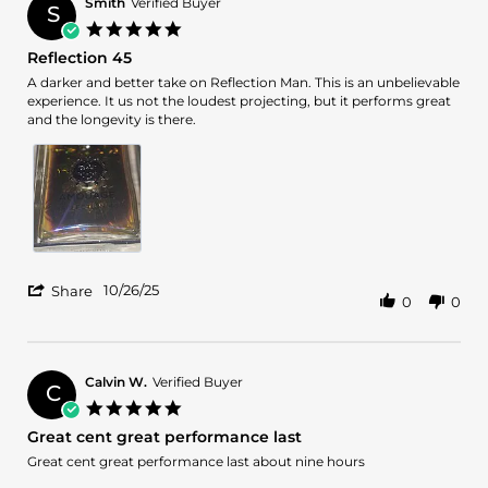
L.
Smith
Verified Buyer
amazing
S
on
5.0
29
star
Reflection 45
Nov
rating
2025
Review
review
A darker and better take on Reflection Man. This is an unbelievable
by
stating
experience. It us not the loudest projecting, but it performs great
Smith
Reflection
and the longevity is there.
on
45
26
Oct
2025
'
10/26/25
Share
0
0
Share
Review
by
Smith
on
Calvin W.
Verified Buyer
C
26
5.0
Oct
star
Great cent great performance last
2025
rating
Review
review
Great cent great performance last about nine hours
by
stating