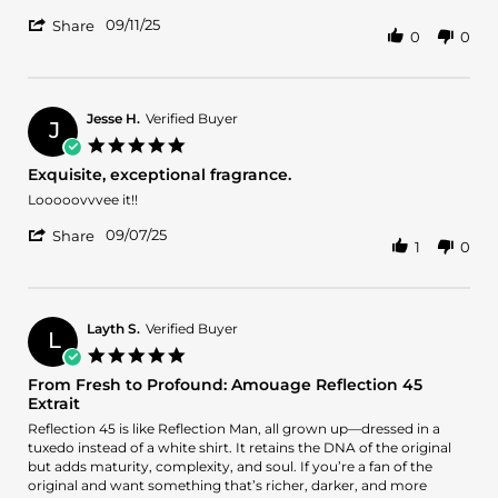
Sep
more
'
2025
09/11/25
about
Share
0
0
Share
review
Review
stating
by
Amazing
Arlo
B.
Jesse H.
Verified Buyer
J
on
5.0
11
star
Exquisite, exceptional fragrance.
Sep
rating
2025
Review
review
Looooovvvee it!!
by
stating
'
Jesse
Exquisite,
09/07/25
Share
1
0
Share
H.
exceptional
Review
on
fragrance.
by
7
Jesse
Sep
H.
2025
Layth S.
Verified Buyer
L
on
5.0
7
star
From Fresh to Profound: Amouage Reflection 45
Sep
rating
Extrait
2025
Review
review
Reflection 45 is like Reflection Man, all grown up—dressed in a
by
stating
tuxedo instead of a white shirt. It retains the DNA of the original
Layth
From
but adds maturity, complexity, and soul. If you’re a fan of the
S.
Fresh
original and want something that’s richer, darker, and more