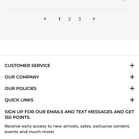
Share
G.
customer
Review
on
service
by
13
Ramon
Nov
1
2
3
G.
2024
on
13
Nov
2024
CUSTOMER SERVICE
OUR COMPANY
OUR POLICIES
QUICK LINKS
SIGN UP FOR OUR EMAILS AND TEXT MESSAGES AND GET
150 POINTS.
Receive early access to new arrivals, sales, exclusive content,
events and much more!