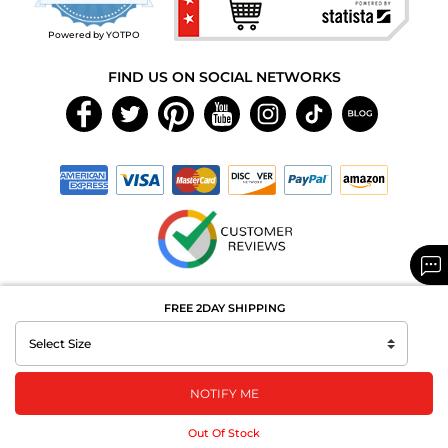
rating
Powered by YOTPO
FIND US ON SOCIAL NETWORKS
Copyright © 2026 MAXAROMA.com All Rights Reserved.
FREE 2DAY SHIPPING
NOTIFY ME
Out Of Stock