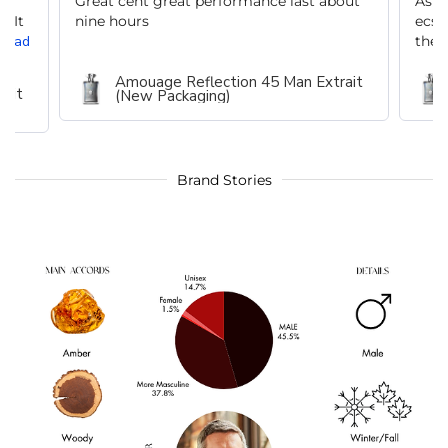
n
Great cent great performance last about
As a
. It
nine hours
ecst
Read
the l
Amouage Reflection 45 Man Extrait
rait
(New Packaging)
Brand Stories