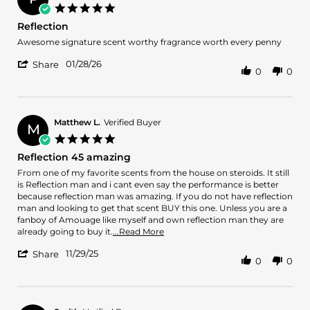
5.0
star
Reflection
rating
Review
review
Awesome signature scent worthy fragrance worth every penny
by
stating
'
Patrick
Reflection
01/28/26
Share
0
0
Share
G.
Review
on
by
28
Patrick
Jan
G.
2026
Matthew L.
Verified Buyer
M
on
5.0
28
star
Reflection 45 amazing
Jan
rating
2026
Review
review
From one of my favorite scents from the house on steroids. It still
by
stating
is Reflection man and i cant even say the performance is better
Matthew
Reflection
because reflection man was amazing. If you do not have reflection
L.
45
man and looking to get that scent BUY this one. Unless you are a
on
amazing
fanboy of Amouage like myself and own reflection man they are
29
Read
already going to buy it.
...Read More
Nov
more
'
2025
11/29/25
about
Share
0
0
Share
review
Review
stating
by
Reflection
Matthew
45