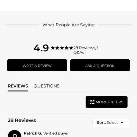
What People Are Saying
4.9
4.9
28 Reviews, 1
4.9
Q&As
star
star
rating
rating
WRITE A REVIEW
ASK A QUESTION
REVIEWS
QUESTIONS
MORE FILTERS
28 Reviews
Sort:
Select
Patrick G.
Verified Buyer
P