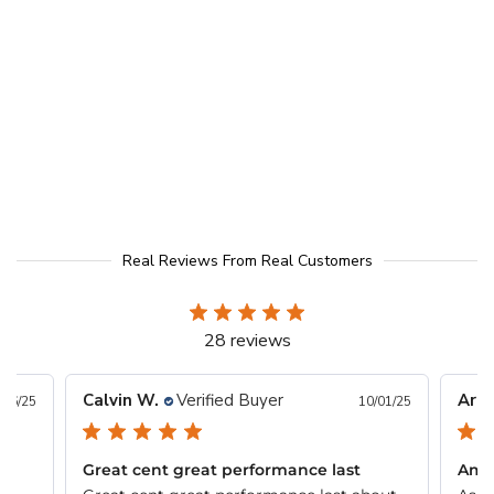
Real Reviews From Real Customers
28 reviews
Calvin W.
Verified Buyer
Arlo
/26/25
10/01/25
Great cent great performance last
Ama