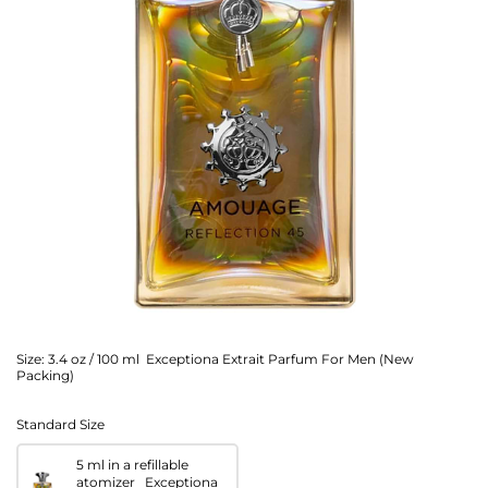
Size:
3.4 oz / 100 ml Exceptiona Extrait Parfum For Men (New
Packing)
Standard Size
5 ml in a refillable
atomizer Exceptiona