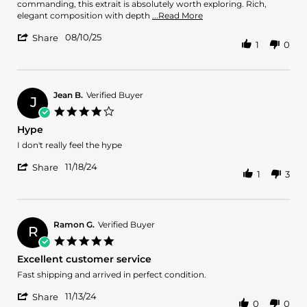
on
to
commanding, this extrait is absolutely worth exploring. Rich,
10
Profound:
Read
elegant composition with depth
...Read More
Aug
Amouage
more
'
2025
Reflection
08/10/25
about
Share
1
0
Share
45
review
Review
Extrait
stating
by
From
Layth
Fresh
S.
Jean B.
Verified Buyer
to
J
on
Profound:
4.0
10
Amouage
star
Hype
Aug
Reflection
rating
2025
45
Review
review
I don't really feel the hype
Extrait
by
stating
'
Jean
Hype
11/18/24
Share
1
3
Share
B.
Review
on
by
18
Jean
Nov
B.
2024
Ramon G.
Verified Buyer
R
on
5.0
18
star
Excellent customer service
Nov
rating
2024
Review
review
Fast shipping and arrived in perfect condition.
by
stating
'
Ramon
Excellent
11/13/24
Share
0
0