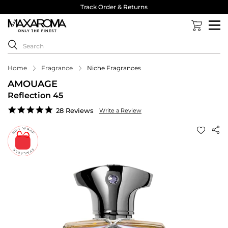
Track Order & Returns
Home
Fragrance
Niche Fragrances
AMOUAGE
Reflection 45
4.9
28 Reviews
Write a Review
star
rating