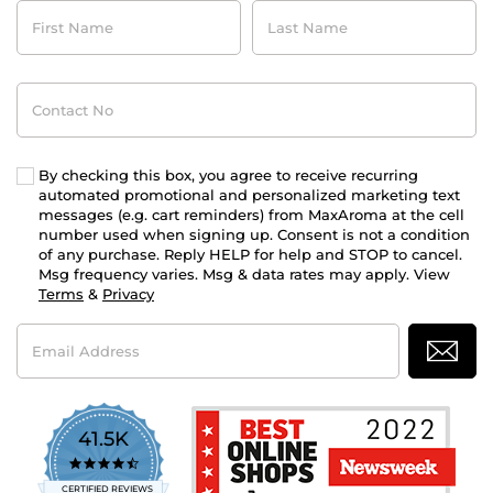
First
Last
Name
Name
Contact
No
By checking this box, you agree to receive recurring
automated promotional and personalized marketing text
messages (e.g. cart reminders) from MaxAroma at the cell
number used when signing up. Consent is not a condition
of any purchase. Reply HELP for help and STOP to cancel.
Msg frequency varies. Msg & data rates may apply. View
Terms
&
Privacy
Email
Address
41.5K
4.7
star
CERTIFIED REVIEWS