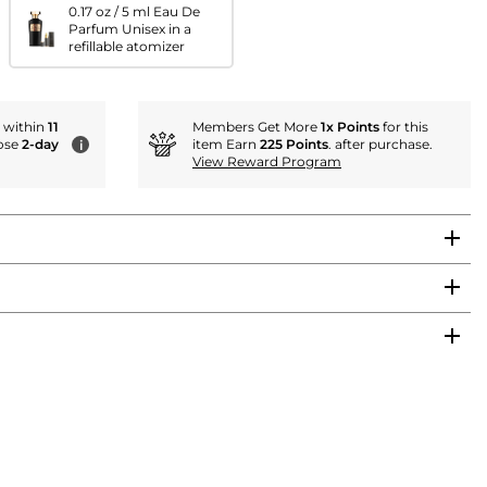
0.17 oz / 5 ml Eau De
Parfum Unisex in a
refillable atomizer
r within
11
Members Get More
1x Points
for this
ose
2-day
item Earn
225 Points
. after purchase.
i
View Reward Program