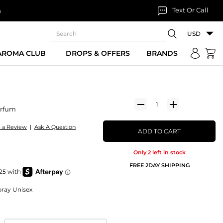
Text Or Call
n
USD
 AROMA CLUB
DROPS & OFFERS
BRANDS
arfum
e a Review
|
Ask A Question
ADD TO CART
Only 2 left in stock
FREE 2DAY SHIPPING
ray Unisex