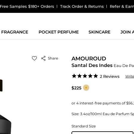
Free Samples $180+ Orders
Track Order & Returns
Refer & Ear
FRAGRANCE
POCKET PERFUME
SKINCARE
JOIN
AMOUROUD
Share
Santal Des Indes
Eau De P
5.0
2 Reviews
Writ
star
rating
$225
Size:
3.4oz/100ml Eau de Parfum Sp
Standard Size