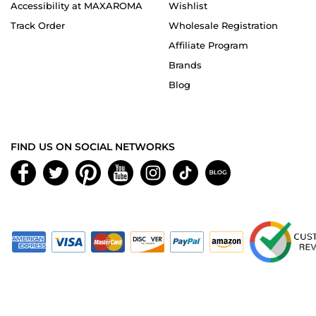
Accessibility at MAXAROMA
Wishlist
Track Order
Wholesale Registration
Affiliate Program
Brands
Blog
FIND US ON SOCIAL NETWORKS