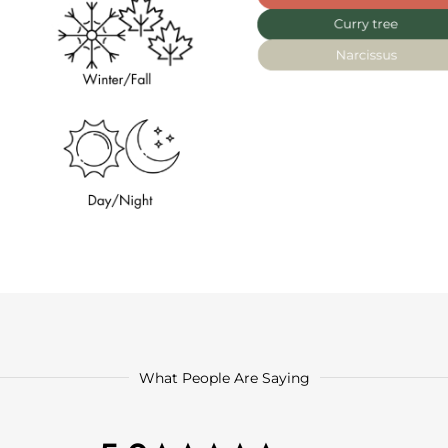
What People Are Saying
5.0