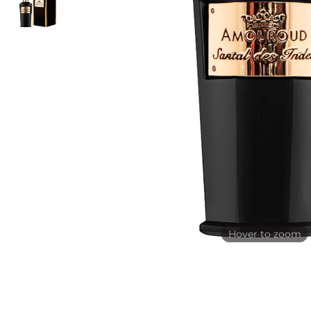
Hover to zoom