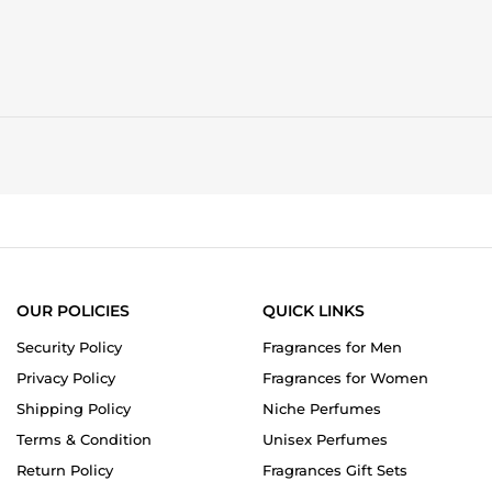
OUR POLICIES
QUICK LINKS
Security Policy
Fragrances for Men
Privacy Policy
Fragrances for Women
Shipping Policy
Niche Perfumes
Terms & Condition
Unisex Perfumes
Return Policy
Fragrances Gift Sets