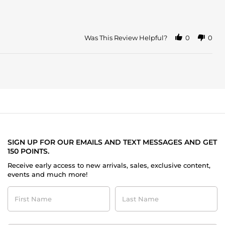
Was This Review Helpful?
0
0
SIGN UP FOR OUR EMAILS AND TEXT MESSAGES AND GET
150 POINTS.
Receive early access to new arrivals, sales, exclusive content,
events and much more!
First
Last
Name
Name