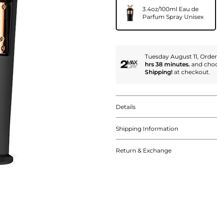
3.4oz/100ml Eau de
Parfum Spray Unisex
Tuesday August 11, Orde
hrs 38 minutes.
and cho
Shipping!
at checkout.
Details
Shipping Information
Return & Exchange