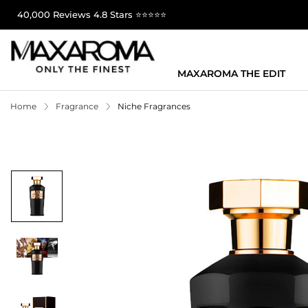
40,000 Reviews 4.8 Stars ⭐⭐⭐⭐⭐
MAXAROMA THE EDIT
Home
Fragrance
Niche Fragrances