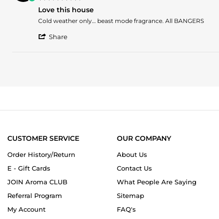
on
star
1
Love this house
rating
Mar
Review
review
Cold weather only… beast mode fragrance. All BANGERS
2025
by
stating
'
Eduardo
Love
Share
Share
L.
this
Review
on
house
by
25
Eduardo
Mar
L.
2024
on
25
Mar
2024
CUSTOMER SERVICE
OUR COMPANY
Order History/Return
About Us
E - Gift Cards
Contact Us
JOIN Aroma CLUB
What People Are Saying
Referral Program
Sitemap
My Account
FAQ's