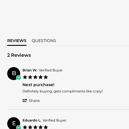
REVIEWS
QUESTIONS
2 Reviews
Brian W.
Verified Buyer
B
5.0
star
Next purchase!
rating
Review
review
Definitely buying, gets compliments like crazy!
by
stating
'
Brian
Next
Share
Share
W.
purchase!
Review
on
by
1
Brian
Mar
Eduardo L.
Verified Buyer
E
W.
2025
5.0