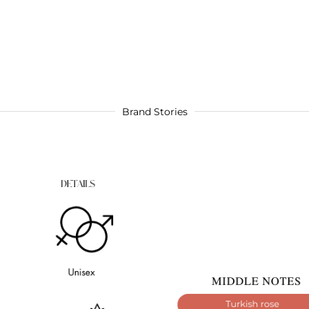
Brand Stories