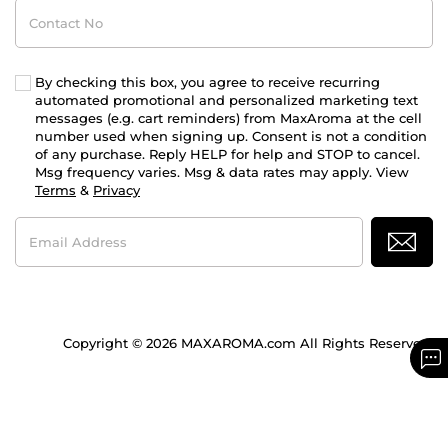
Contact
No
By checking this box, you agree to receive recurring
automated promotional and personalized marketing text
messages (e.g. cart reminders) from MaxAroma at the cell
number used when signing up. Consent is not a condition
of any purchase. Reply HELP for help and STOP to cancel.
Msg frequency varies. Msg & data rates may apply. View
Terms
&
Privacy
Email
Address
Copyright © 2026 MAXAROMA.com All Rights Reserved.