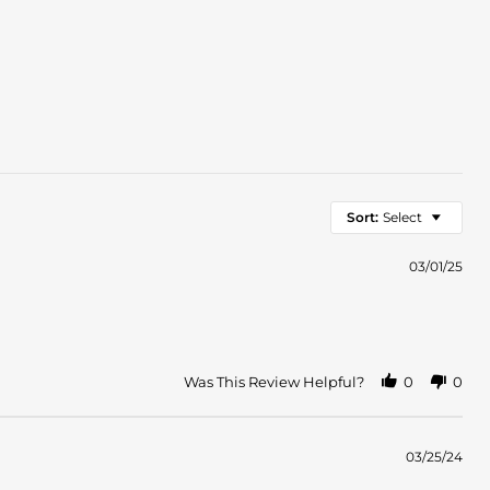
Sort:
Select
03/01/25
Was This Review Helpful?
0
0
03/25/24