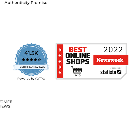
Authenticity Promise
41.5K
4.7
star
CERTIFIED REVIEWS
rating
Powered by YOTPO