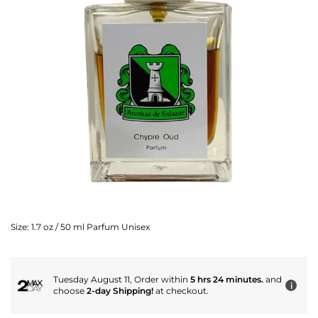
Size:
1.7 oz / 50 ml Parfum Unisex
Tuesday August 11, Order within
5 hrs 24 minutes.
and
i
choose
2-day Shipping!
at checkout.