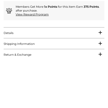
Members Get More
1x Points
for this item Earn
375 Points
.
after purchase.
View Reward Program
Details
Shipping Information
Return & Exchange