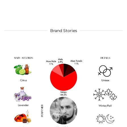
Brand Stories