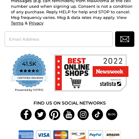
messages (e.g. cart reminders) from MaxAroma at the cell
number used when signing up. Consent is not a condition
of any purchase. Reply HELP for help and STOP to cancel.
Msg frequency varies. Msg & data rates may apply. View
Terms
&
Privacy
Email
Address
41.5K
4.7
star
CERTIFIED REVIEWS
rating
Powered by YOTPO
FIND US ON SOCIAL NETWORKS