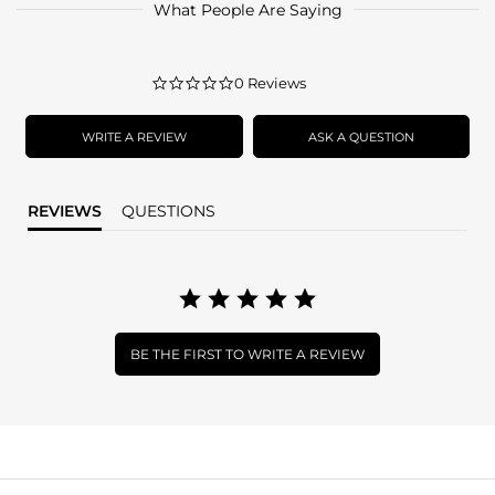
What People Are Saying
0.0
0 Reviews
star
rating
WRITE A REVIEW
ASK A QUESTION
REVIEWS
QUESTIONS
BE THE FIRST TO WRITE A REVIEW