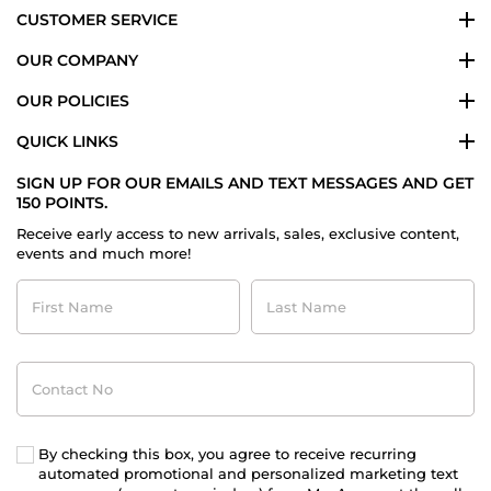
CUSTOMER SERVICE
OUR COMPANY
OUR POLICIES
QUICK LINKS
SIGN UP FOR OUR EMAILS AND TEXT MESSAGES AND GET
150 POINTS.
Receive early access to new arrivals, sales, exclusive content,
events and much more!
First
Last
Name
Name
Contact
No
By checking this box, you agree to receive recurring
automated promotional and personalized marketing text