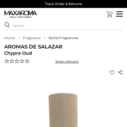
Track Order & Returns
Home
Fragrance
Niche Fragrances
AROMAS DE SALAZAR
Chypre Oud
0.0
Write a Review
star
rating